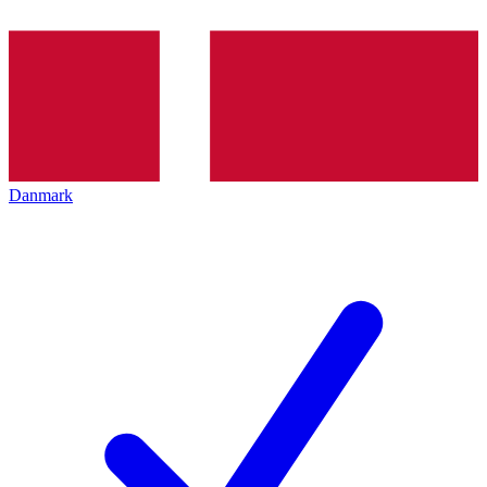
Danmark