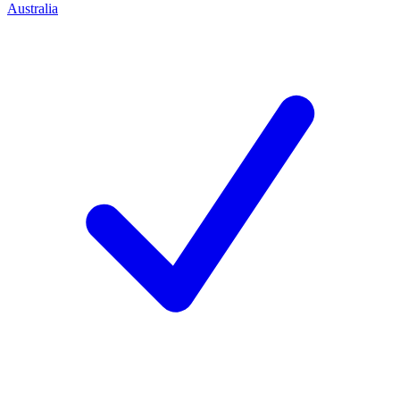
Australia