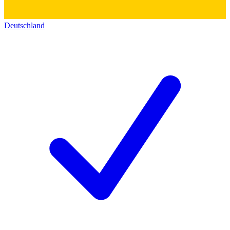
Deutschland