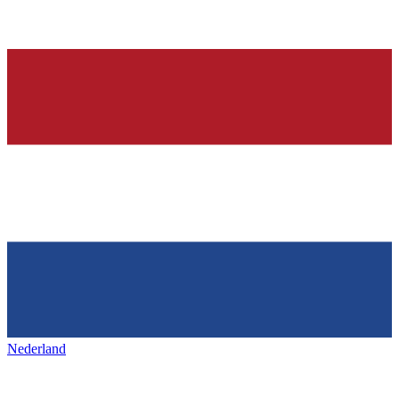
Nederland