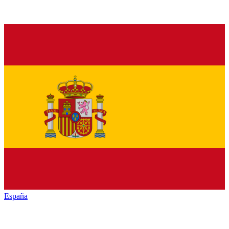
España