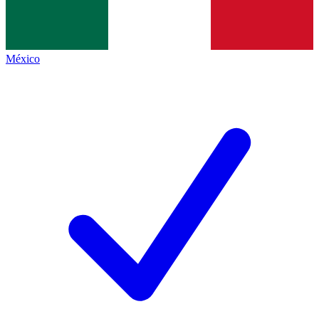
México