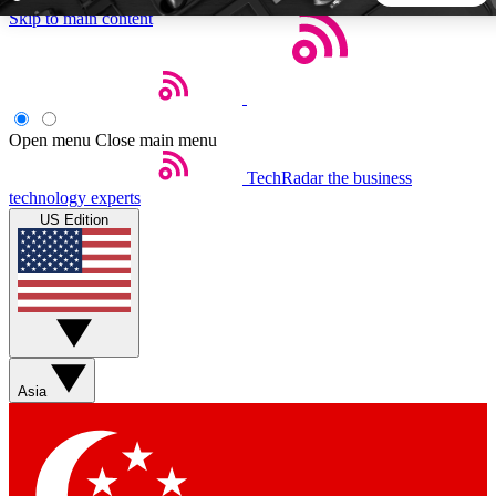
Skip to main content
5
24/7
44K+
EXCLUSIVE PERKS
INSIDER INSIGHTS
ACTIVE MEMBERS
Open menu
Close main menu
TechRadar
the business
Weekly newsletters
Commenting a
technology experts
Get daily news, weekly deals and the
Join the conversation,
US Edition
week’s top tech stories
thoughts and get exp
BECOME A TECHRADAR INSIDER
Sign up with your email below to instantly access member
features, newsletters and exclusive Insider perks
Asia