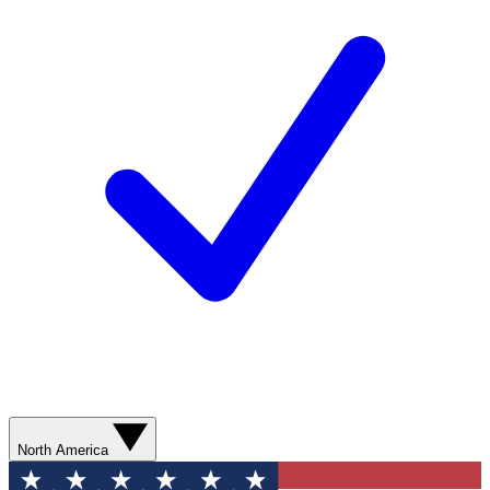
North America