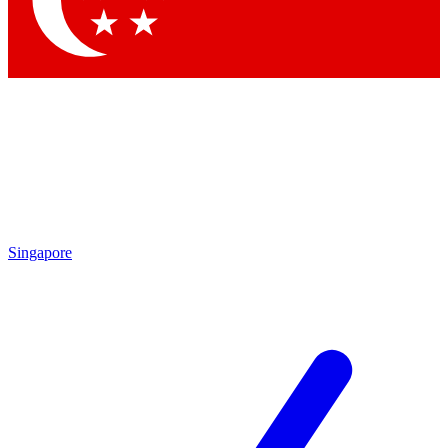
Contact me with news and offers from other Future brands
By submitting your information you agree to the
Terms & Conditions
and
Privacy Policy
and are aged 16 or over.
Singapore