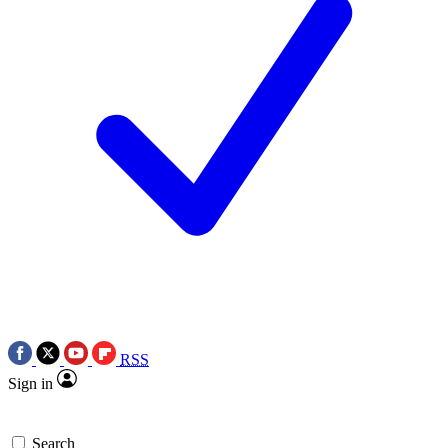
RSS
Sign in
Search