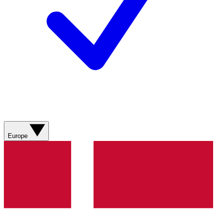
Europe