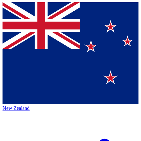
New Zealand