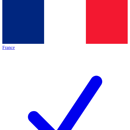
France