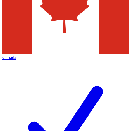
Canada