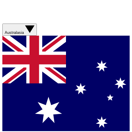
Australasia