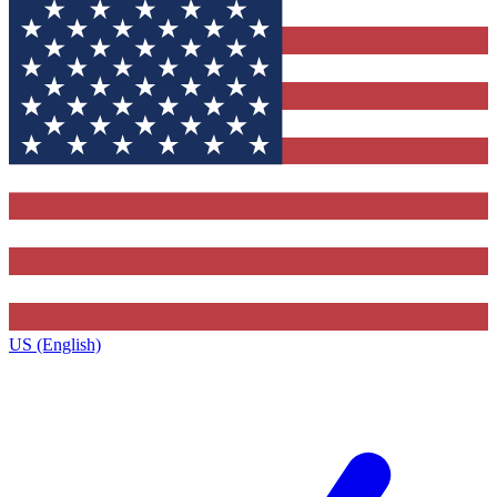
US (English)