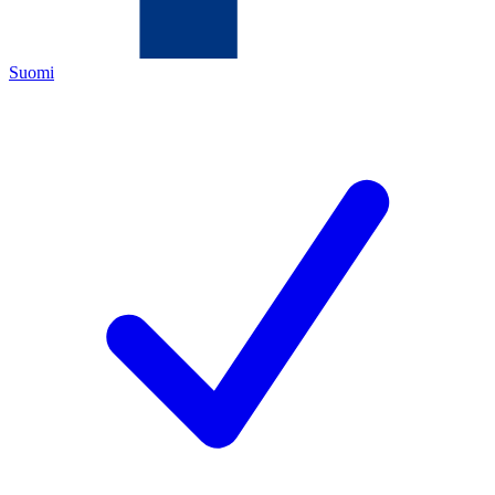
Suomi