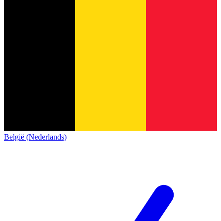
België (Nederlands)