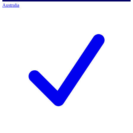
Australia