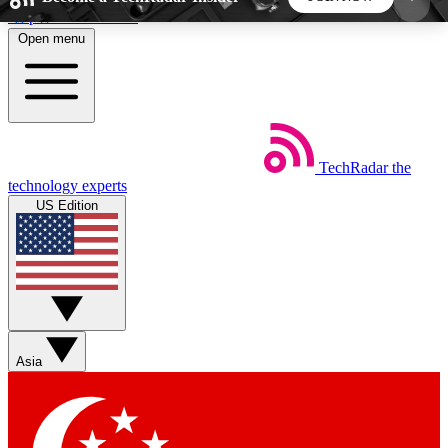
Skip to main content
Open menu
5
24/7
44K+
EXCLUSIVE PERKS
INSIDER INSIGHTS
ACTIVE MEMBERS
TechRadar
the
Weekly newsletters
Commenting a
technology experts
Get daily news, weekly deals and the
Join the conversation,
US Edition
week’s top tech stories
thoughts and get exp
BECOME A TECHRADAR INSIDER
Sign up with your email below to instantly access
member features, newsletters and exclusive Insider
Asia
perks