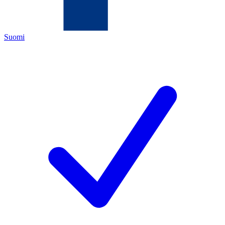
Suomi