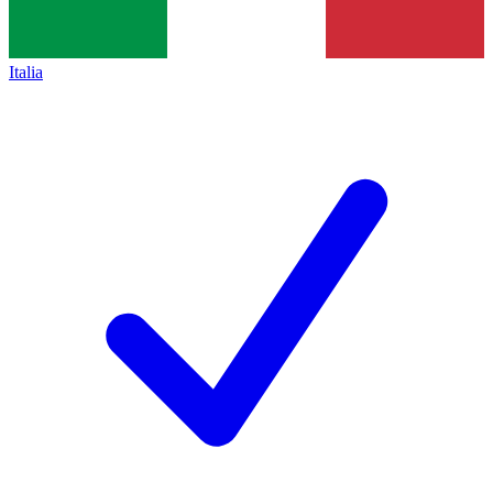
Italia