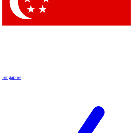
Contact me with news and offers from other Future
brands
By submitting your information you agree to the
Terms & Conditions
and
Privacy Policy
and are aged 16 or over.
Singapore