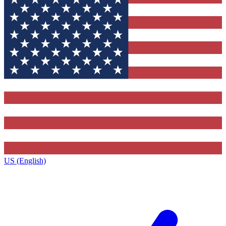
US (English)