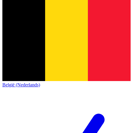
België (Nederlands)