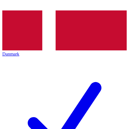
Danmark