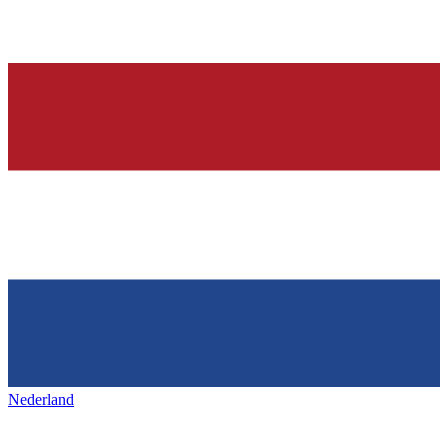
Nederland