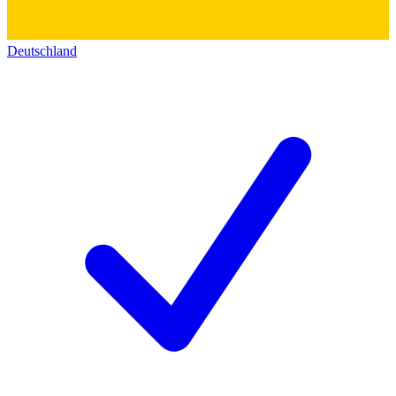
Deutschland