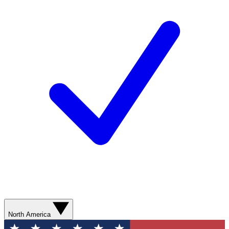
North America