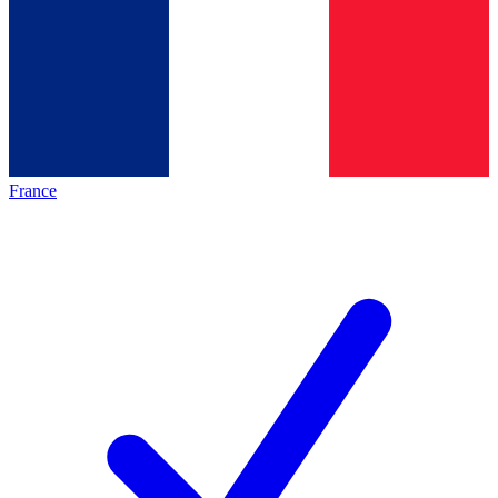
France