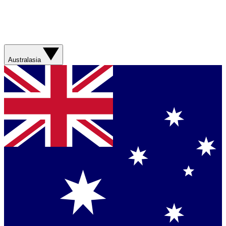
Australasia