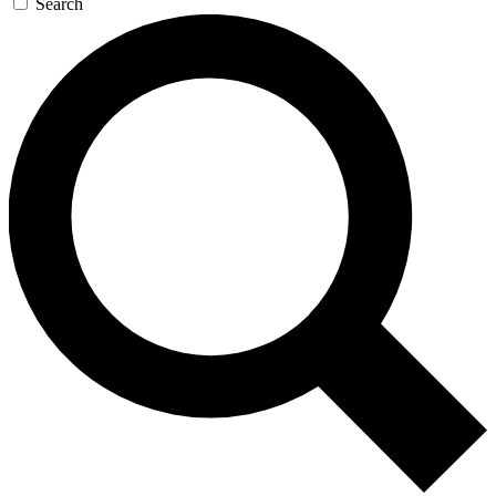
Search