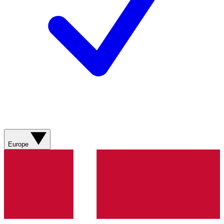
Europe