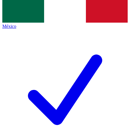
México