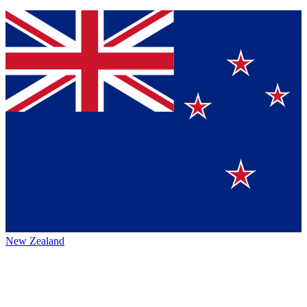
New Zealand