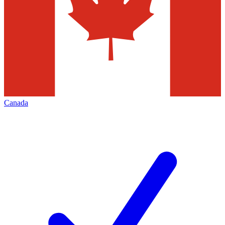
Canada