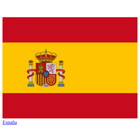
España