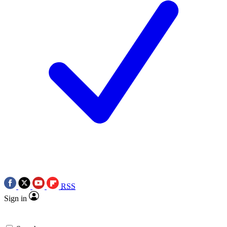
RSS
Sign in