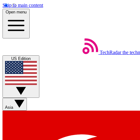
Skip to main content
Open menu
TechRadar
the tech
US Edition
Asia