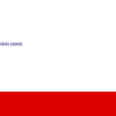
nology experts