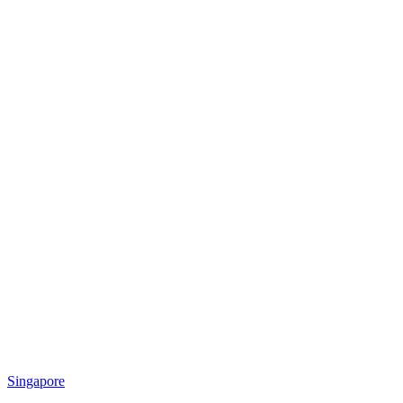
Singapore