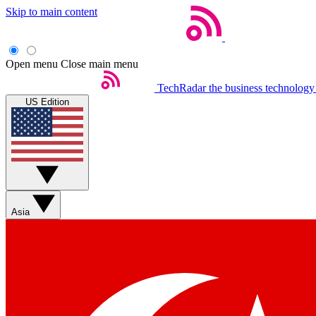
Skip to main content
Open menu
Close main menu
TechRadar
the business technology
US Edition
Asia