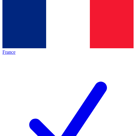
France