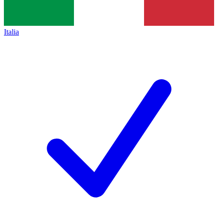
Italia