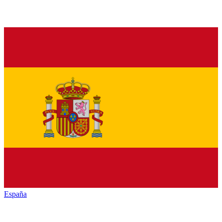
España