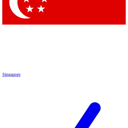
Contact me with news and offers from other Future brands
By submitting your information you agree to the
Terms & Conditions
and
Privacy Policy
and are aged 16 or over.
Singapore