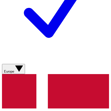
Europe