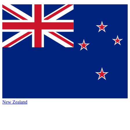
New Zealand