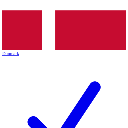
Danmark