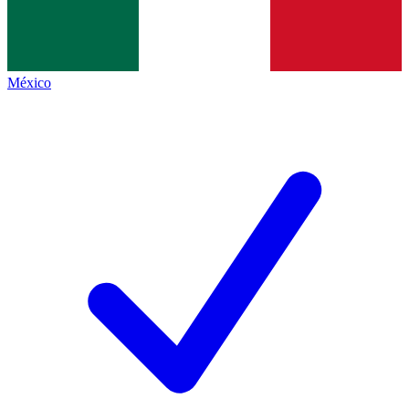
México