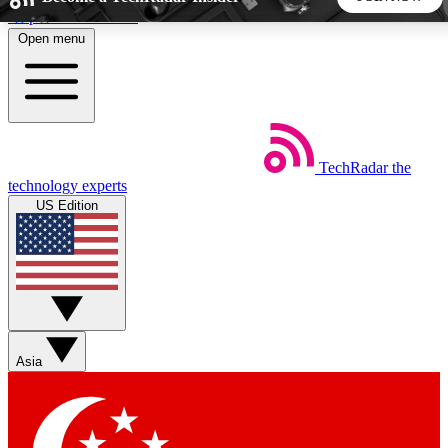
Skip to main content
Open menu
5
24/7
44K+
EXCLUSIVE PERKS
INSIDER INSIGHTS
ACTIVE MEMBERS
TechRadar
the
Weekly newsletters
Commenting a
technology experts
Get daily news, weekly deals and the
Join the conversation,
US Edition
week’s top tech stories
thoughts and get exp
BECOME A TECHRADAR INSIDER
Sign up with your email below to instantly access member
features, newsletters and exclusive Insider perks
Asia