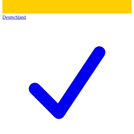
Deutschland