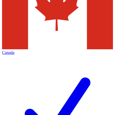
Canada