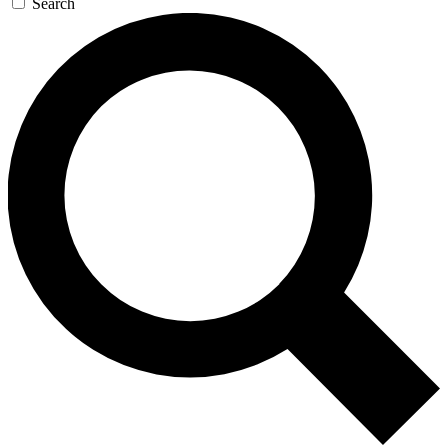
Search