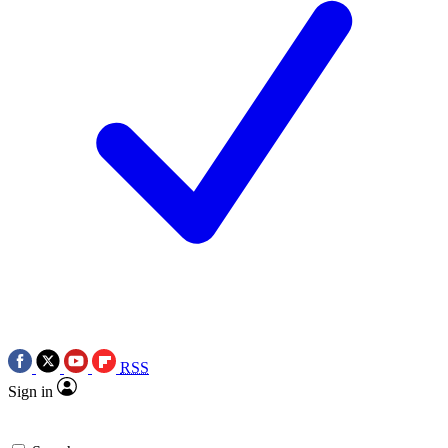
RSS
Sign in