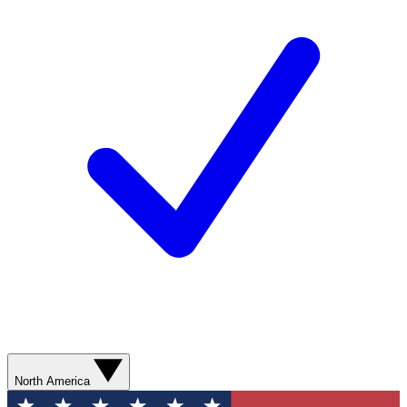
North America