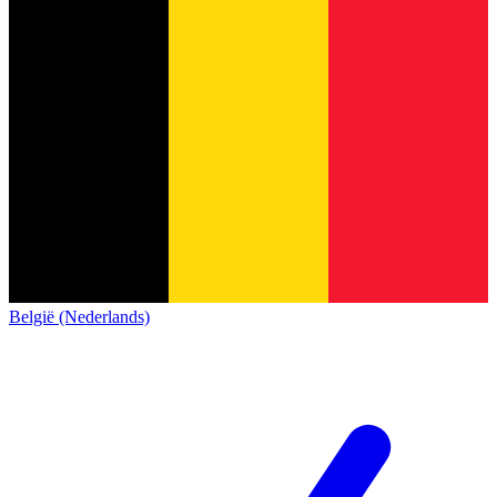
België (Nederlands)