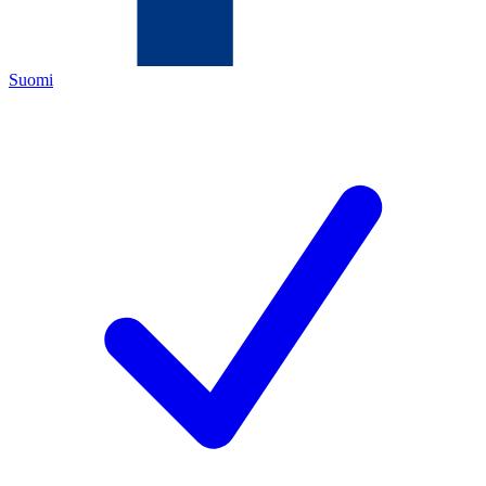
Suomi