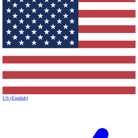
US (English)