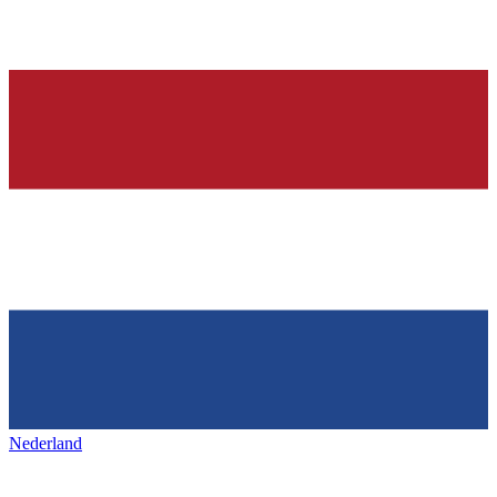
Nederland