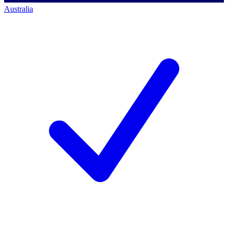
Australia