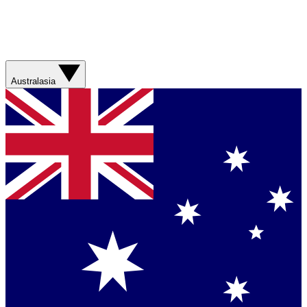
Australasia