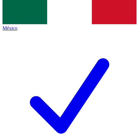
México