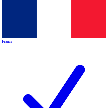
France