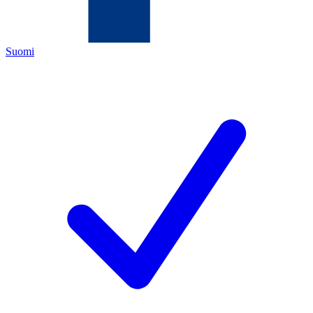
Suomi