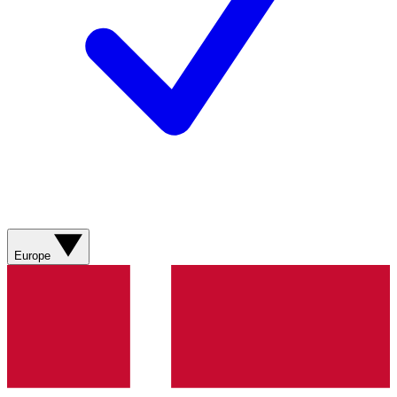
Europe