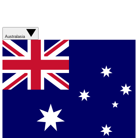
Australasia