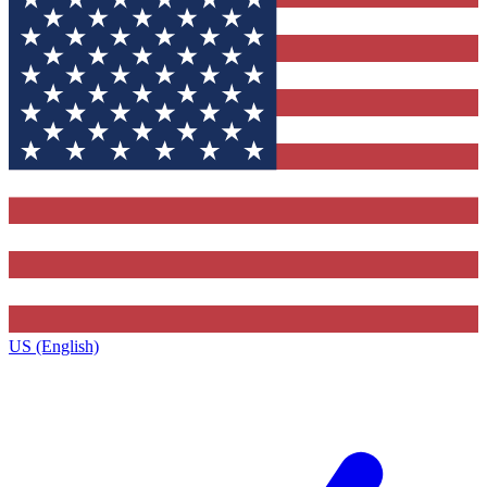
US (English)