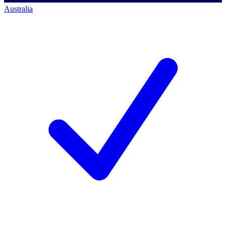
Australia