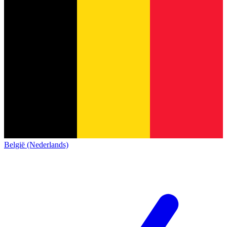
België (Nederlands)