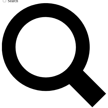
Search