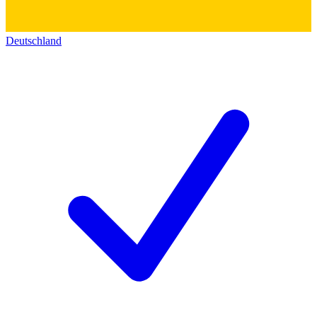
Deutschland