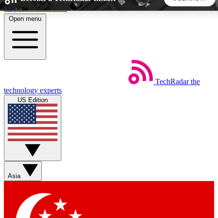
Skip to main content
Open menu
5
24/7
44K+
EXCLUSIVE PERKS
INSIDER INSIGHTS
ACTIVE MEMBERS
TechRadar
the
Weekly newsletters
Commenting a
technology experts
Get daily news, weekly deals and the
Join the conversation,
US Edition
week’s top tech stories
thoughts and get exp
BECOME A TECHRADAR INSIDER
Sign up with your email below to instantly access member
features, newsletters and exclusive Insider perks
Asia