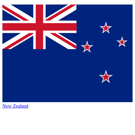
New Zealand