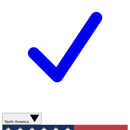
North America