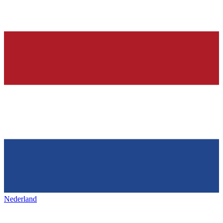
Nederland