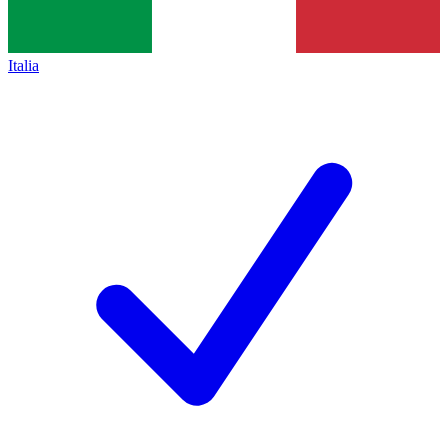
Italia