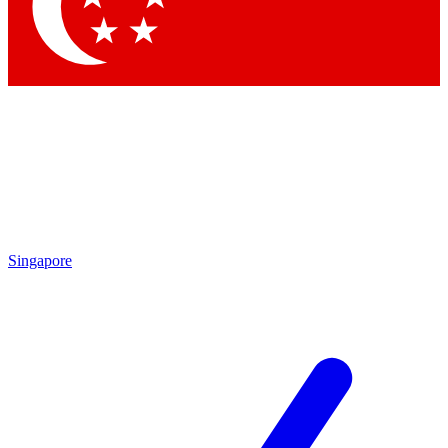
Contact me with news and offers from other Future brands
By submitting your information you agree to the
Terms & Conditions
and
Privacy Policy
and are aged 16 or over.
Singapore