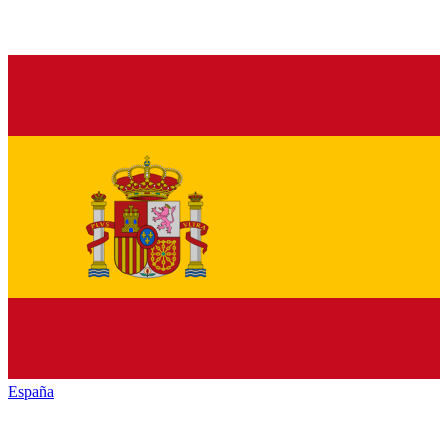
España