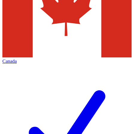
Canada