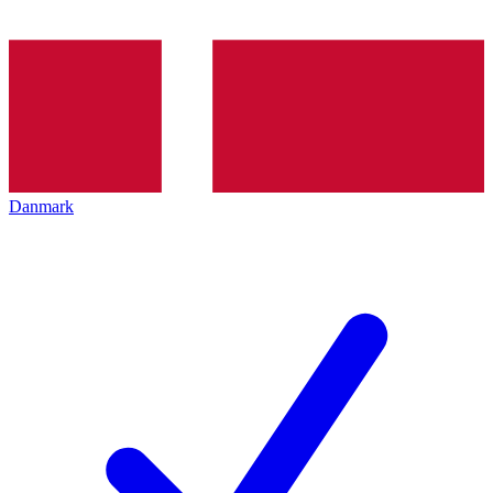
Danmark