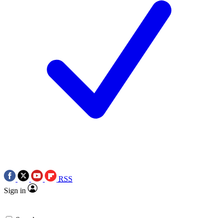
RSS
Sign in