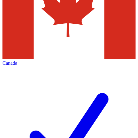
Canada