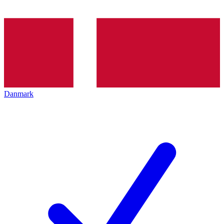
Danmark