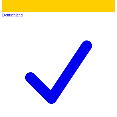
Deutschland