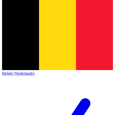
België (Nederlands)