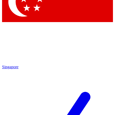
Contact me with news and offers from other Future
brands
By submitting your information you agree to the
Terms & Conditions
and
Privacy Policy
and are aged 16 or over.
Singapore