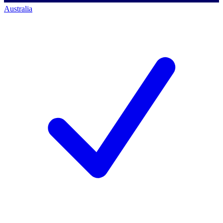
Australia