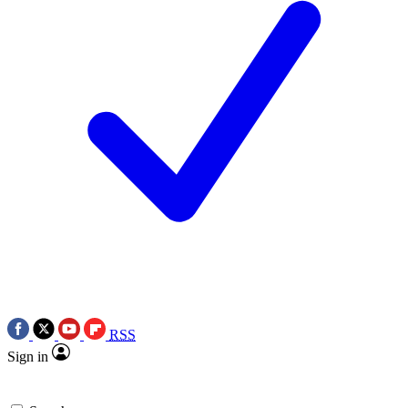
RSS
Sign in