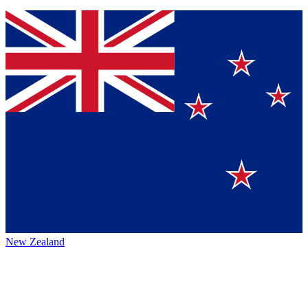
New Zealand