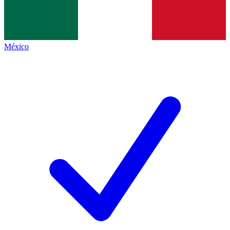
México