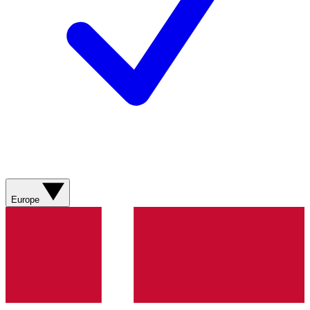
Europe