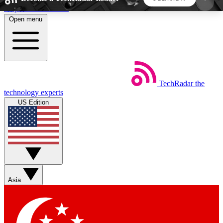
Skip to main content
Open menu
5
24/7
44K+
EXCLUSIVE PERKS
INSIDER INSIGHTS
ACTIVE MEMBERS
TechRadar
the
Weekly newsletters
Commenting a
technology experts
Get daily news, weekly deals and the
Join the conversation,
US Edition
week’s top tech stories
thoughts and get exp
BECOME A TECHRADAR INSIDER
Sign up with your email below to instantly access
member features, newsletters and exclusive Insider
Asia
perks