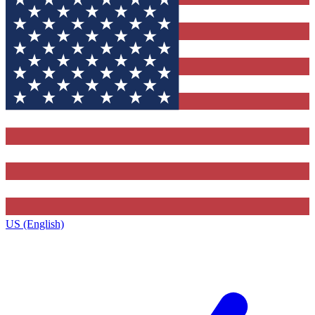
US (English)