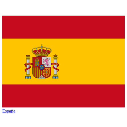
España