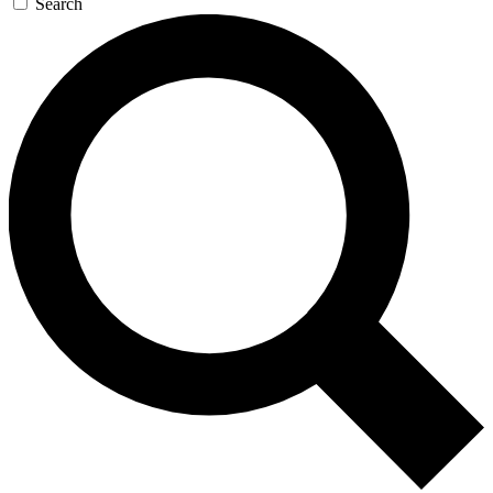
Search