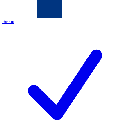
Suomi