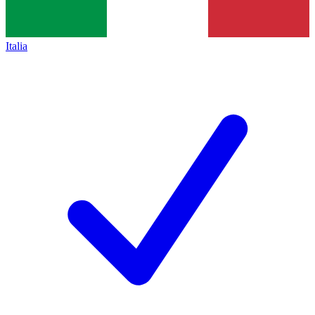
Italia