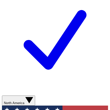
North America