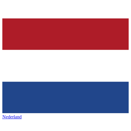
Nederland