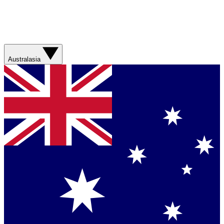
Australasia