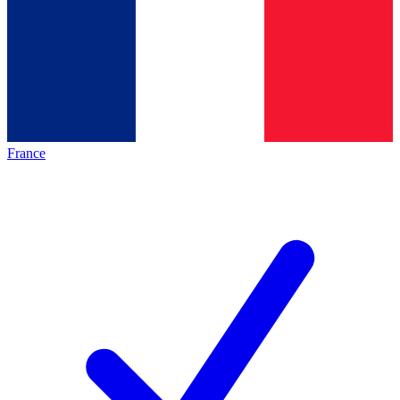
France