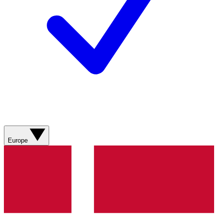
Europe