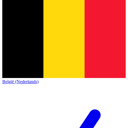
België (Nederlands)