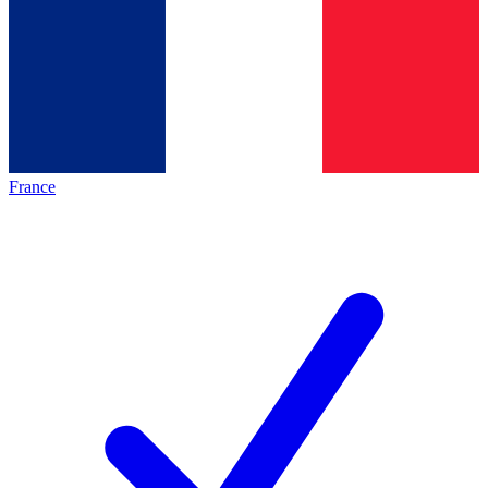
France