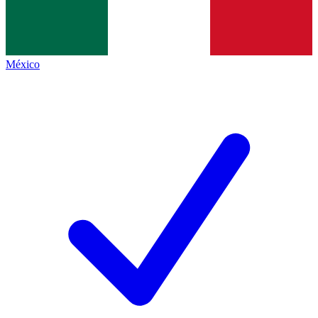
México