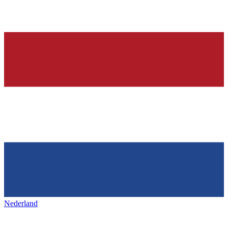
Nederland