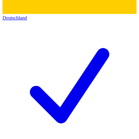
Deutschland