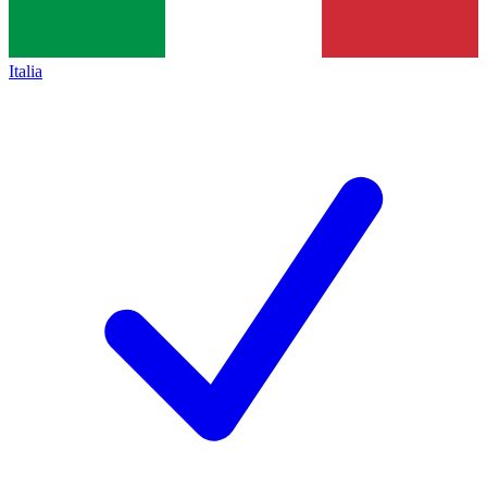
Italia