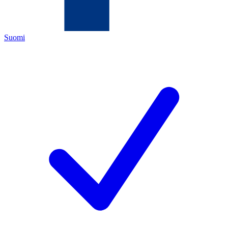
Suomi