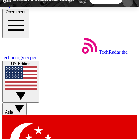
Skip to main content
Open menu
5
24/7
44K+
EXCLUSIVE PERKS
INSIDER INSIGHTS
ACTIVE MEMBERS
TechRadar
the
Weekly newsletters
Commenting a
technology experts
Get daily news, weekly deals and the
Join the conversation,
US Edition
week’s top tech stories
thoughts and get exp
BECOME A TECHRADAR INSIDER
Sign up with your email below to instantly access
member features, newsletters and exclusive Insider
Asia
perks