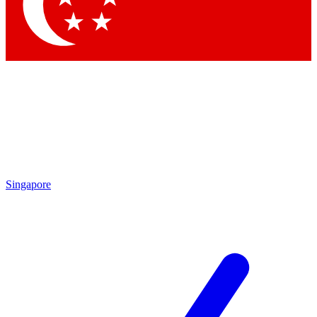
Contact me with news and offers from other Future
brands
By submitting your information you agree to the
Terms & Conditions
and
Privacy Policy
and are aged 16 or over.
Singapore