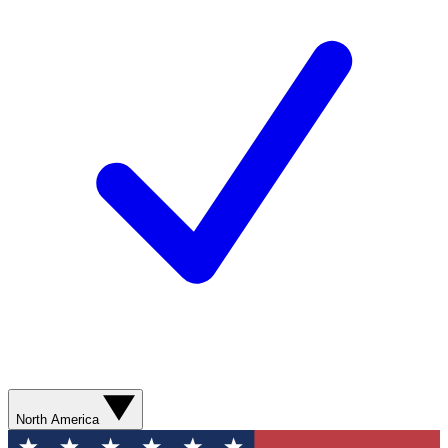
North America