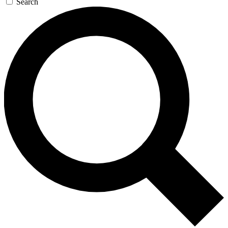
Search