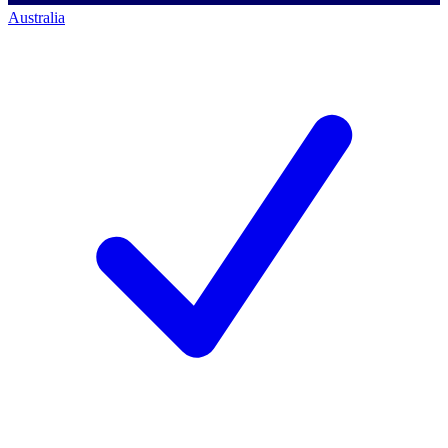
Australia