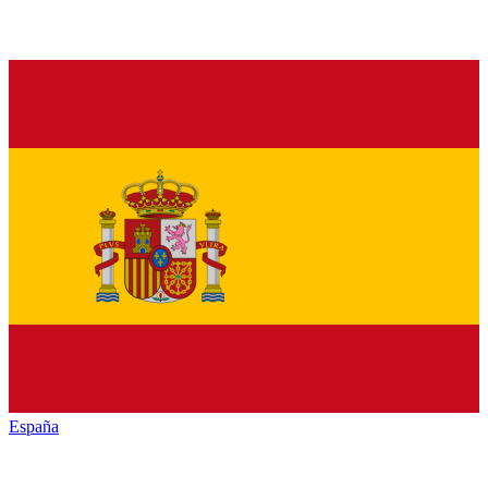
España