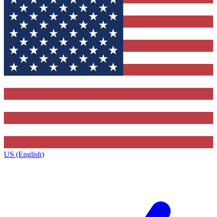
US (English)