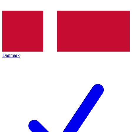
Danmark