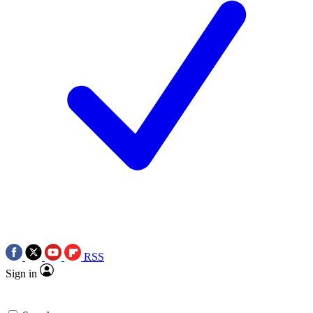
RSS
Sign in