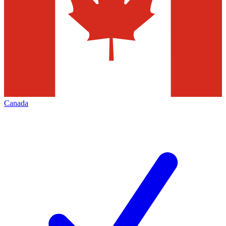
Canada