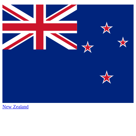
New Zealand