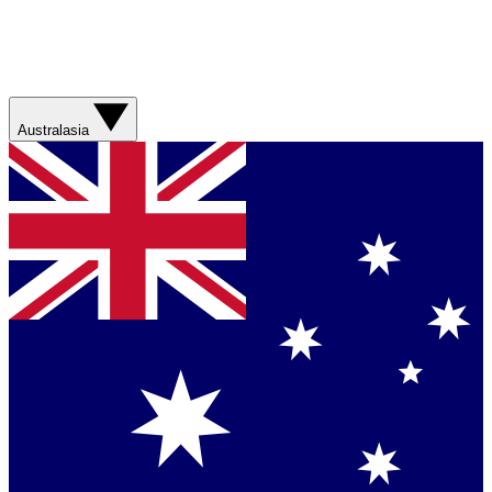
Australasia