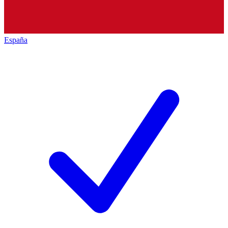
España