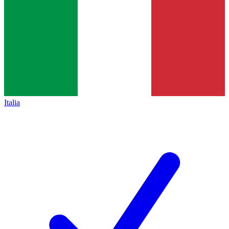
Italia