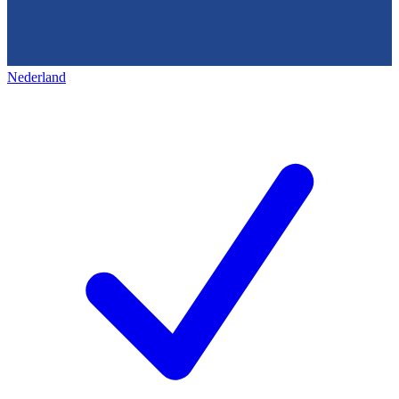
Nederland