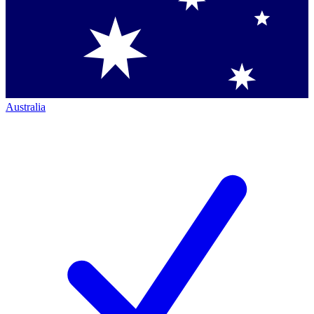
Australia