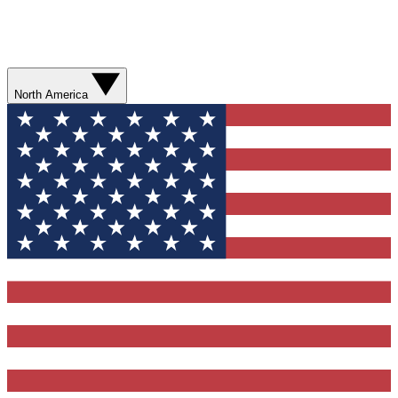
North America