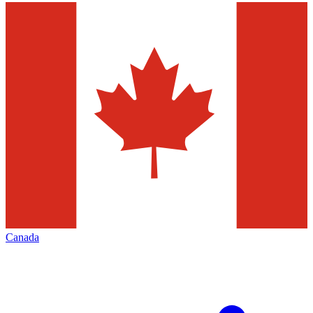
Canada