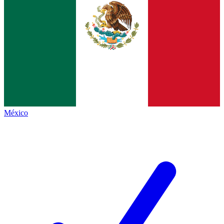
México