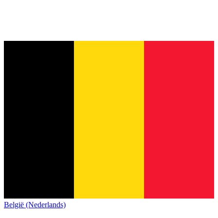
België (Nederlands)