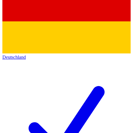
Deutschland