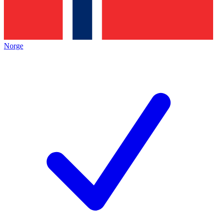
Norge