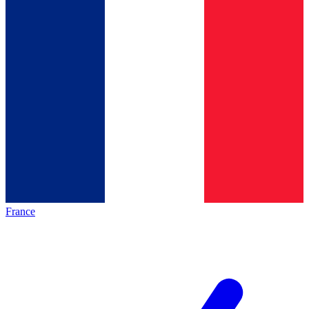
France