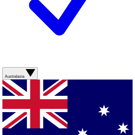
Australasia