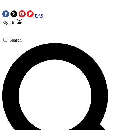
RSS
Sign in
Search