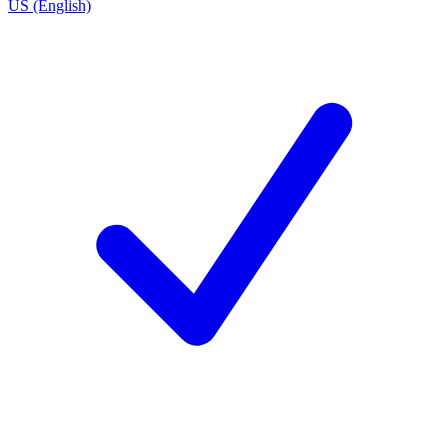
US (English)