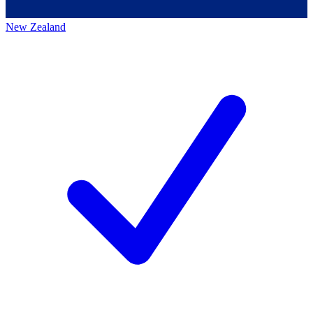
New Zealand