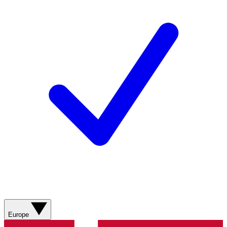
Europe