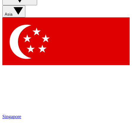
Sign up with your email below to instantly access member
features, newsletters and exclusive Insider perks
Asia
Contact me with news and offers from other Future brands
By submitting your information you agree to the
Terms & Conditions
and
Privacy Policy
and are aged 16 or over.
Singapore