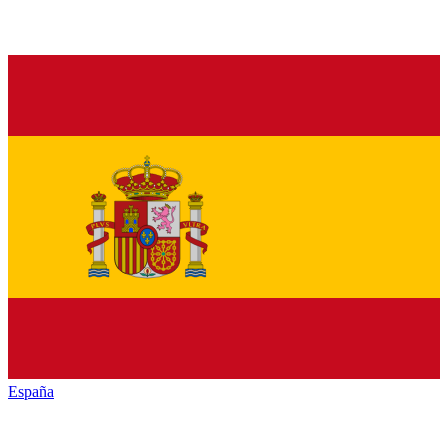
España