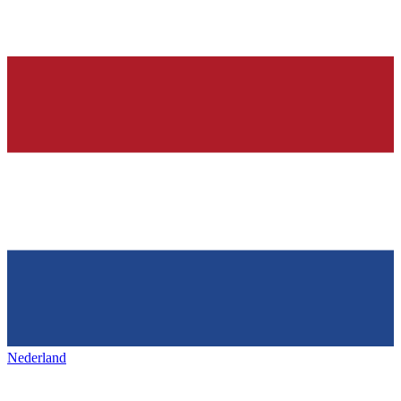
Nederland