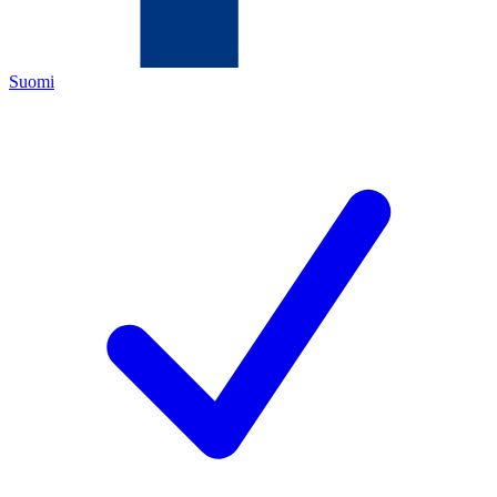
Suomi