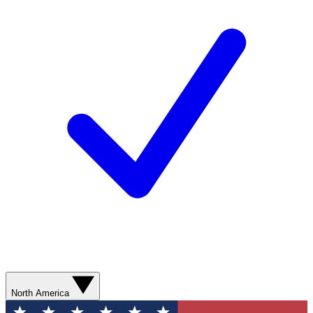
North America