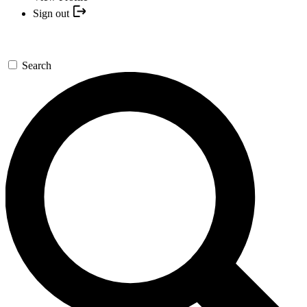
Sign out
Search