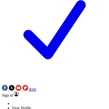
RSS
Sign in
View Profile