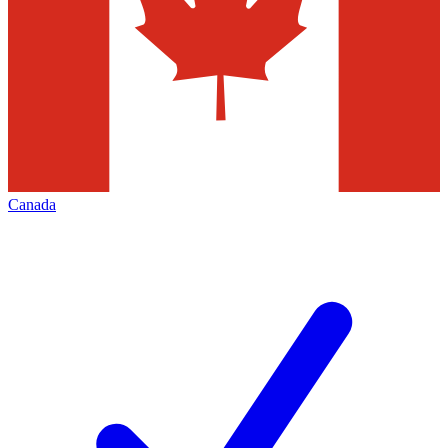
Canada