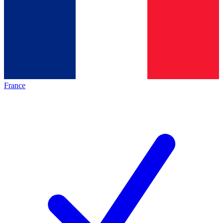
France