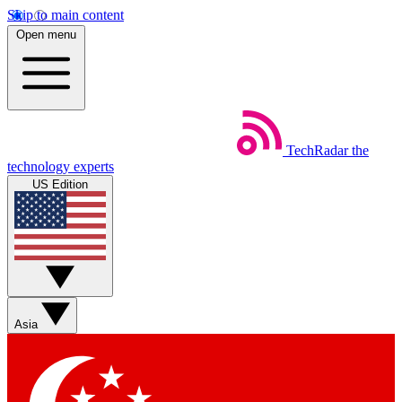
Skip to main content
Open menu
TechRadar
the
technology experts
US Edition
Asia