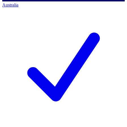
Australia