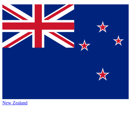
New Zealand