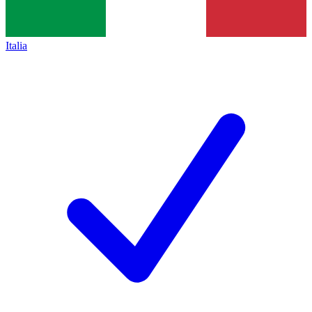
Italia