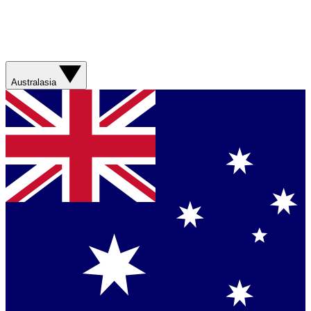
Australasia