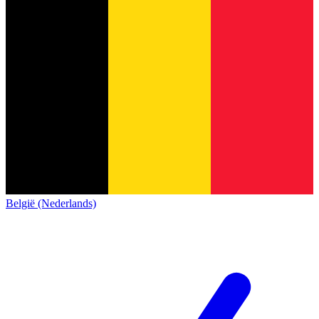
België (Nederlands)