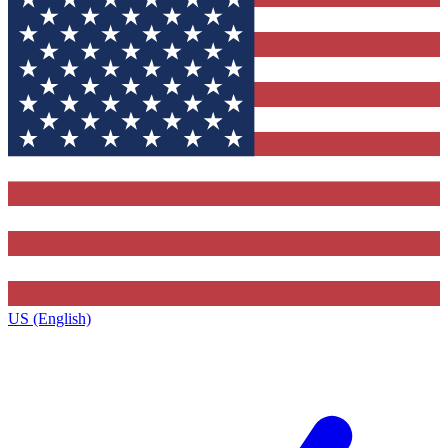
US (English)