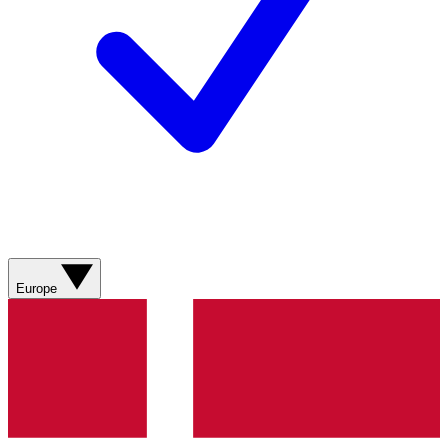
Europe