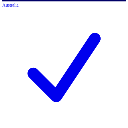
Australia