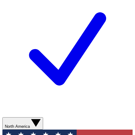
North America