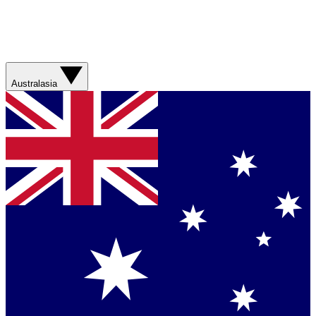
Australasia