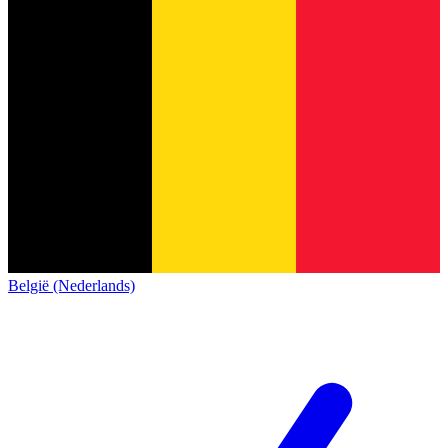
België (Nederlands)