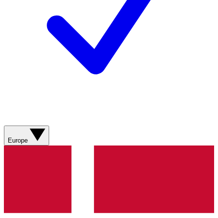
Europe