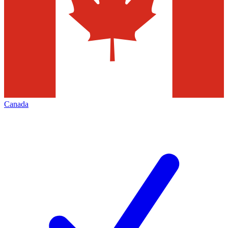
Canada