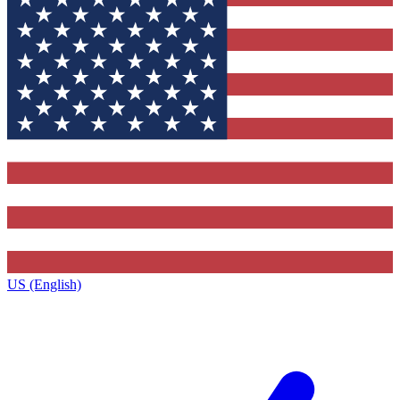
US (English)