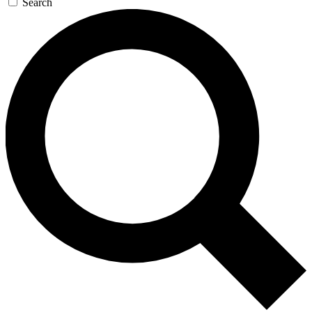
Search