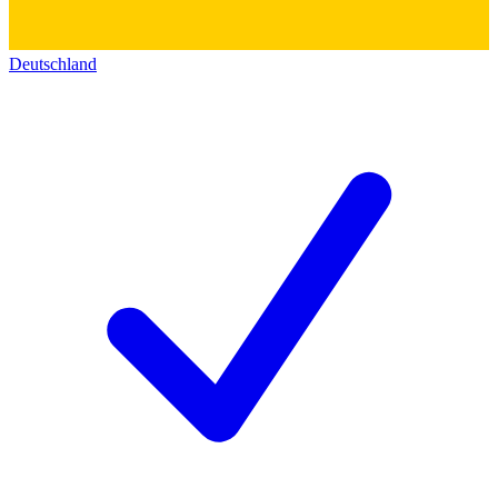
Deutschland