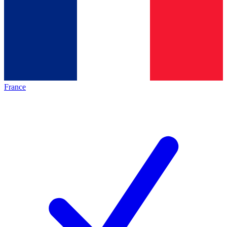
France