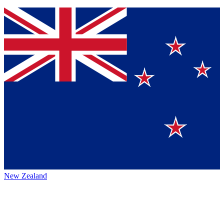
New Zealand