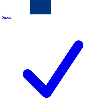
Suomi