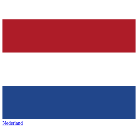
Nederland