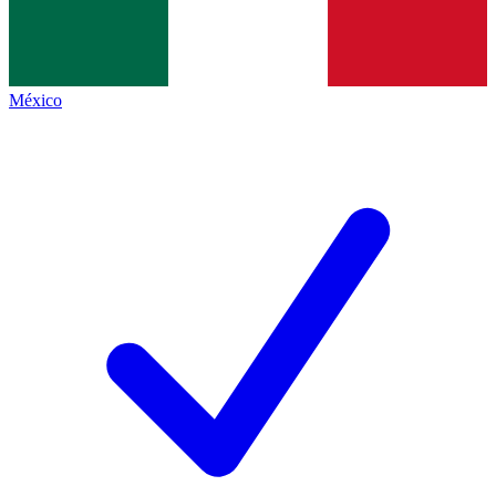
México