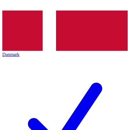
Danmark