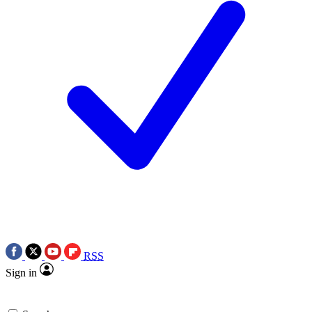
RSS
Sign in