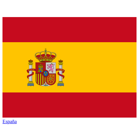
España