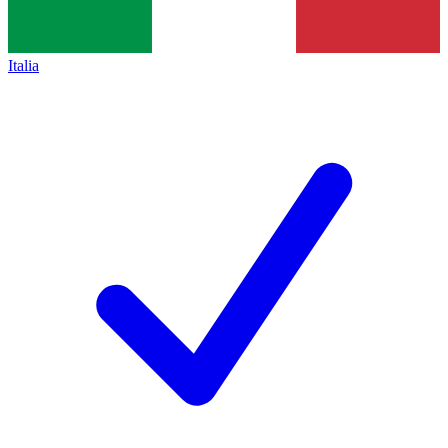
Italia