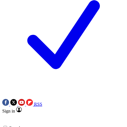
RSS
Sign in