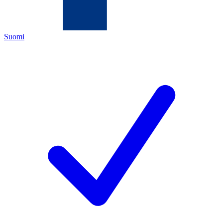
Suomi