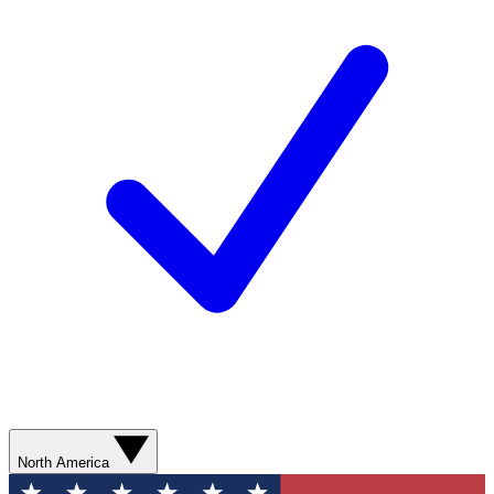
North America