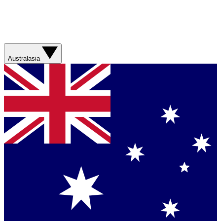
Australasia