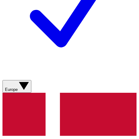
Europe