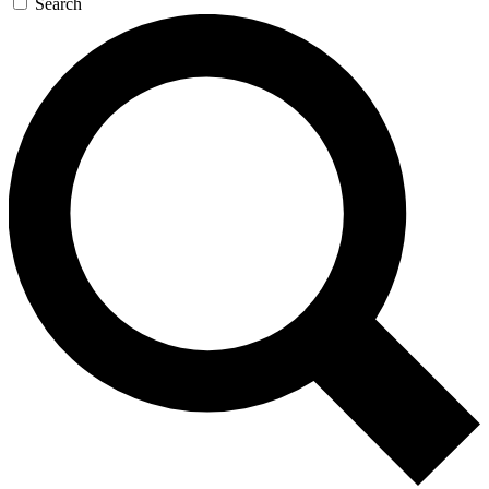
Search