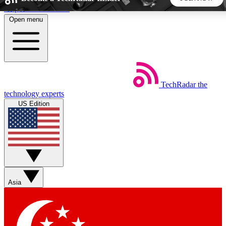
Skip to main content
Open menu
5
24/7
44K+
EXCLUSIVE PERKS
INSIDER INSIGHTS
ACTIVE MEMBERS
TechRadar
the
Weekly newsletters
Commenting a
technology experts
Get daily news, weekly deals and the
Join the conversation,
US Edition
week’s top tech stories
thoughts and get exp
BECOME A TECHRADAR INSIDER
Sign up with your email below to instantly access member
features, newsletters and exclusive Insider perks
Asia