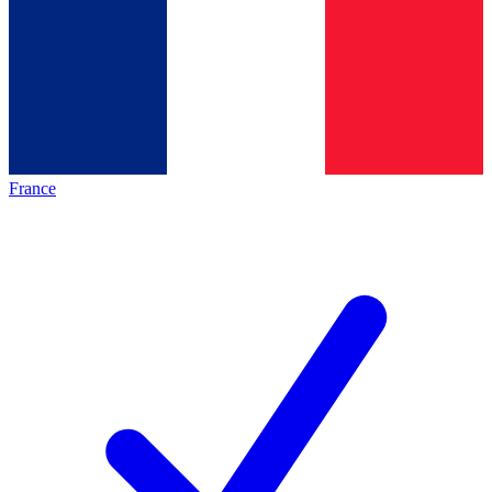
France