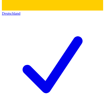
Deutschland