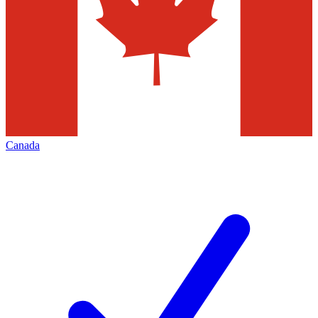
Canada