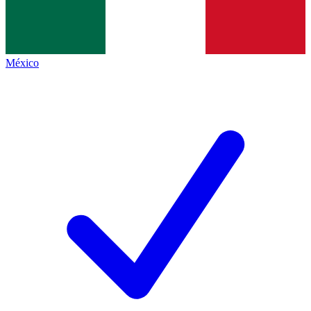
México