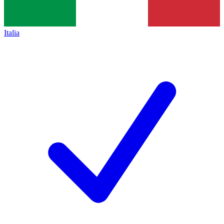
Italia