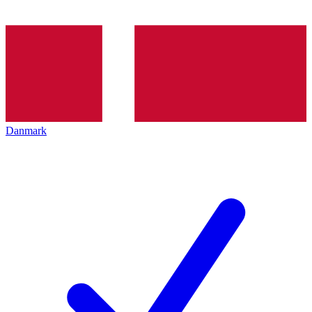
Danmark