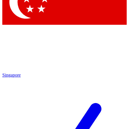
Contact me with news and offers from other Future brands
By submitting your information you agree to the
Terms & Conditions
and
Privacy Policy
and are aged 16 or over.
Singapore