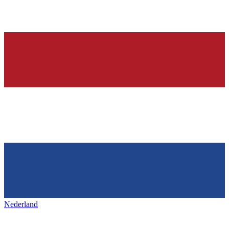
Nederland