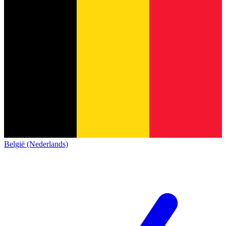
België (Nederlands)