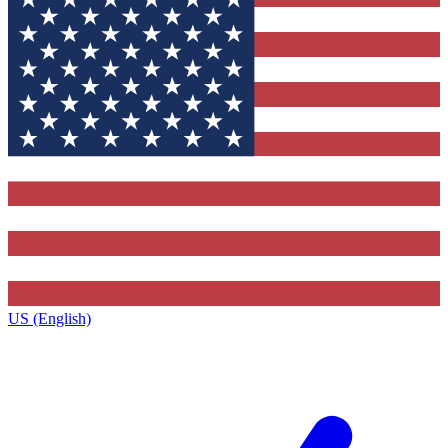
US (English)