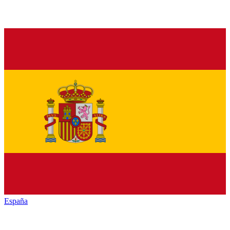
España