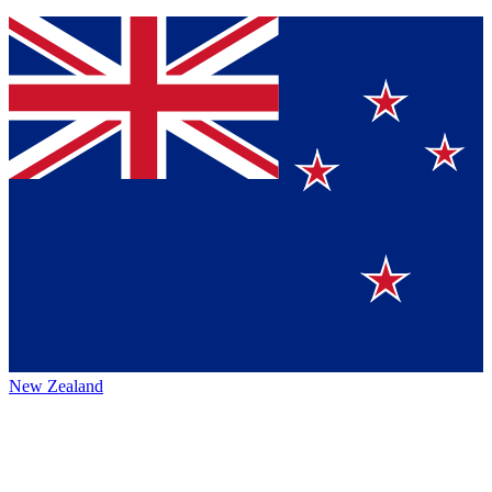
New Zealand