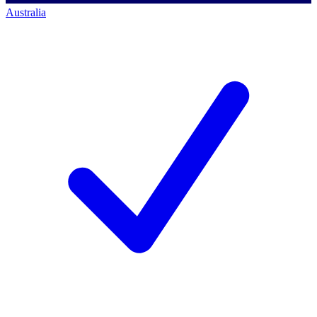
Australia