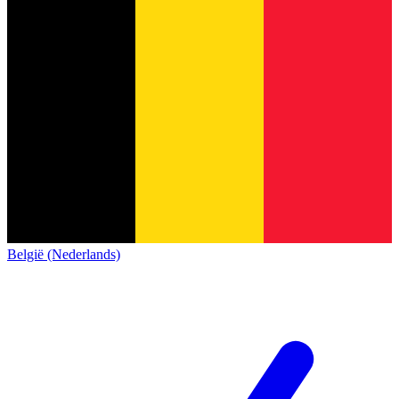
België (Nederlands)