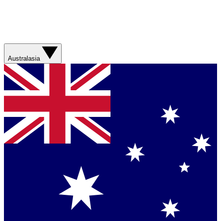
Australasia