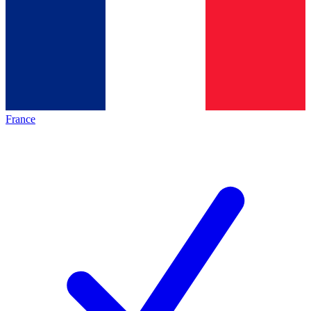
France