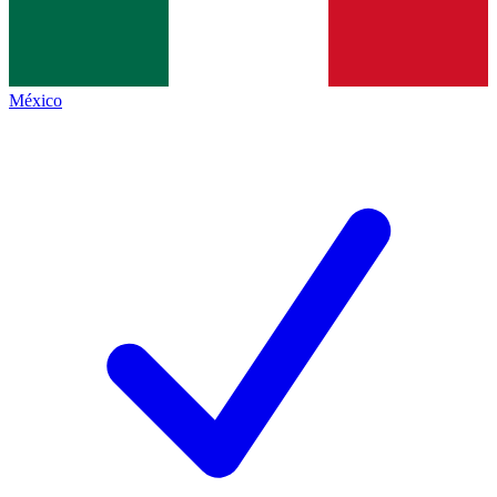
México