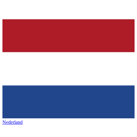
Nederland