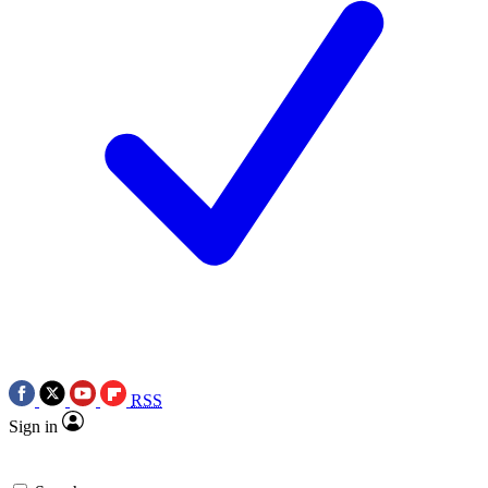
RSS
Sign in