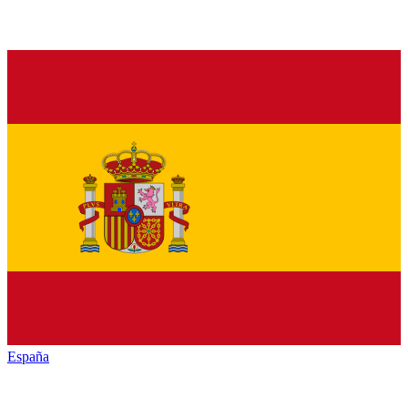
España