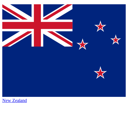
New Zealand