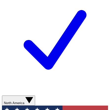
North America