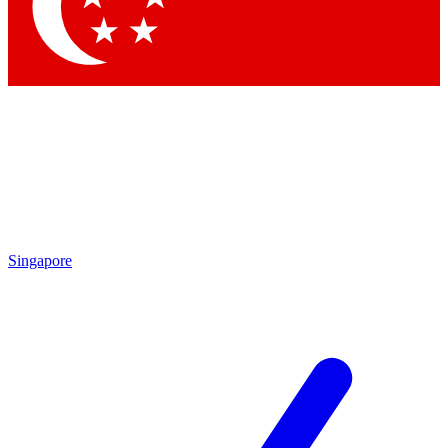
Contact me with news and offers from other Future brands
By submitting your information you agree to the
Terms & Conditions
and
Privacy Policy
and are aged 16 or over.
Singapore