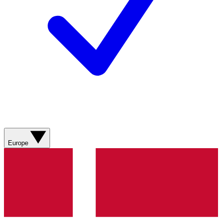
Europe