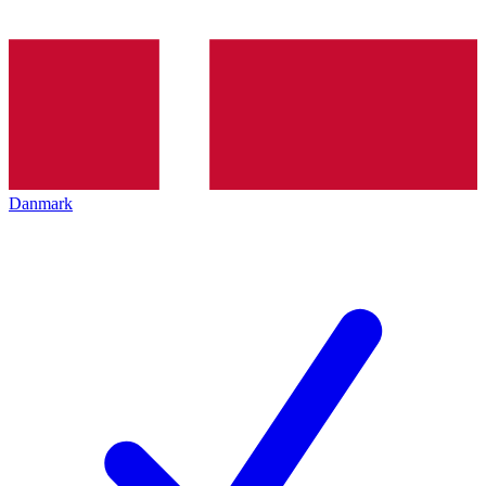
Danmark