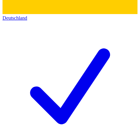
Deutschland