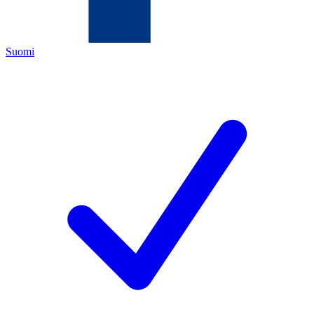
Suomi