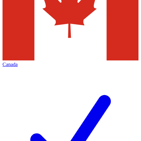
Canada