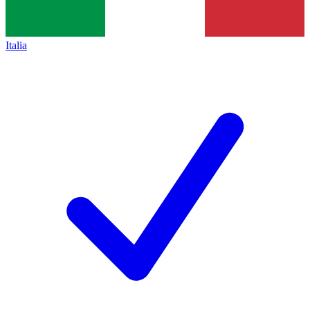
Italia