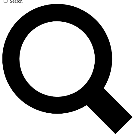
Search