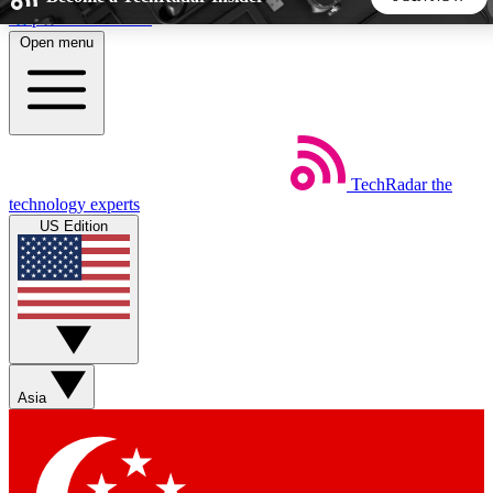
Skip to main content
Open menu
5
24/7
44K+
EXCLUSIVE PERKS
INSIDER INSIGHTS
ACTIVE MEMBERS
TechRadar
the
Weekly newsletters
Commenting a
technology experts
Get daily news, weekly deals and the
Join the conversation,
US Edition
week’s top tech stories
thoughts and get exp
BECOME A TECHRADAR INSIDER
Sign up with your email below to instantly access member
features, newsletters and exclusive Insider perks
Asia