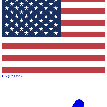
US (English)