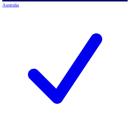
Australia