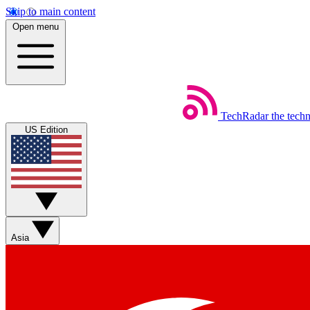
Skip to main content
Open menu
TechRadar
the tech
US Edition
Asia