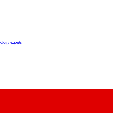
nology experts