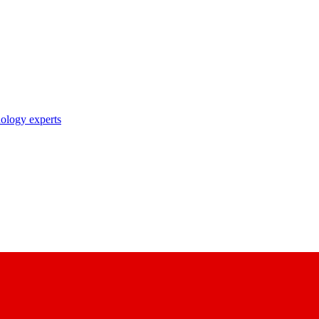
nology experts