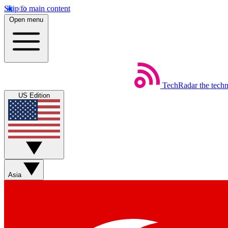
Skip to main content
Open menu
TechRadar
the tech
US Edition
Asia