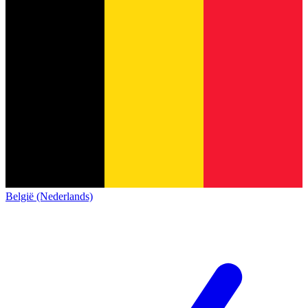
België (Nederlands)