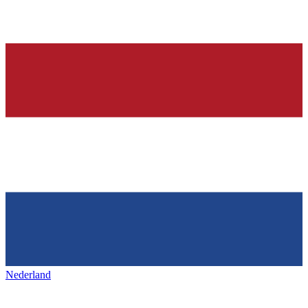
Nederland