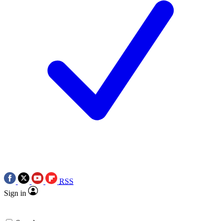
RSS
Sign in