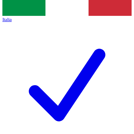
Italia