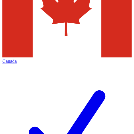
Canada