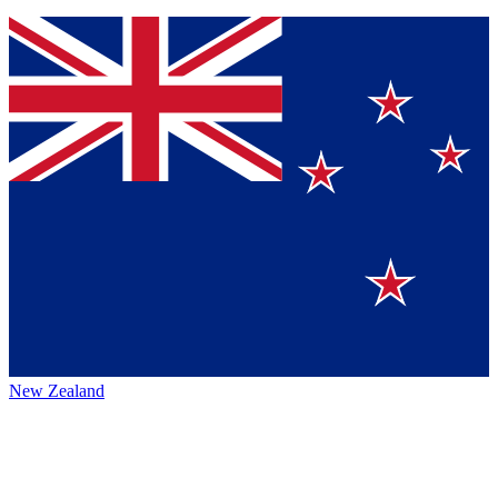
New Zealand