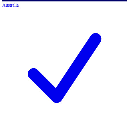
Australia