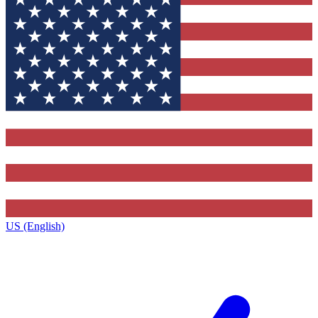
US (English)