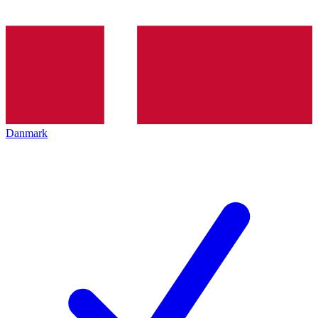
Danmark