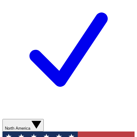
North America