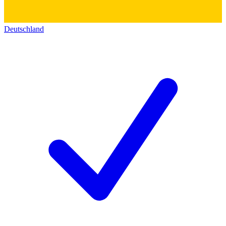
Deutschland