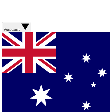
Australasia