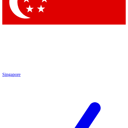
Contact me with news and offers from other Future brands
By submitting your information you agree to the
Terms & Conditions
and
Privacy Policy
and are aged 16 or over.
Singapore