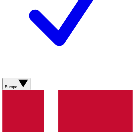
Europe