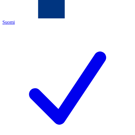
Suomi