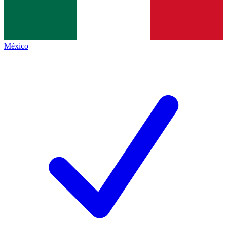
México