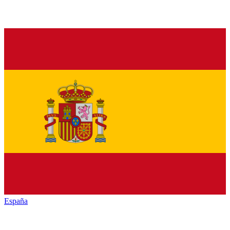
España