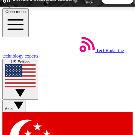
Skip to main content
Open menu
5
24/7
44K+
EXCLUSIVE PERKS
INSIDER INSIGHTS
ACTIVE MEMBERS
TechRadar
the
Weekly newsletters
Commenting a
technology experts
Get daily news, weekly deals and the
Join the conversation,
US Edition
week’s top tech stories
thoughts and get exp
BECOME A TECHRADAR INSIDER
Sign up with your email below to instantly access member
features, newsletters and exclusive Insider perks
Asia