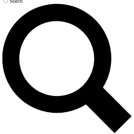
Search