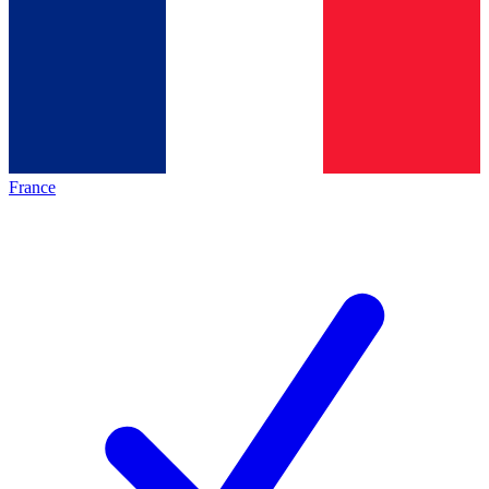
France