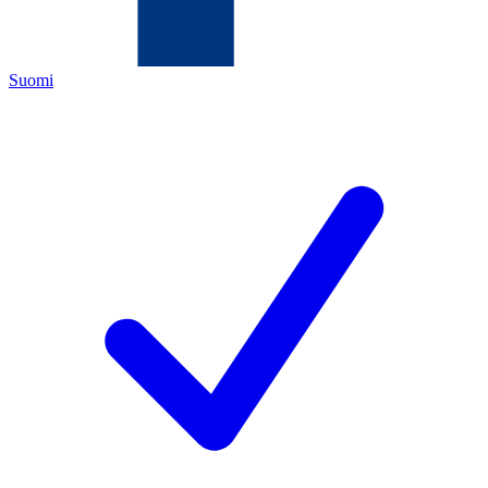
Suomi