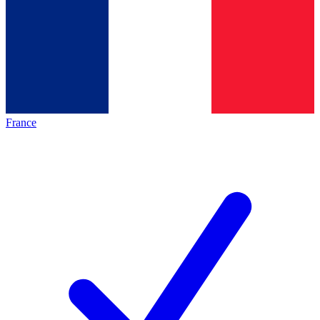
France