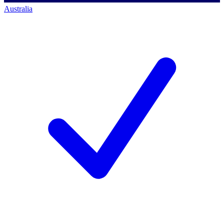
Australia