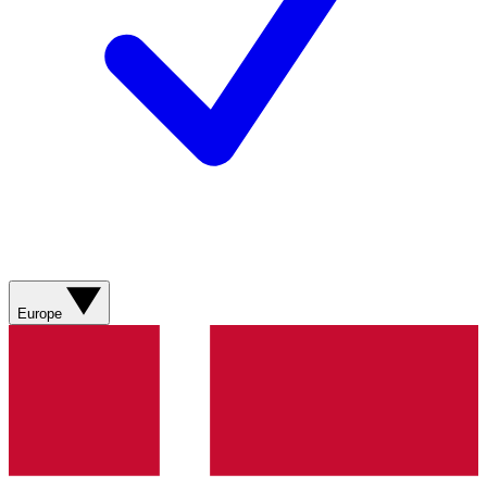
Europe