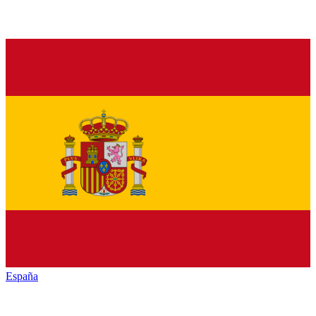
España