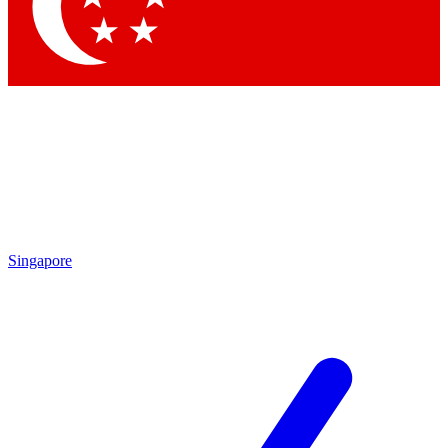
Contact me with news and offers from other Future brands
By submitting your information you agree to the
Terms & Conditions
and
Privacy Policy
and are aged 16 or over.
Singapore