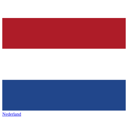
Nederland