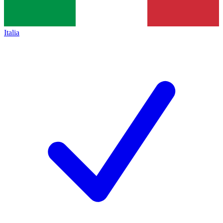
Italia