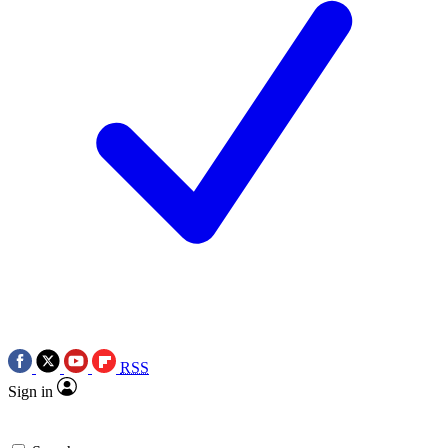
RSS
Sign in