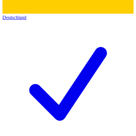
Deutschland