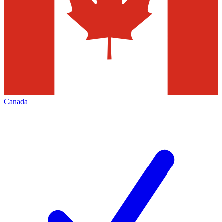
Canada