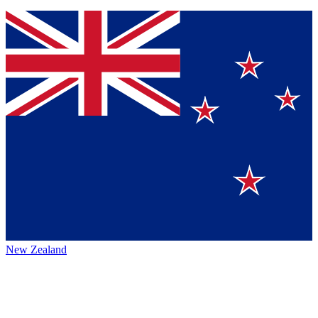
New Zealand