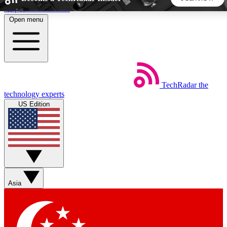
Skip to main content
Open menu
5
24/7
44K+
EXCLUSIVE PERKS
INSIDER INSIGHTS
ACTIVE MEMBERS
TechRadar
the
Weekly newsletters
Commenting a
technology experts
Get daily news, weekly deals and the
Join the conversation,
US Edition
week’s top tech stories
thoughts and get exp
BECOME A TECHRADAR INSIDER
Sign up with your email below to instantly access member
features, newsletters and exclusive Insider perks
Asia