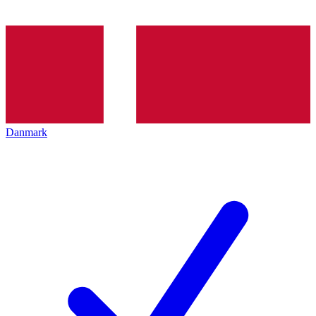
Danmark