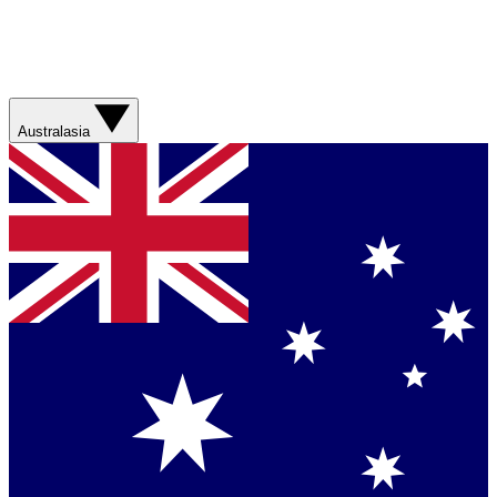
Australasia