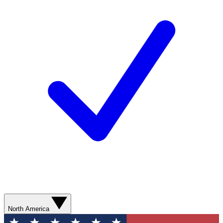
North America