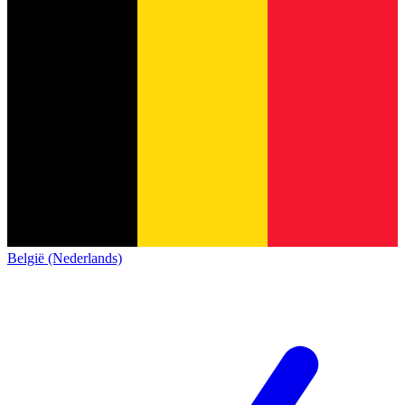
België (Nederlands)