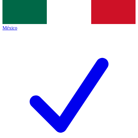
México