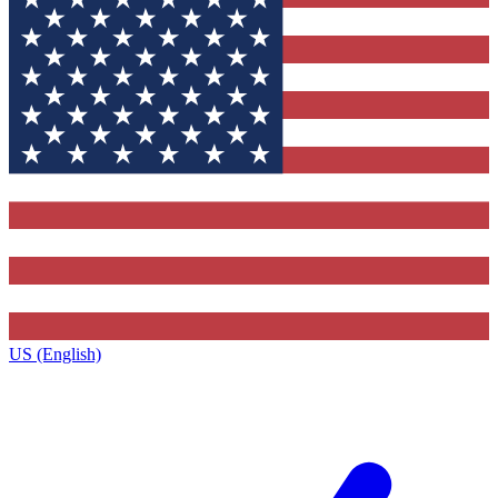
US (English)