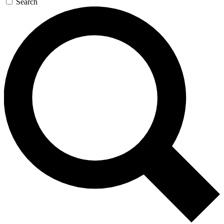
Search