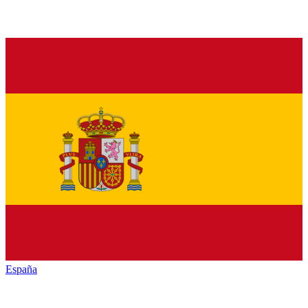
España