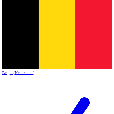
België (Nederlands)