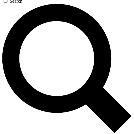
Search