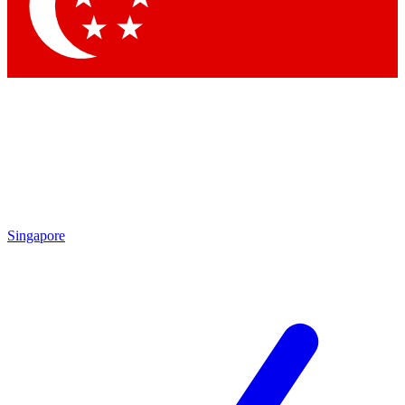
Contact me with news and offers from other Future brands
By submitting your information you agree to the
Terms & Conditions
and
Privacy Policy
and are aged 16 or over.
Singapore