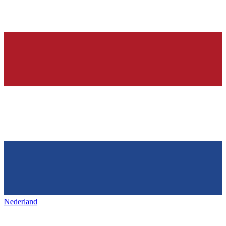
Nederland