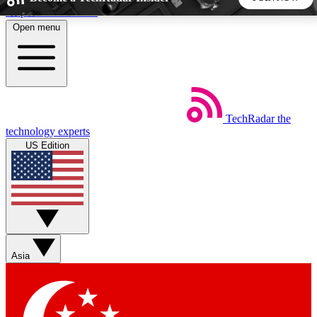
Skip to main content
Open menu
5
24/7
44K+
EXCLUSIVE PERKS
INSIDER INSIGHTS
ACTIVE MEMBERS
TechRadar
the
Weekly newsletters
Commenting a
technology experts
Get daily news, weekly deals and the
Join the conversation,
US Edition
week’s top tech stories
thoughts and get exp
BECOME A TECHRADAR INSIDER
Sign up with your email below to instantly access member
features, newsletters and exclusive Insider perks
Asia