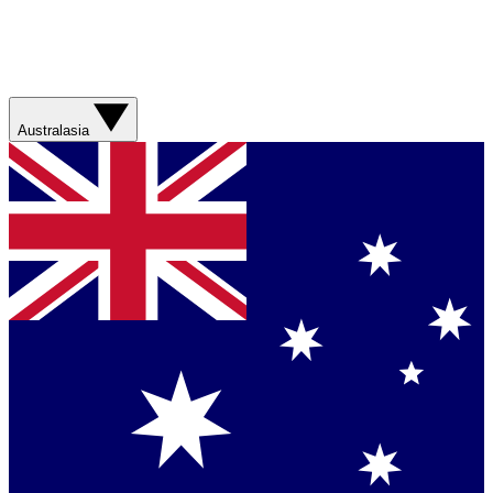
Australasia