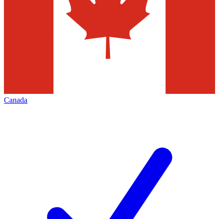
Canada