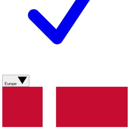
Europe