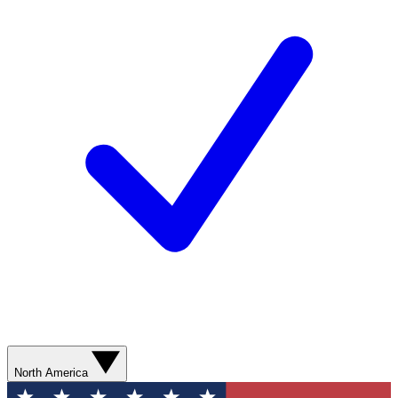
North America