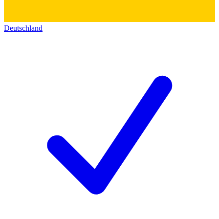
Deutschland