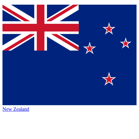
New Zealand