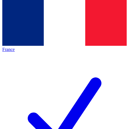
France