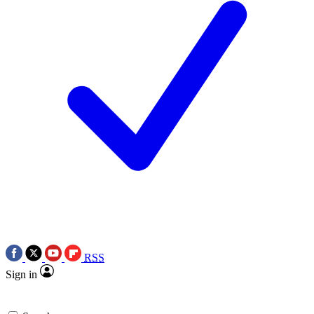
RSS
Sign in