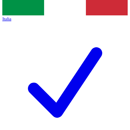
Italia