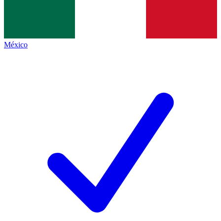
México