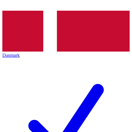
Danmark