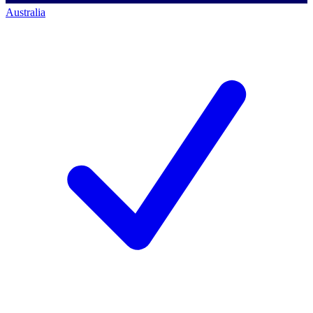
Australia