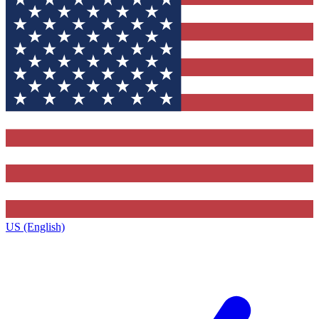
US (English)