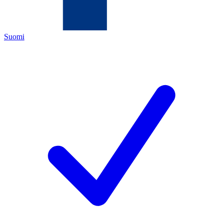
Suomi