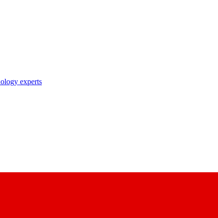
nology experts