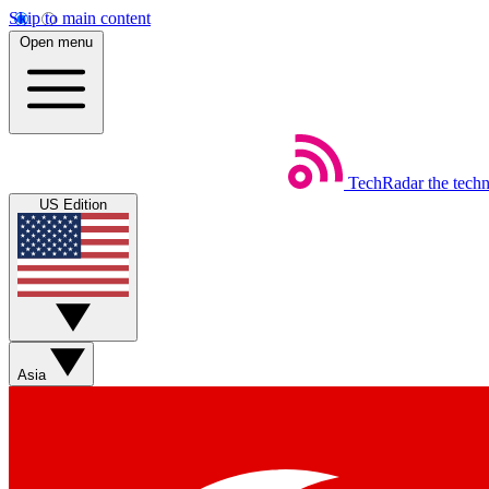
Skip to main content
Open menu
TechRadar
the tech
US Edition
Asia