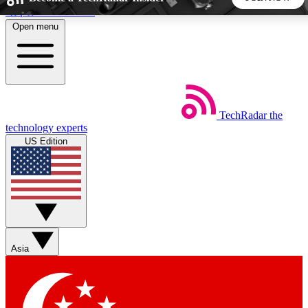
Skip to main content
Open menu
5
24/7
44K+
EXCLUSIVE PERKS
INSIDER INSIGHTS
ACTIVE MEMBERS
TechRadar
the
Weekly newsletters
Commenting a
technology experts
Get daily news, weekly deals and the
Join the conversation,
US Edition
week’s top tech stories
thoughts and get exp
BECOME A TECHRADAR INSIDER
Sign up with your email below to instantly access member
features, newsletters and exclusive Insider perks
Asia