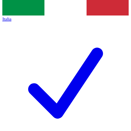
Italia