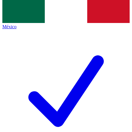
México