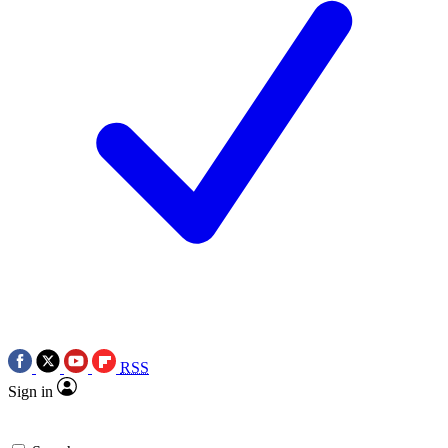
RSS
Sign in