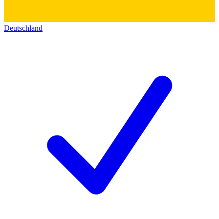
Deutschland