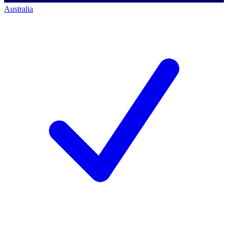
Australia