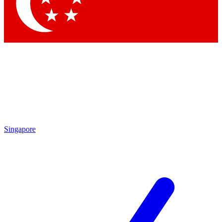
Contact me with news and offers from other Future brands
By submitting your information you agree to the
Terms & Conditions
and
Privacy Policy
and are aged 16 or over.
Singapore