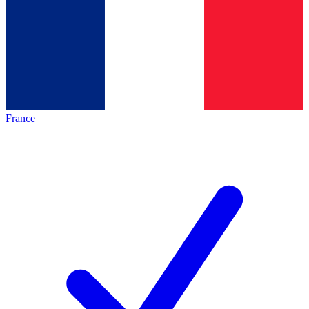
France