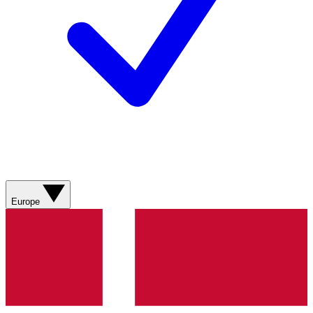
Europe