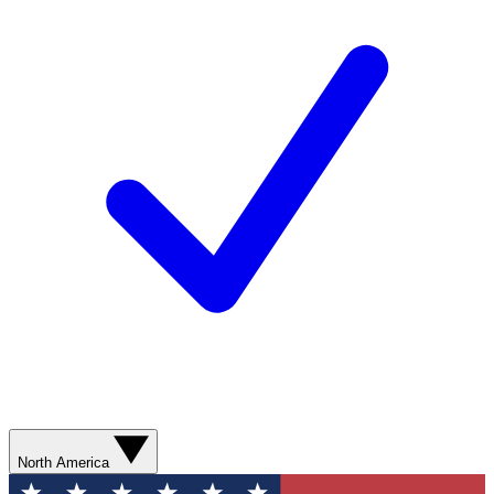
North America