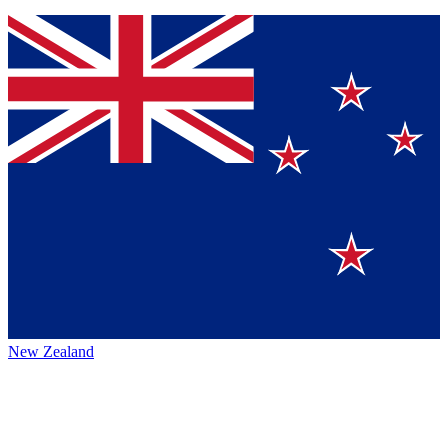
New Zealand