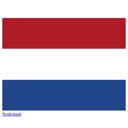
Nederland