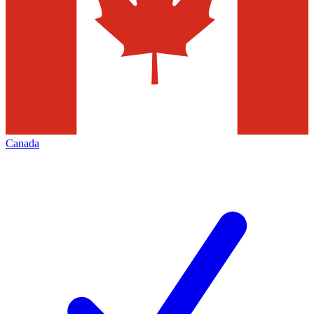
Canada