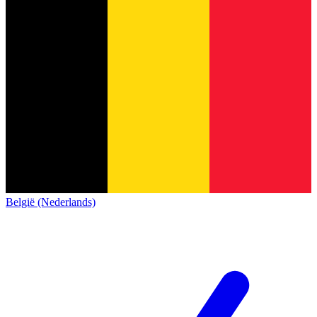
België (Nederlands)