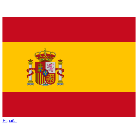
España