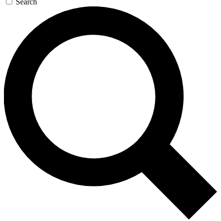
Search