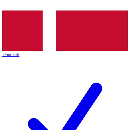
Danmark