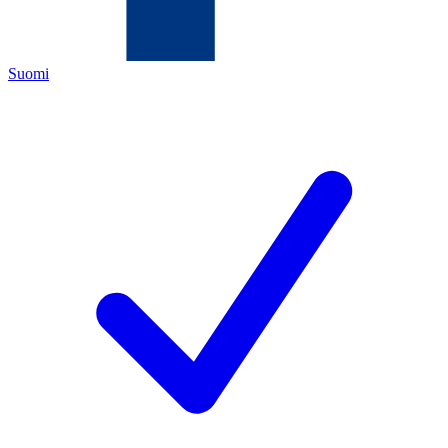
Suomi