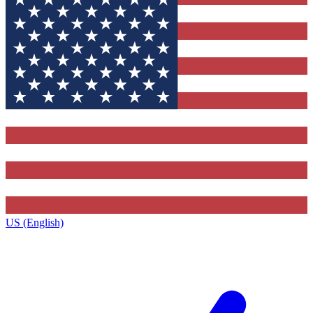
US (English)