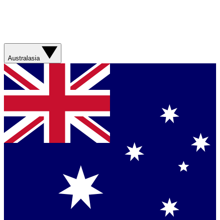
Australasia