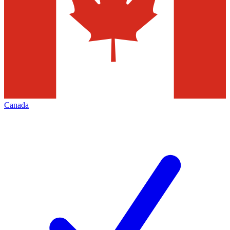
Canada