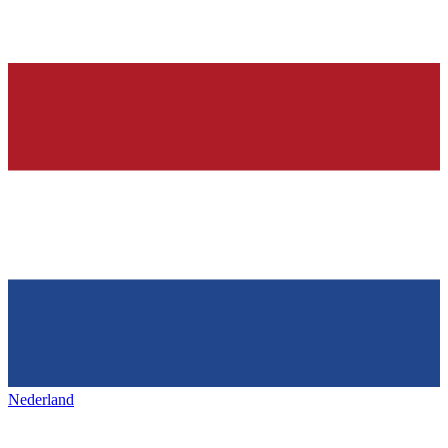
Nederland