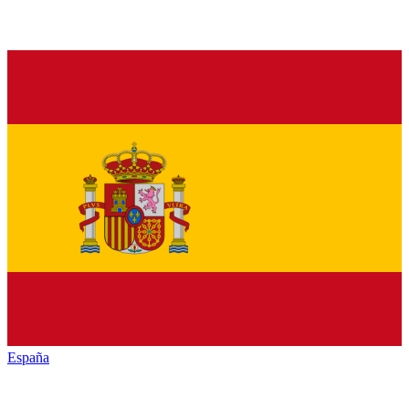
España