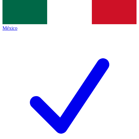
México