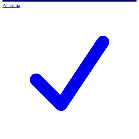
Australia