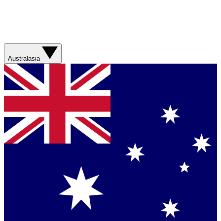
Australasia