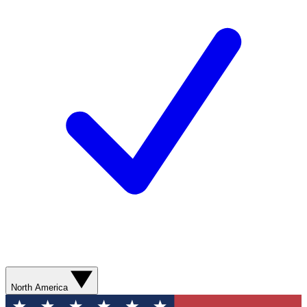
North America