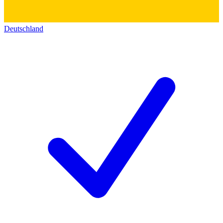
Deutschland