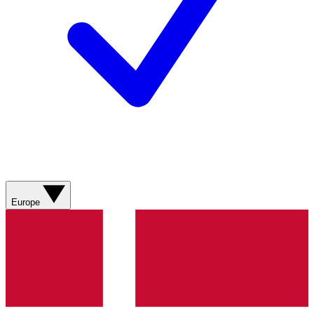
Europe