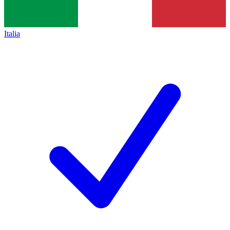
Italia