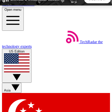
Skip to main content
Open menu
5
24/7
44K+
EXCLUSIVE PERKS
INSIDER INSIGHTS
ACTIVE MEMBERS
TechRadar
the
Weekly newsletters
Commenting a
technology experts
Get daily news, weekly deals and the
Join the conversation,
US Edition
week’s top tech stories
thoughts and get exp
BECOME A TECHRADAR INSIDER
Sign up with your email below to instantly access member
features, newsletters and exclusive Insider perks
Asia