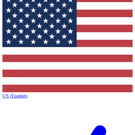
US (English)