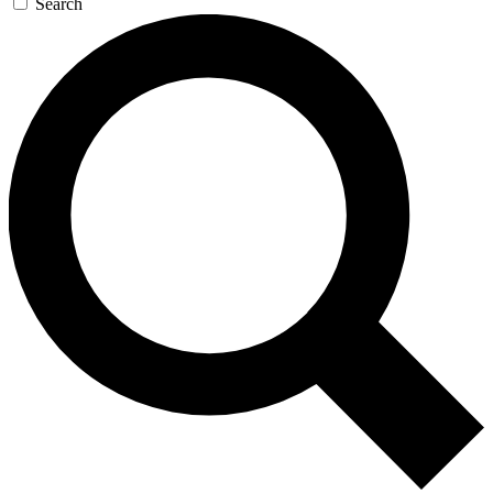
Search