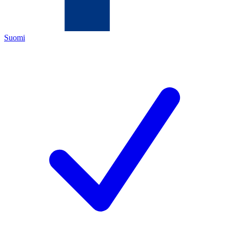
Suomi