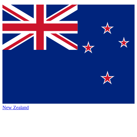
New Zealand