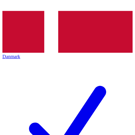
Danmark