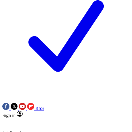
RSS
Sign in