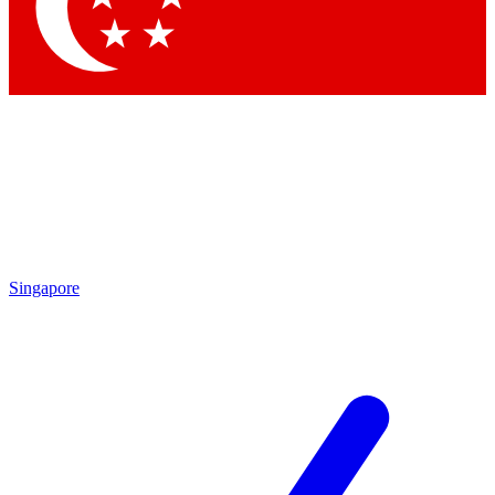
Contact me with news and offers from other Future brands
By submitting your information you agree to the
Terms & Conditions
and
Privacy Policy
and are aged 16 or over.
Singapore