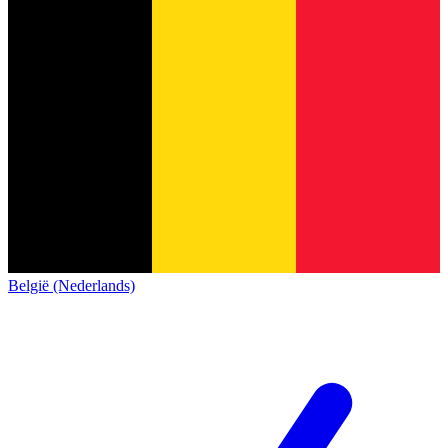
België (Nederlands)