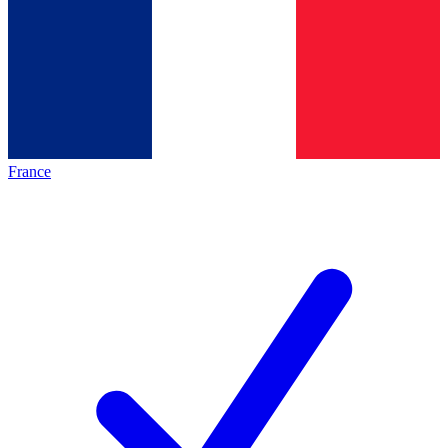
France