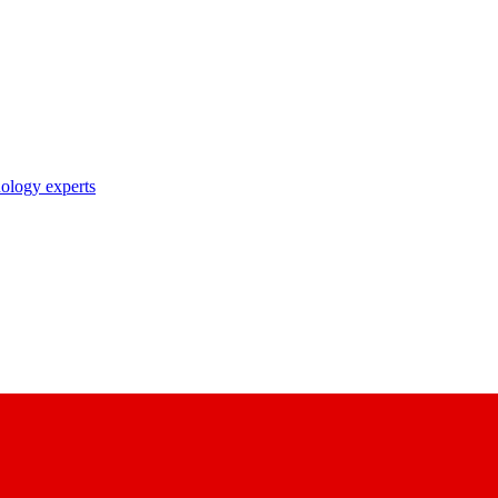
nology experts