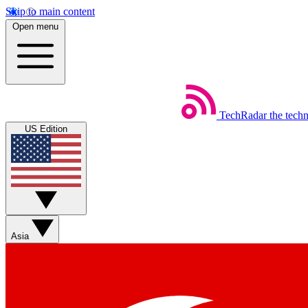
Skip to main content
Open menu
TechRadar
the tech
US Edition
Asia