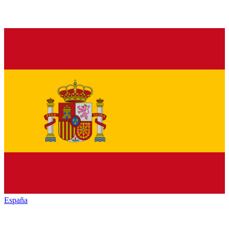
España