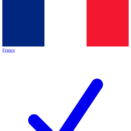
France