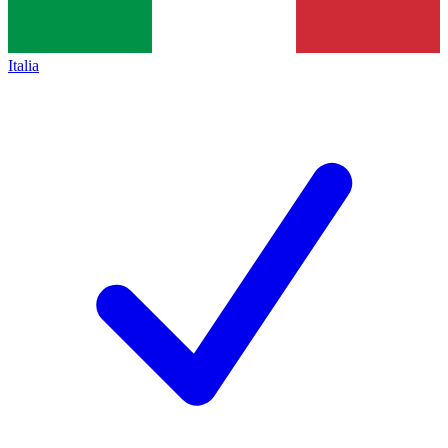
Italia