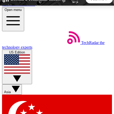
Skip to main content
Open menu
5
24/7
44K+
EXCLUSIVE PERKS
INSIDER INSIGHTS
ACTIVE MEMBERS
TechRadar
the
Weekly newsletters
Commenting a
technology experts
Get daily news, weekly deals and the
Join the conversation,
US Edition
week’s top tech stories
thoughts and get exp
BECOME A TECHRADAR INSIDER
Sign up with your email below to instantly access member
features, newsletters and exclusive Insider perks
Asia