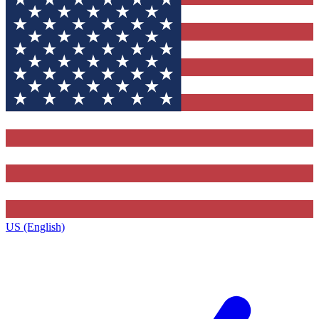
US (English)