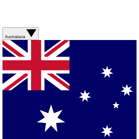
Australasia