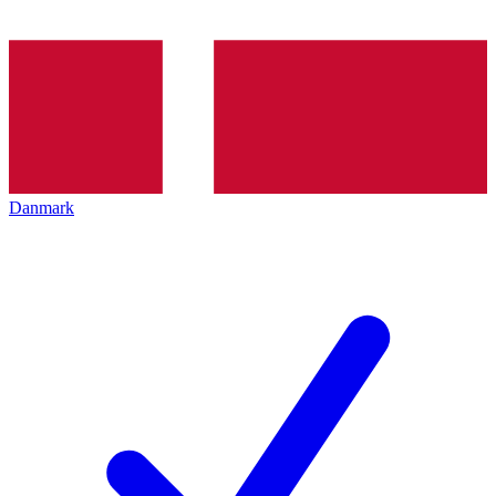
Danmark