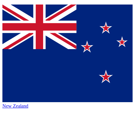
New Zealand