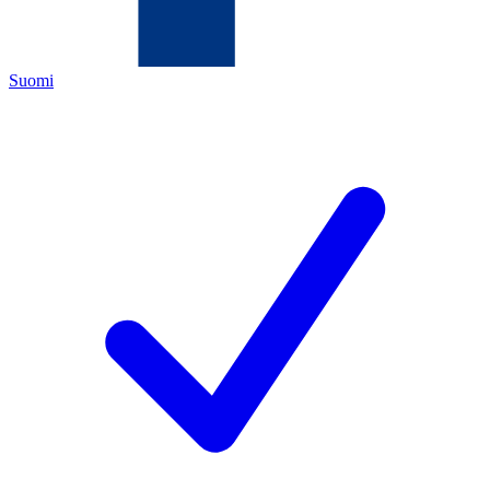
Suomi