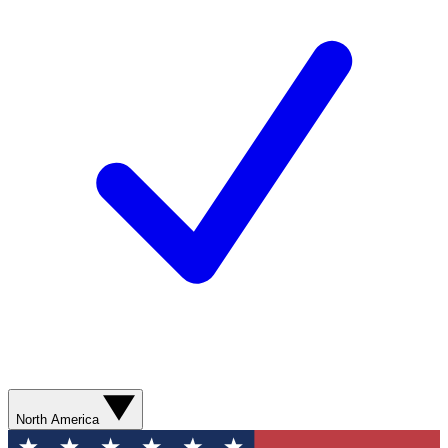
North America