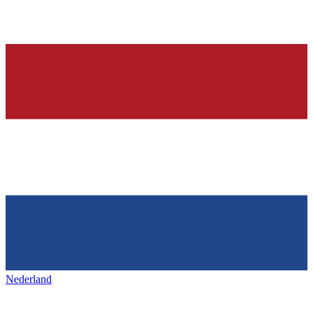
Nederland