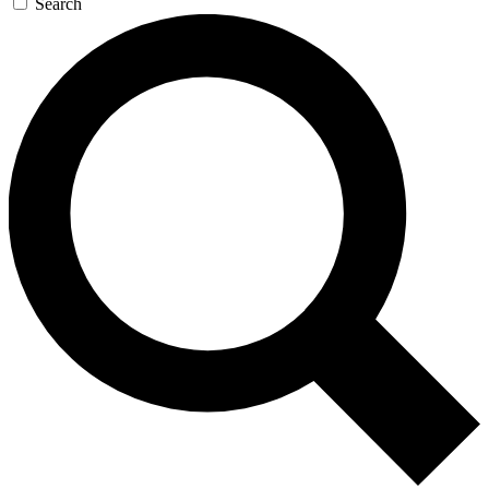
Search