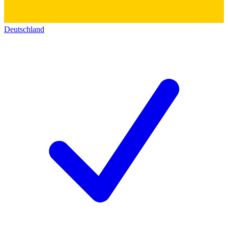
Deutschland