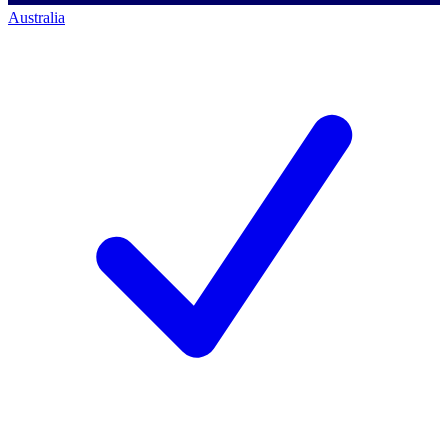
Australia