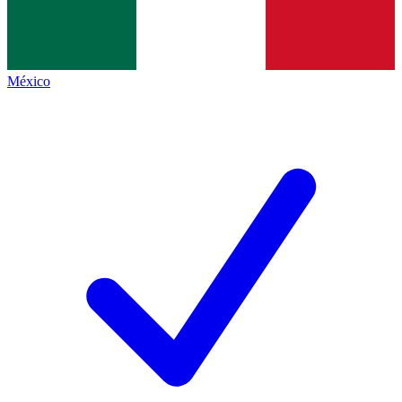
México