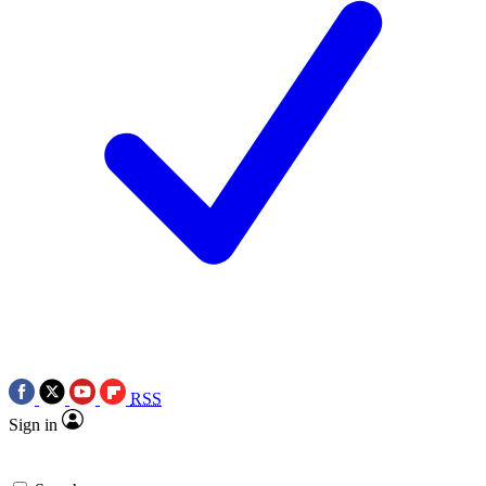
RSS
Sign in