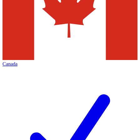
Canada