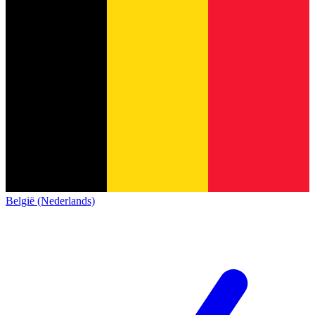
België (Nederlands)