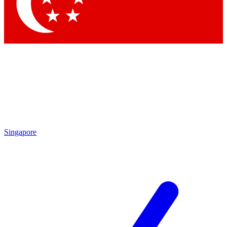
Contact me with news and offers from other Future brands
By submitting your information you agree to the
Terms & Conditions
and
Privacy Policy
and are aged 16 or over.
Singapore