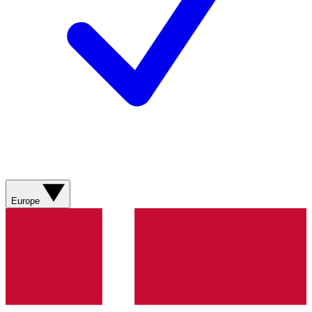
Europe