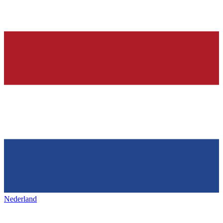
Nederland