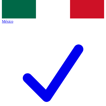
México