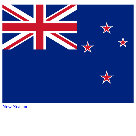
New Zealand