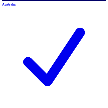
Australia