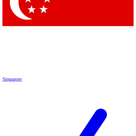
Contact me with news and offers from other Future brands
By submitting your information you agree to the
Terms & Conditions
and
Privacy Policy
and are aged 16 or over.
Singapore