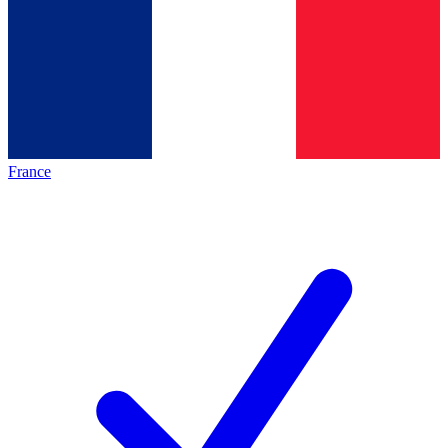
France