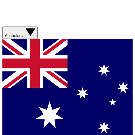
Australasia