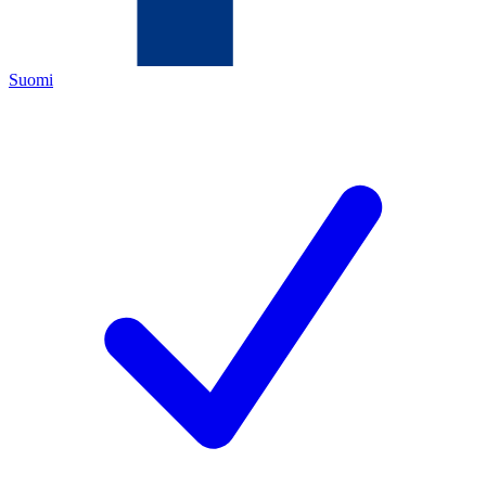
Suomi