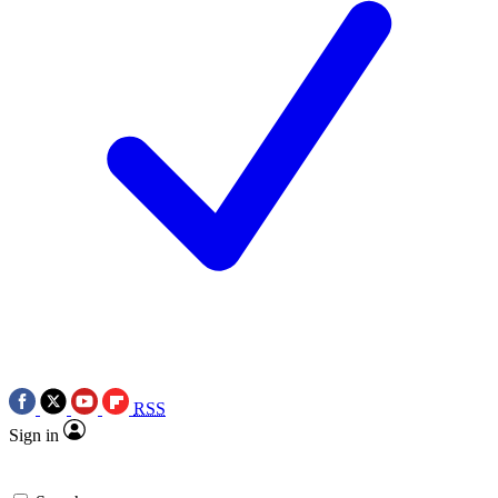
RSS
Sign in