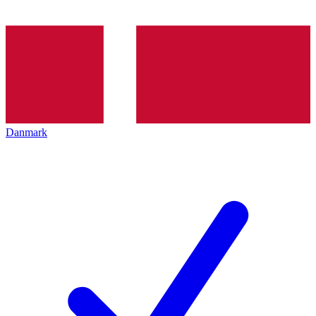
Danmark