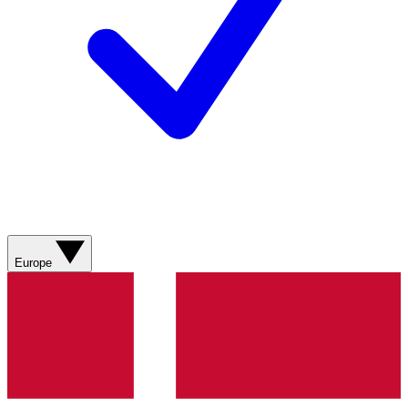
Europe