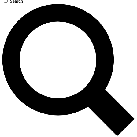
Search