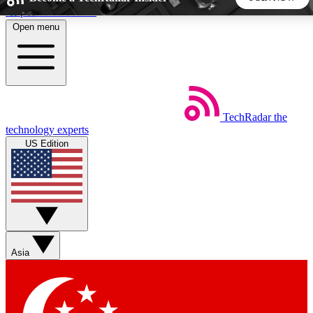
Skip to main content
Open menu
5
24/7
44K+
EXCLUSIVE PERKS
INSIDER INSIGHTS
ACTIVE MEMBERS
TechRadar
the
Weekly newsletters
Commenting a
technology experts
Get daily news, weekly deals and the
Join the conversation,
US Edition
week’s top tech stories
thoughts and get exp
BECOME A TECHRADAR INSIDER
Sign up with your email below to instantly access member
features, newsletters and exclusive Insider perks
Asia