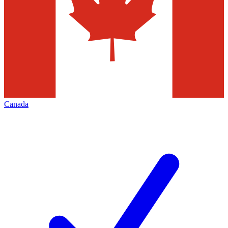
Canada