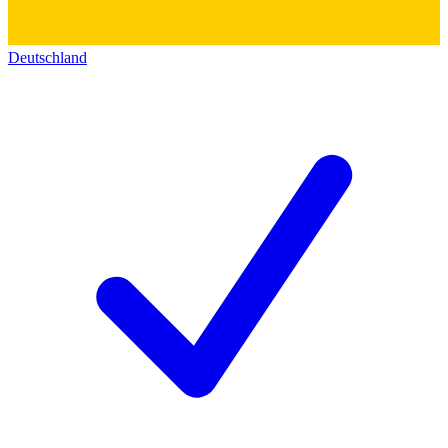
Deutschland