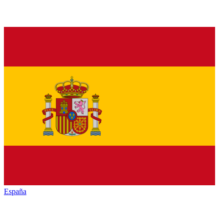
España