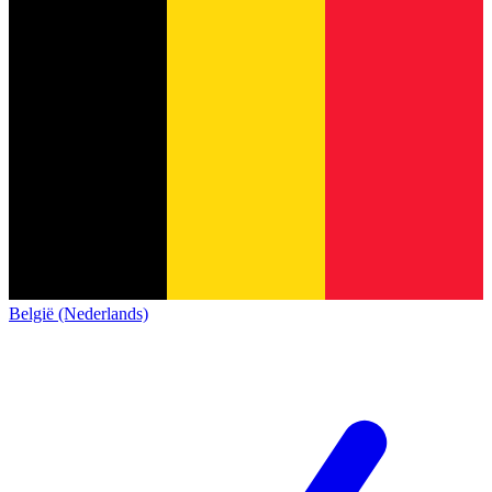
België (Nederlands)