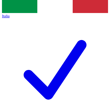
Italia