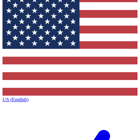
US (English)