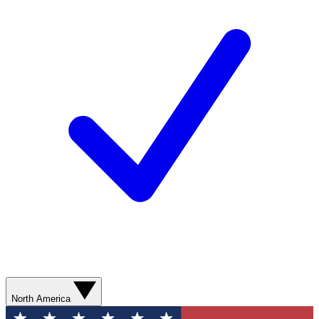
North America