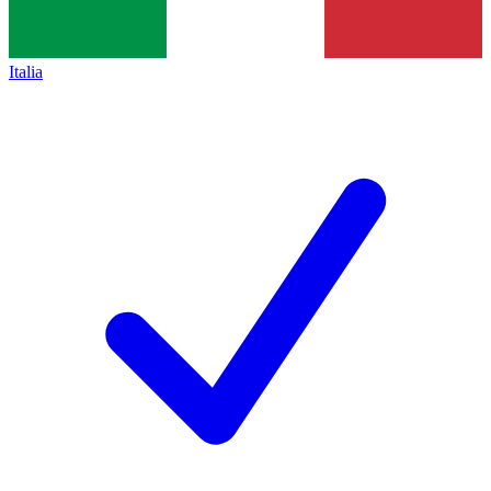
Italia