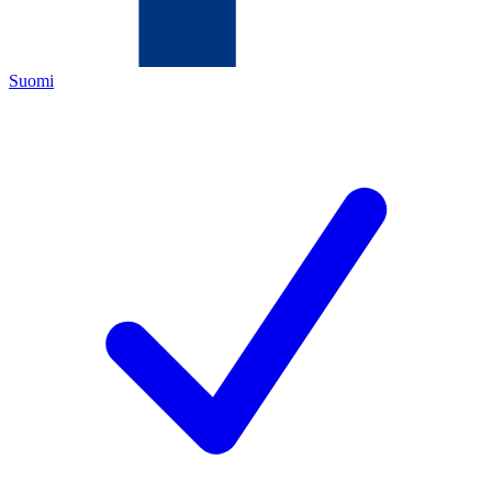
Suomi