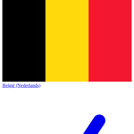
België (Nederlands)