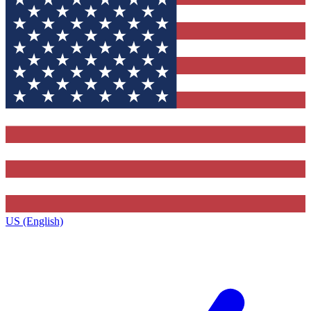
US (English)