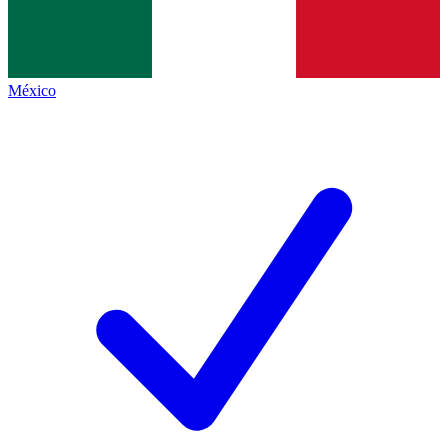
México