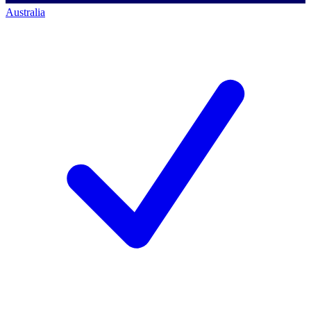
Australia