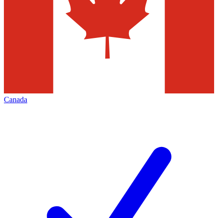
Canada