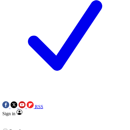
RSS
Sign in