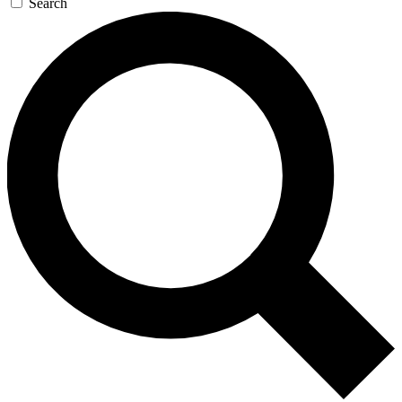
Search