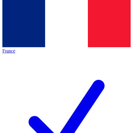
France