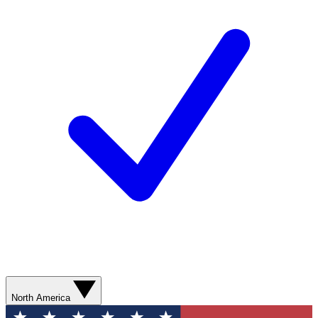
North America