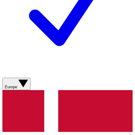
Europe