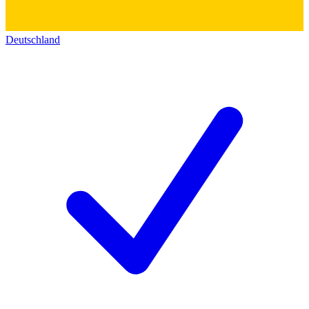
Deutschland