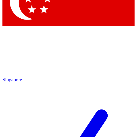
Contact me with news and offers from other Future
brands
By submitting your information you agree to the
Terms & Conditions
and
Privacy Policy
and are aged 16 or over.
Singapore