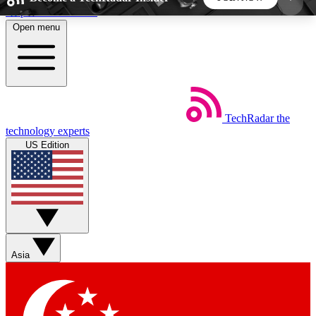
Skip to main content
Open menu
5
24/7
44K+
EXCLUSIVE PERKS
INSIDER INSIGHTS
ACTIVE MEMBERS
TechRadar
the
Weekly newsletters
Commenting a
technology experts
Get daily news, weekly deals and the
Join the conversation,
US Edition
week’s top tech stories
thoughts and get exp
BECOME A TECHRADAR INSIDER
Sign up with your email below to instantly access
member features, newsletters and exclusive Insider
Asia
perks