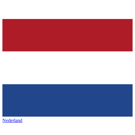
Nederland