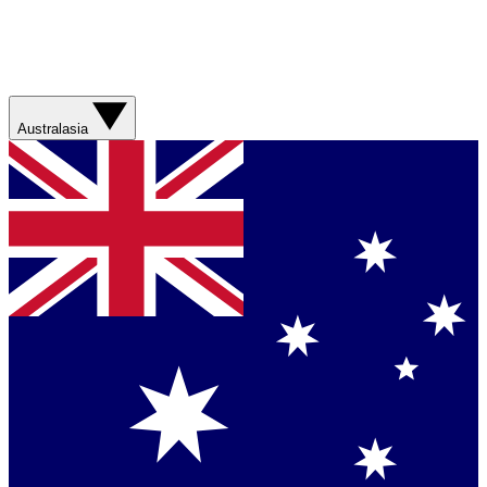
Australasia