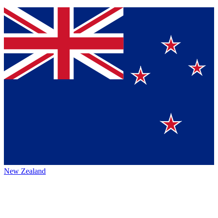
New Zealand