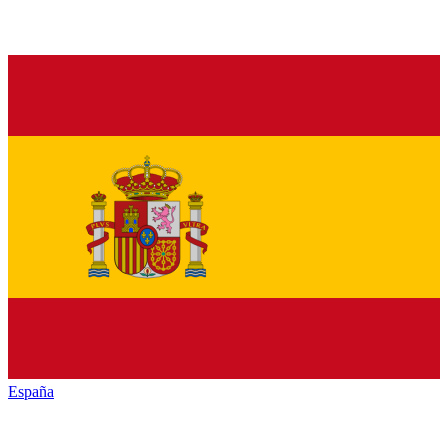
España