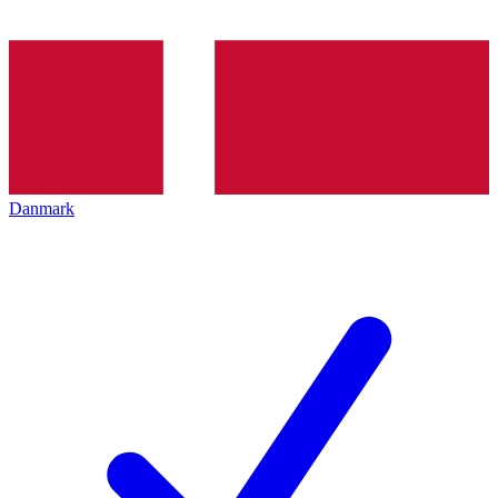
Danmark