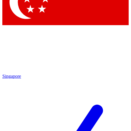
Contact me with news and offers from other Future
brands
By submitting your information you agree to the
Terms & Conditions
and
Privacy Policy
and are aged 16 or over.
Singapore