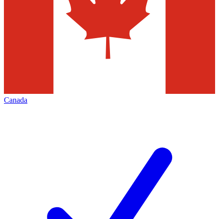
Canada