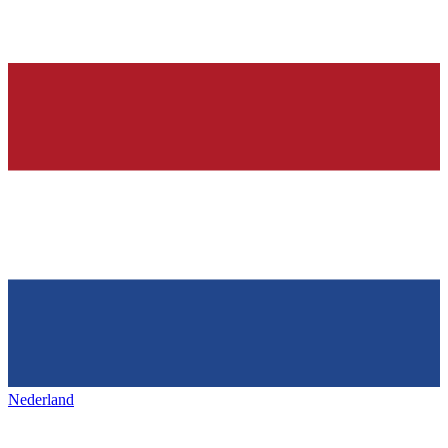
Nederland