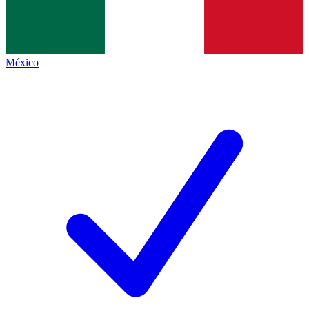
México