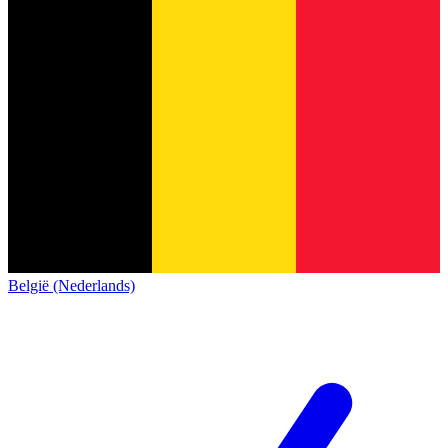
België (Nederlands)