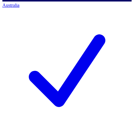
Australia