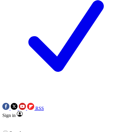
RSS
Sign in