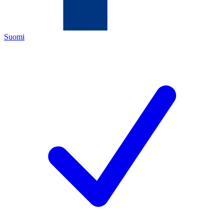
Suomi