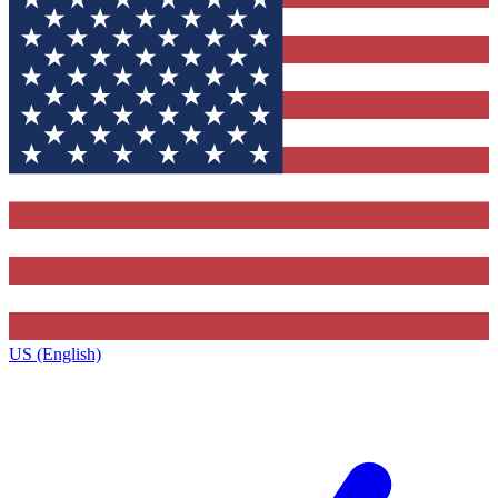
US (English)