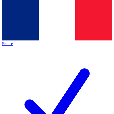
France