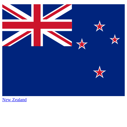
New Zealand