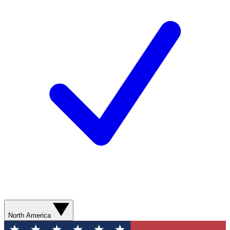
North America