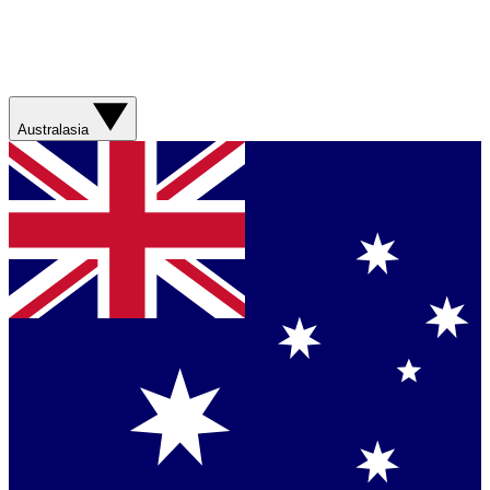
Australasia