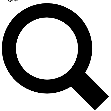
Search