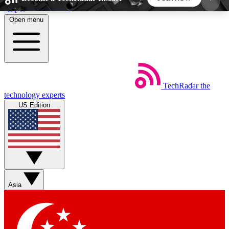
Skip to main content
Open menu
5
24/7
44K+
EXCLUSIVE PERKS
INSIDER INSIGHTS
ACTIVE MEMBERS
TechRadar
the
Weekly newsletters
Commenting a
technology experts
Get daily news, weekly deals and the
Join the conversation,
US Edition
week’s top tech stories
thoughts and get exp
BECOME A TECHRADAR INSIDER
Sign up with your email below to instantly access
member features, newsletters and exclusive Insider
Asia
perks