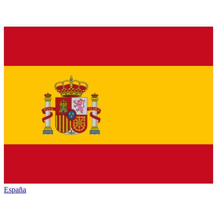
España