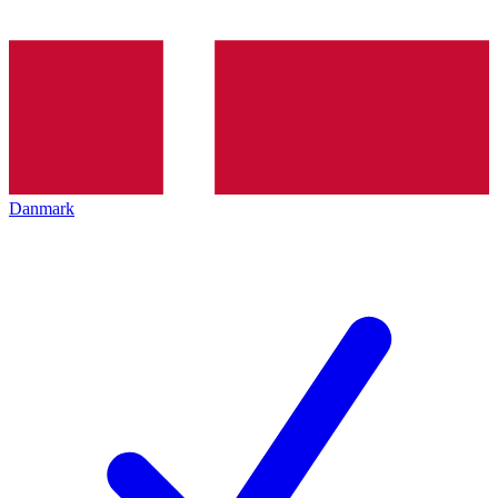
Danmark