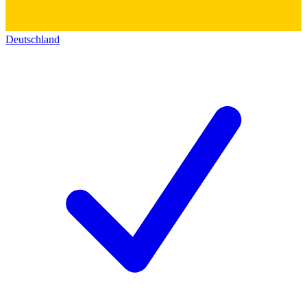
Deutschland