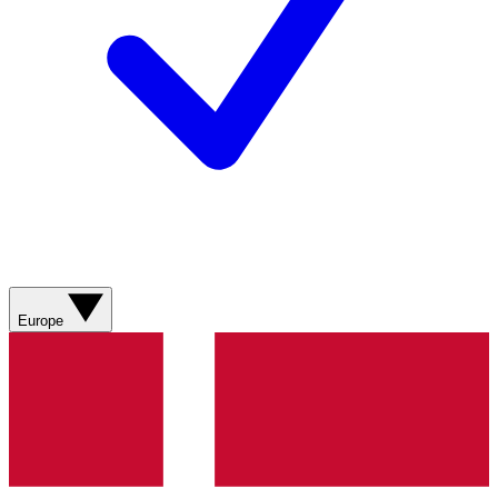
Europe