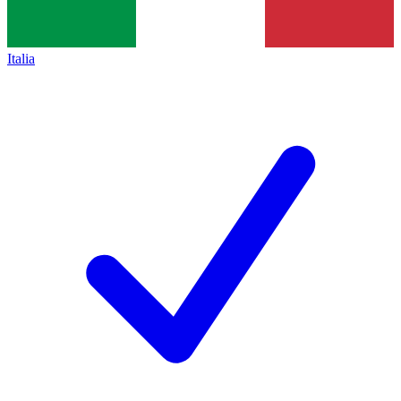
Italia