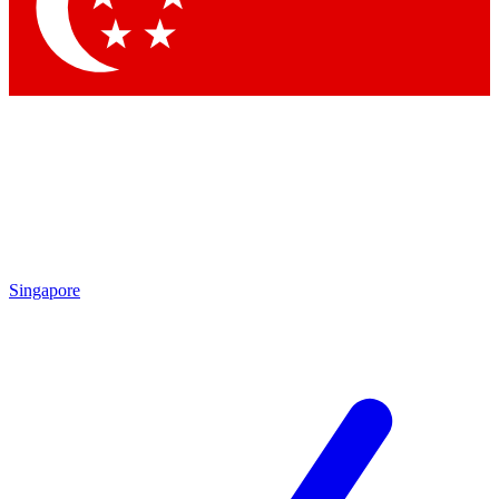
Contact me with news and offers from other Future brands
By submitting your information you agree to the
Terms & Conditions
and
Privacy Policy
and are aged 16 or over.
Singapore