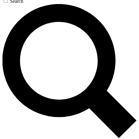
Search