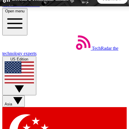
Skip to main content
Open menu
5
24/7
44K+
EXCLUSIVE PERKS
INSIDER INSIGHTS
ACTIVE MEMBERS
TechRadar
the
Weekly newsletters
Commenting a
technology experts
Get daily news, weekly deals and the
Join the conversation,
US Edition
week’s top tech stories
thoughts and get exp
BECOME A TECHRADAR INSIDER
Sign up with your email below to instantly access member
features, newsletters and exclusive Insider perks
Asia