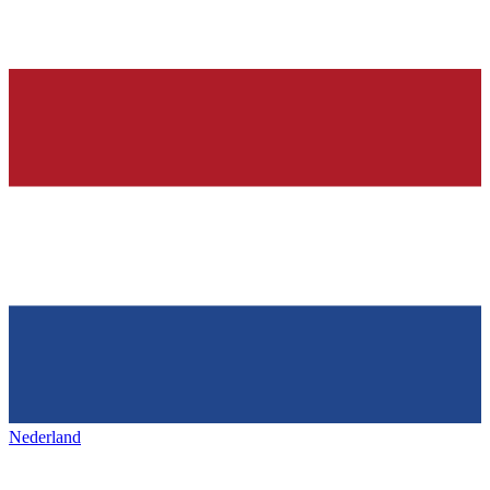
Nederland