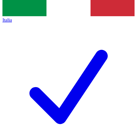
Italia