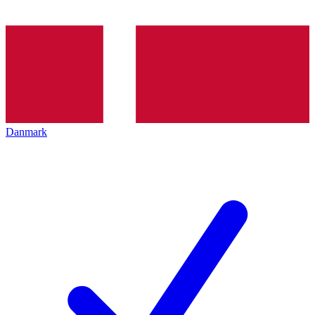
Danmark