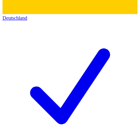
Deutschland