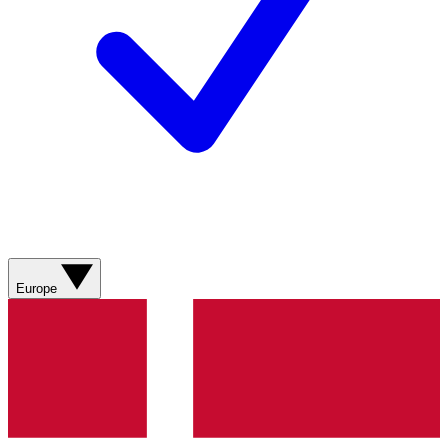
Europe