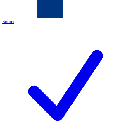
Suomi