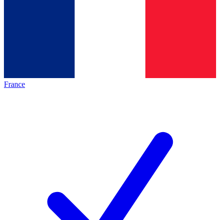
France