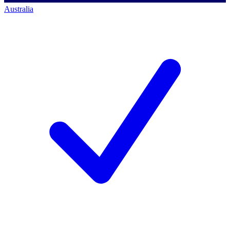
Australia