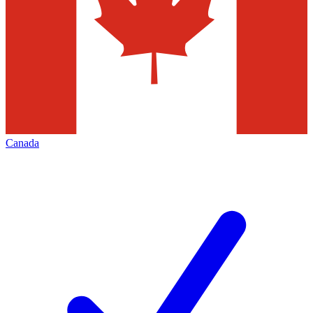
Canada