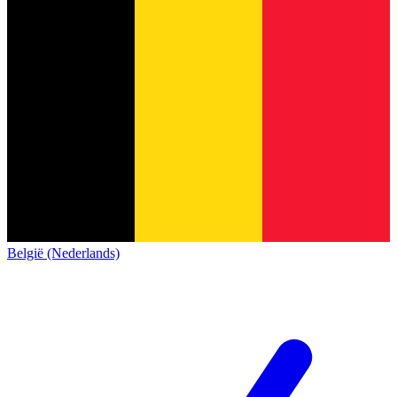
België (Nederlands)