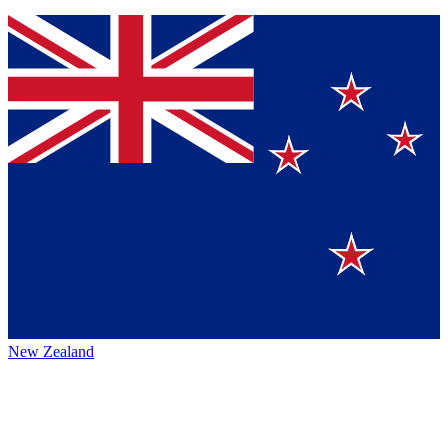
New Zealand