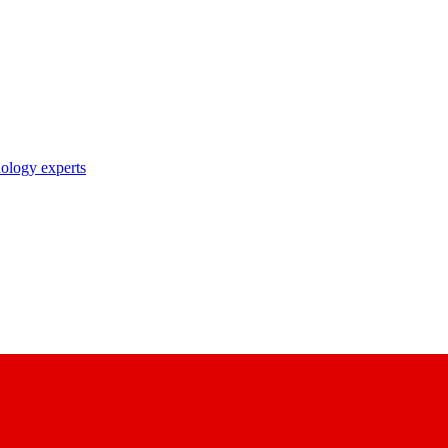
nology experts