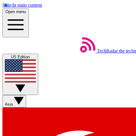
Skip to main content
Open menu
TechRadar
the tech
US Edition
Asia