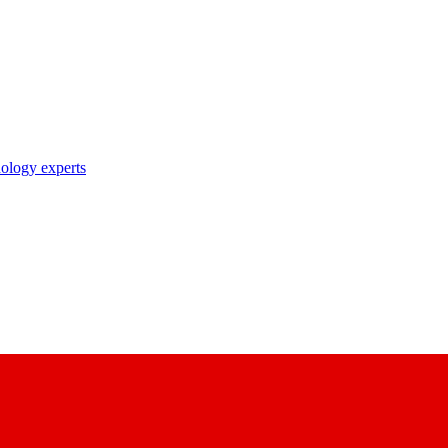
nology experts