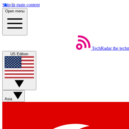
Skip to main content
Open menu
TechRadar
the tech
US Edition
Asia