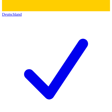
Deutschland