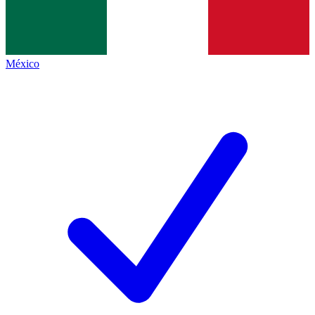
México