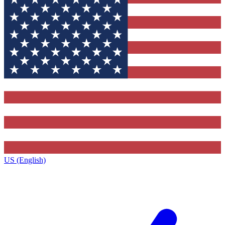
US (English)