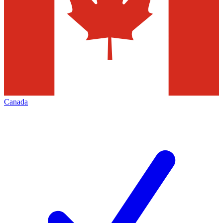
Canada