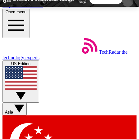
Skip to main content
Open menu
5
24/7
44K+
EXCLUSIVE PERKS
INSIDER INSIGHTS
ACTIVE MEMBERS
TechRadar
the
Weekly newsletters
Commenting a
technology experts
Get daily news, weekly deals and the
Join the conversation,
US Edition
week’s top tech stories
thoughts and get exp
BECOME A TECHRADAR INSIDER
Sign up with your email below to instantly access
member features, newsletters and exclusive Insider
Asia
perks