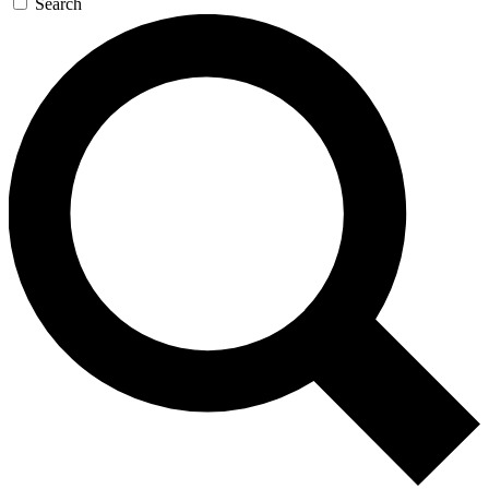
Search