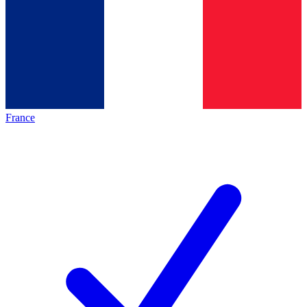
France