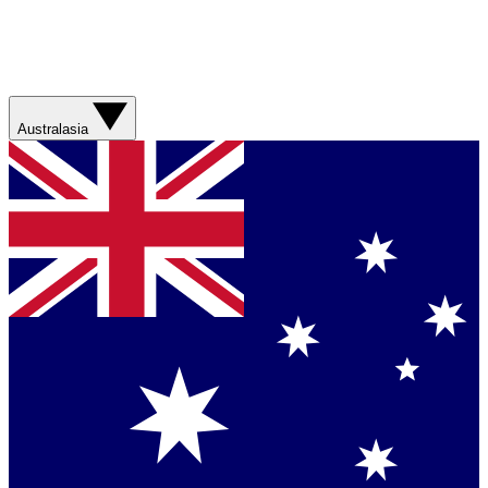
Australasia