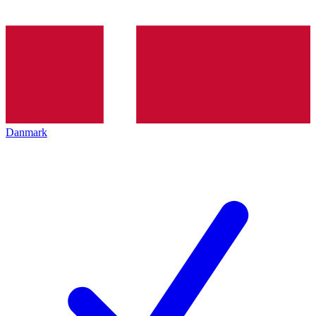
Danmark