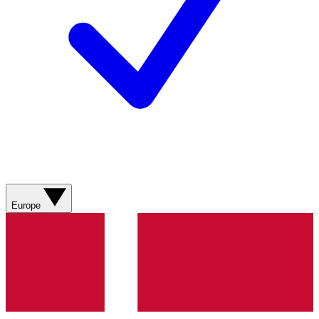
Europe