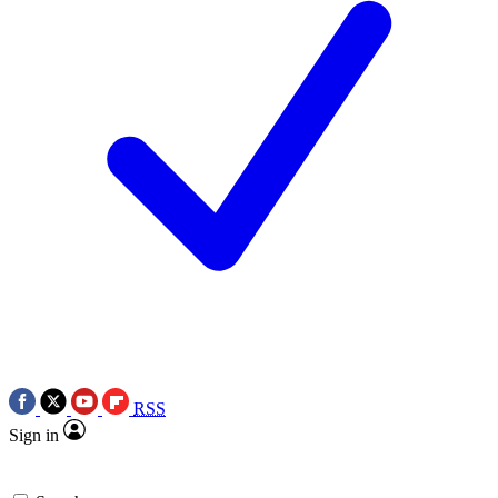
RSS
Sign in