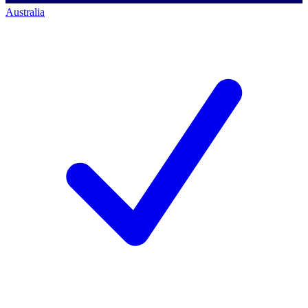
Australia