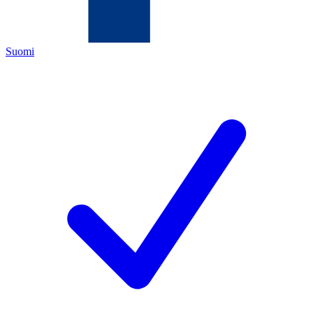
Suomi