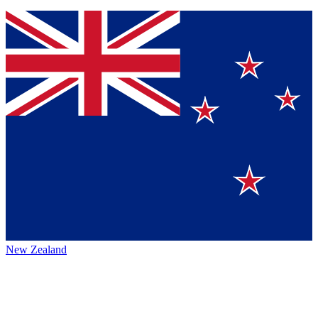
New Zealand