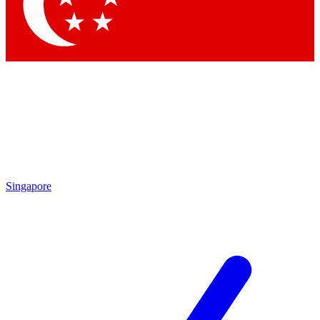
Contact me with news and offers from other Future
brands
By submitting your information you agree to the
Terms & Conditions
and
Privacy Policy
and are aged 16 or over.
Singapore