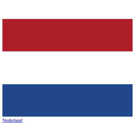
Nederland