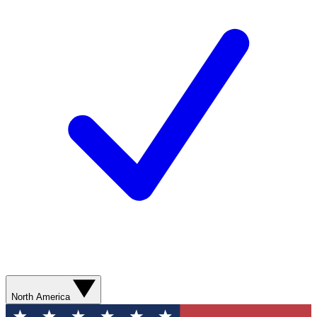
North America