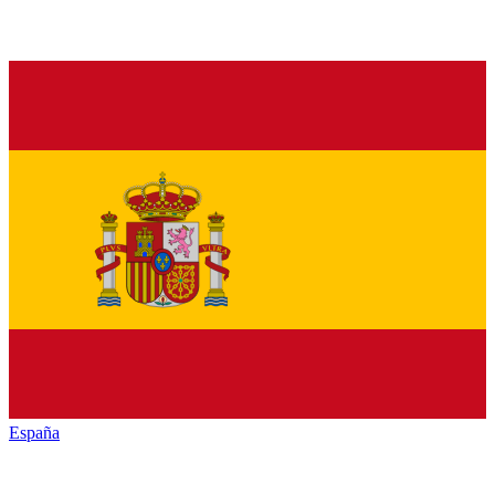
España