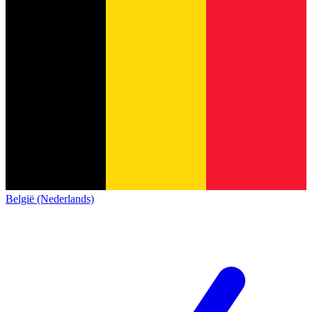
België (Nederlands)