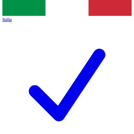
Italia