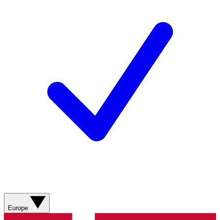
Europe