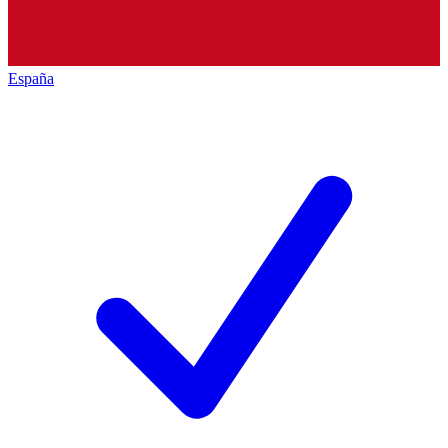
España