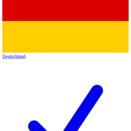
Deutschland