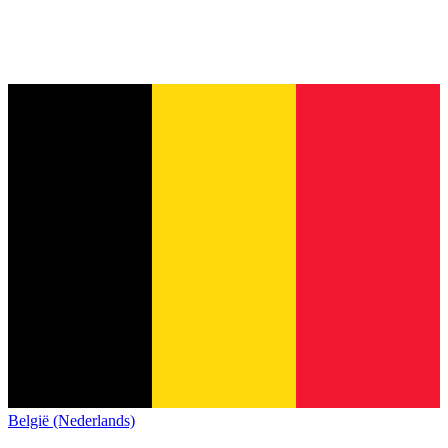
België (Nederlands)