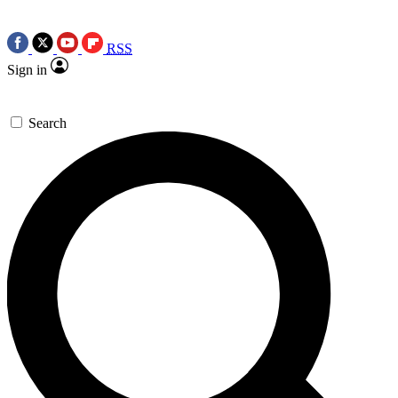
RSS
Sign in
Search