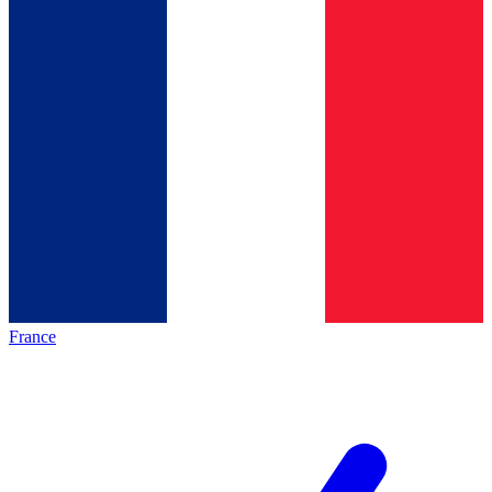
France