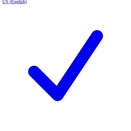
US (English)