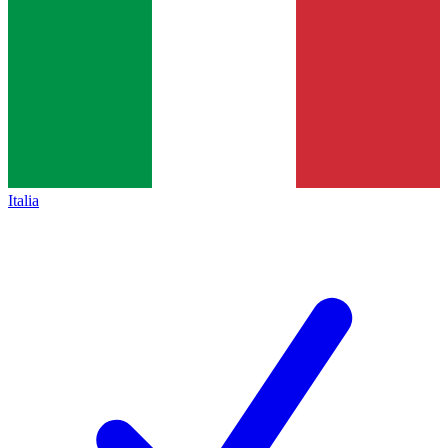
Italia