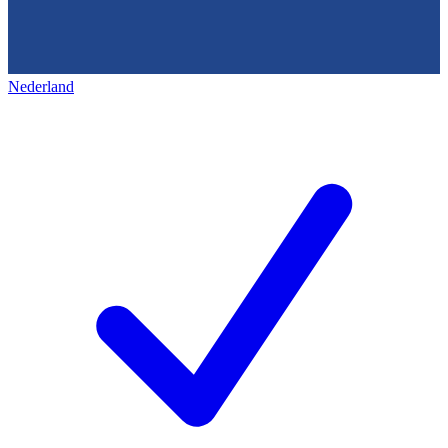
Nederland