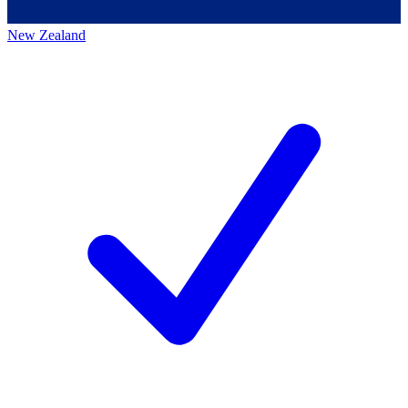
New Zealand