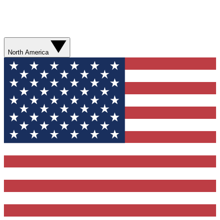
North America