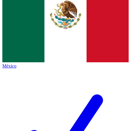
México