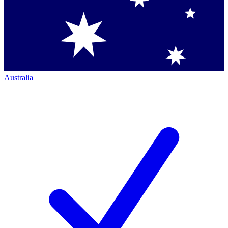
Australia