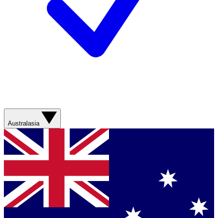
Australasia