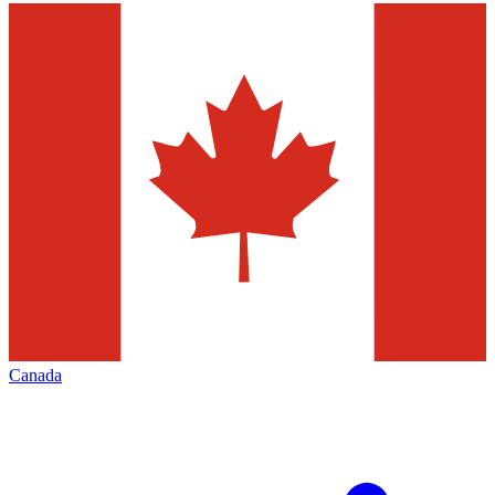
Canada