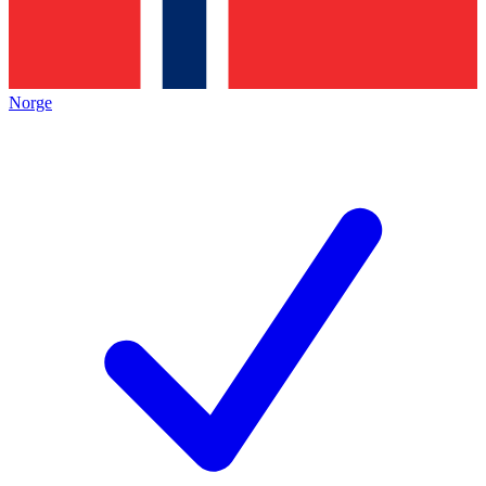
Norge