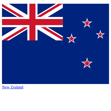
New Zealand