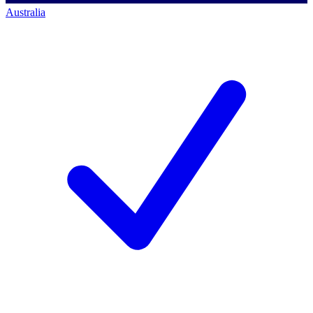
Australia