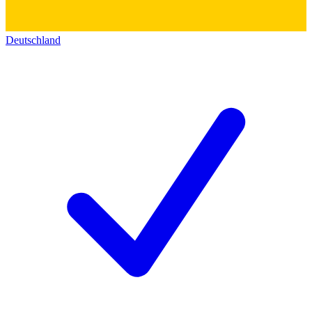
Deutschland