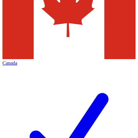
Canada