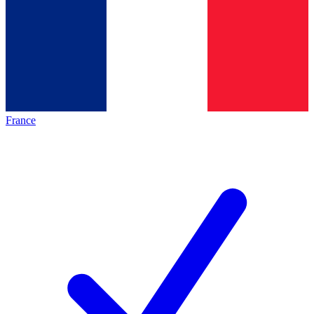
France