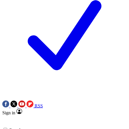
RSS
Sign in