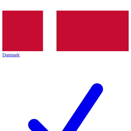
Danmark