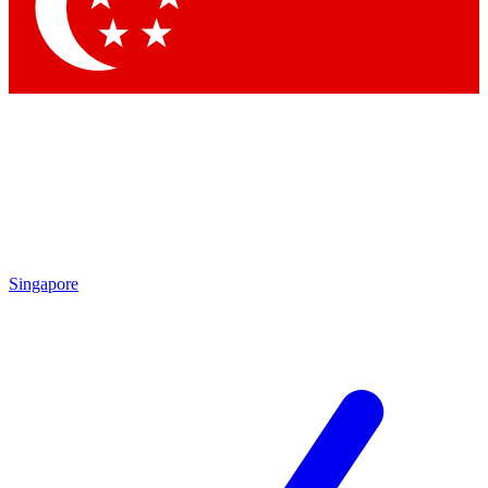
Contact me with news and offers from other F
By submitting your information you agree to the
Terms & Conditions
Singapore