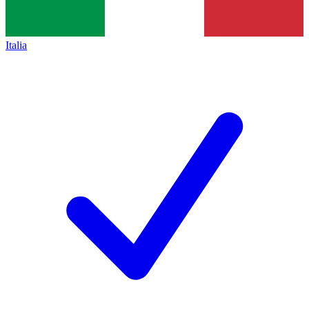
Italia