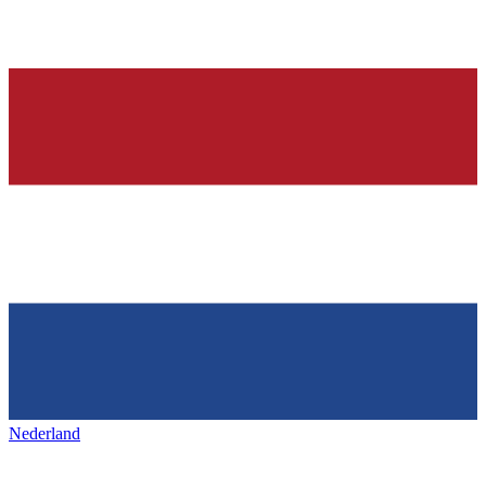
Nederland