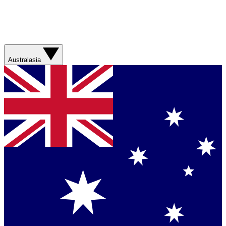
Australasia