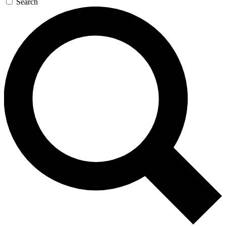
Search