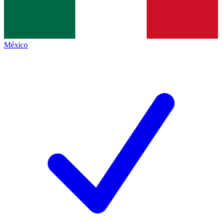
México