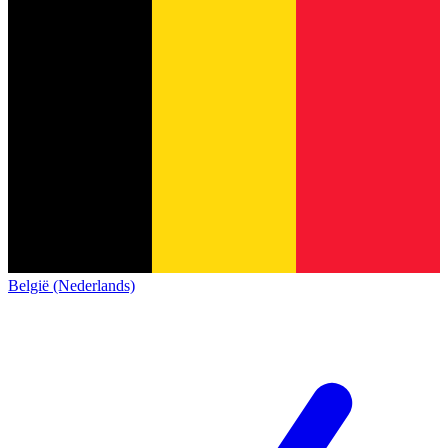
België (Nederlands)