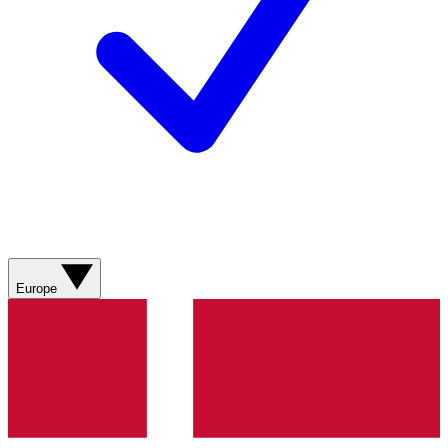
Europe