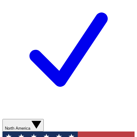
North America