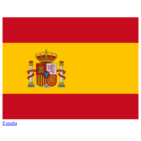
España