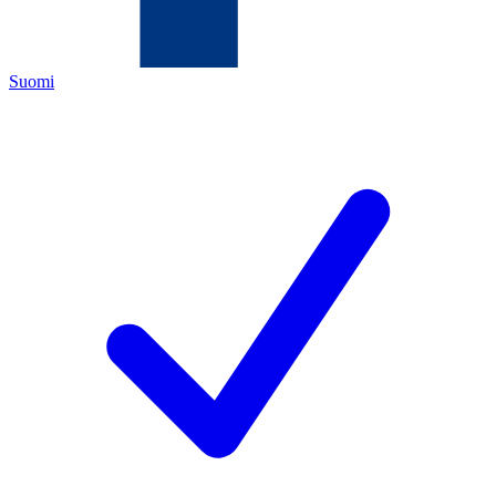
Suomi