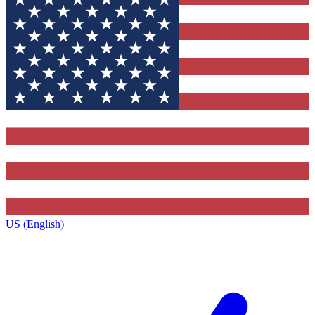
US (English)