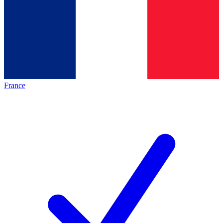
France