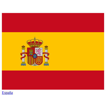
España