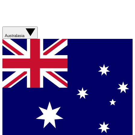
Australasia