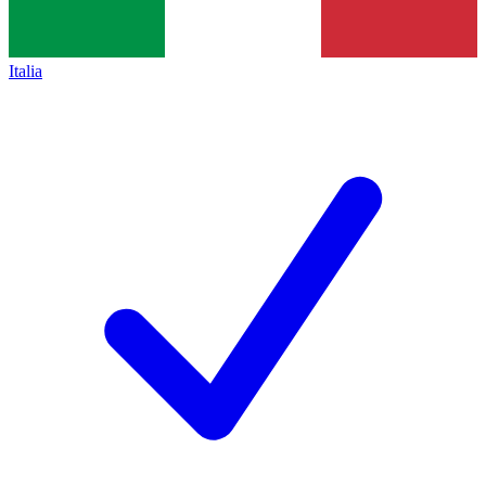
Italia