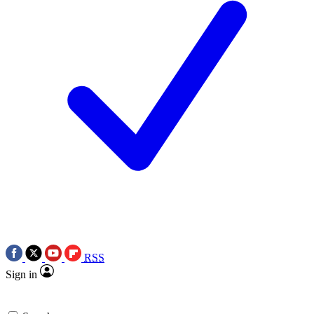
RSS
Sign in