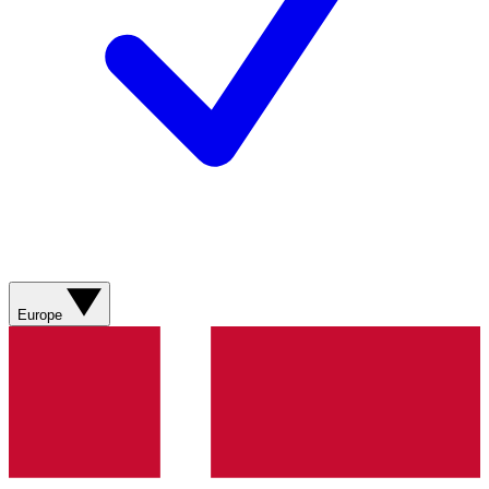
Europe