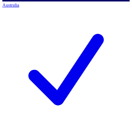
Australia