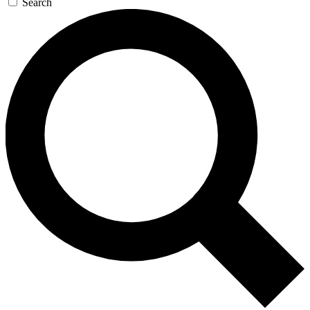
Search