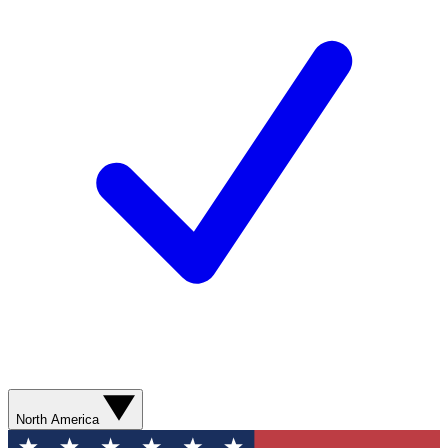
North America