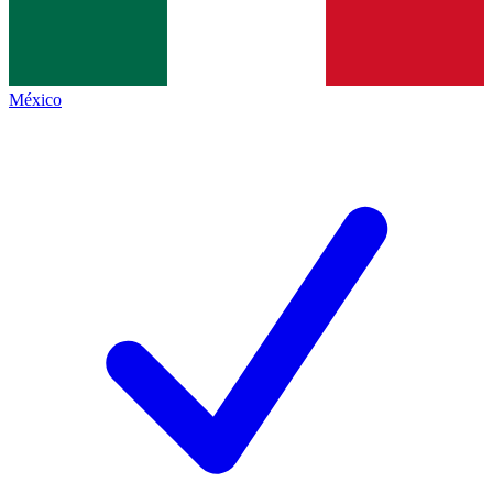
México