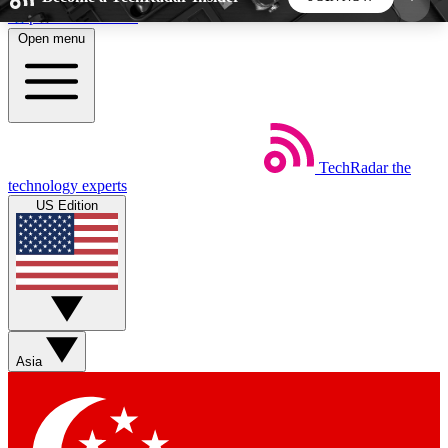
Skip to main content
Open menu
5
24/7
44K+
EXCLUSIVE PERKS
INSIDER INSIGHTS
ACTIVE MEMBERS
TechRadar
the
Weekly newsletters
Commenting a
technology experts
Get daily news, weekly deals and the
Join the conversation,
US Edition
week’s top tech stories
thoughts and get exp
BECOME A TECHRADAR INSIDER
Sign up with your email below to instantly access
member features, newsletters and exclusive Insider
Asia
perks