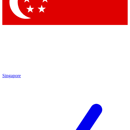
Contact me with news and offers from other Future
brands
By submitting your information you agree to the
Terms & Conditions
and
Privacy Policy
and are aged 16 or over.
Singapore