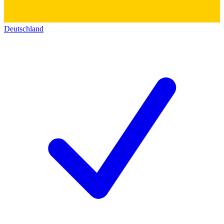
Deutschland