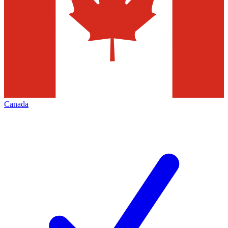
Canada