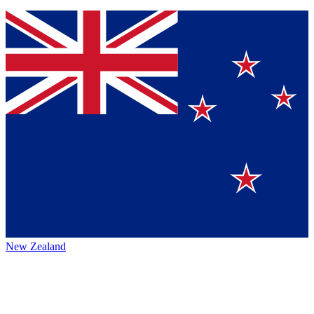
New Zealand