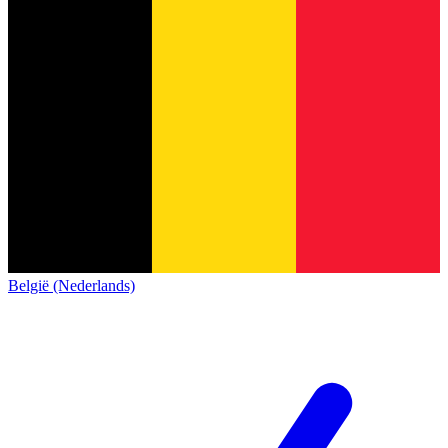
België (Nederlands)