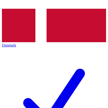
Danmark