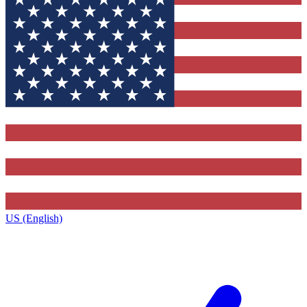
US (English)