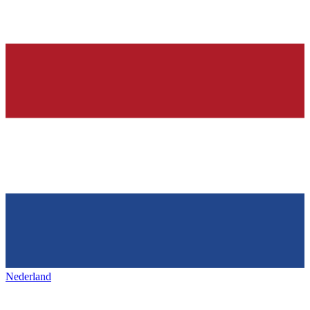
Nederland