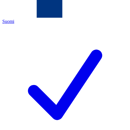
Suomi