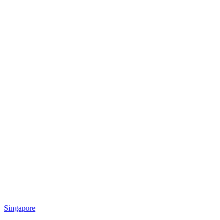
Singapore