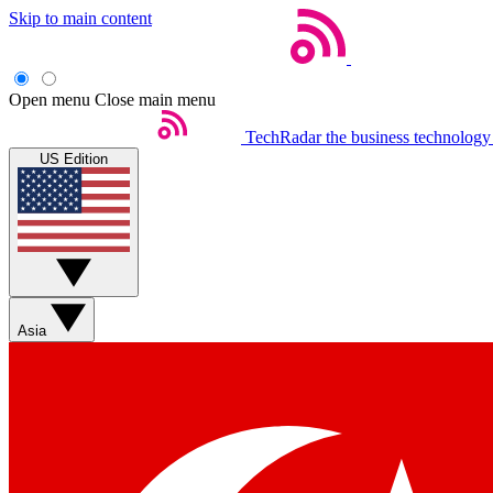
Skip to main content
Open menu
Close main menu
TechRadar
the business technology
US Edition
Asia