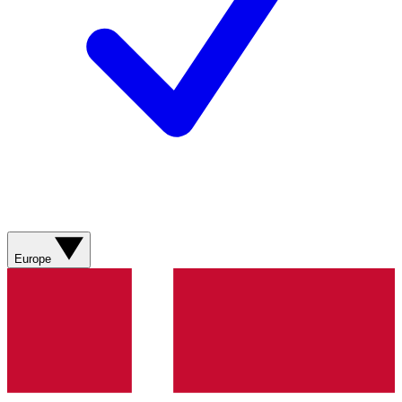
Europe