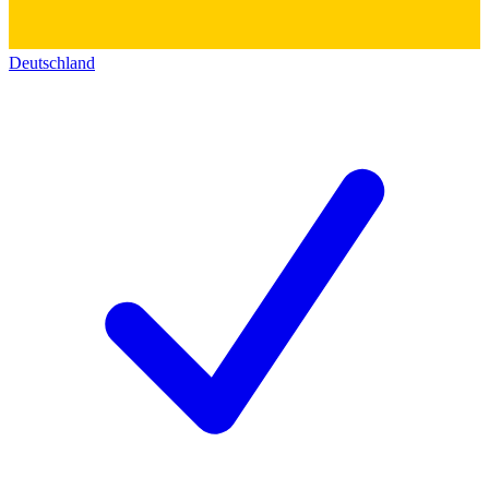
Deutschland