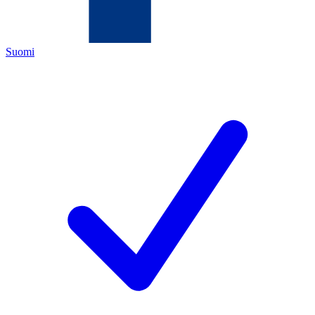
Suomi