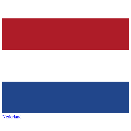
Nederland