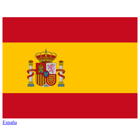
España