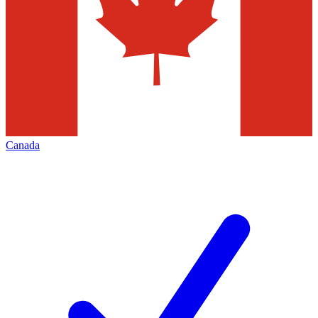
Canada