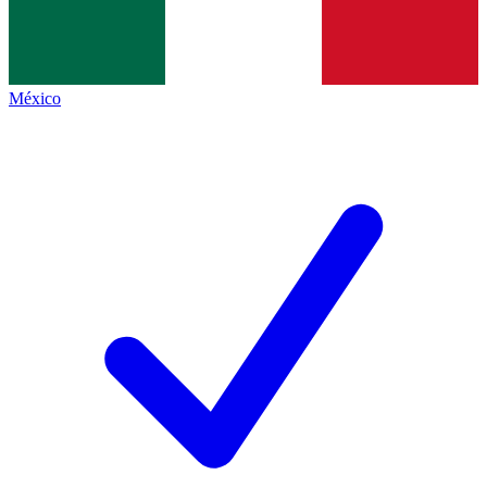
México