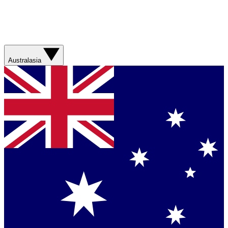
Australasia