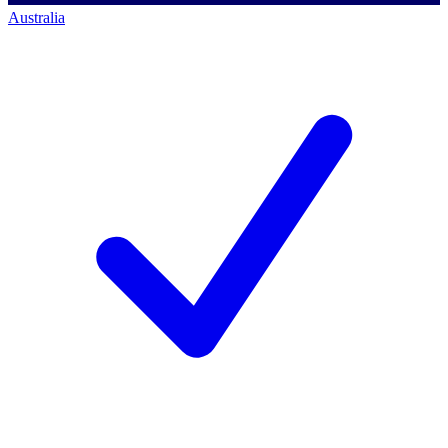
Australia