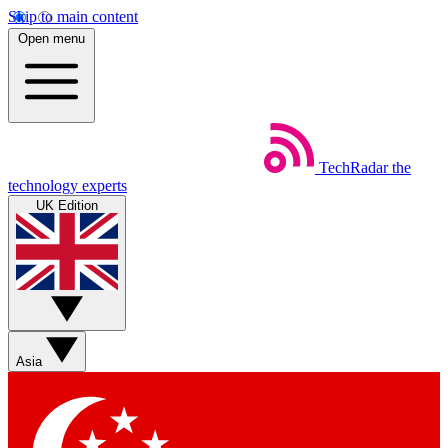
Skip to main content
Open menu
TechRadar
the
technology experts
UK Edition
Asia