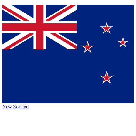
New Zealand