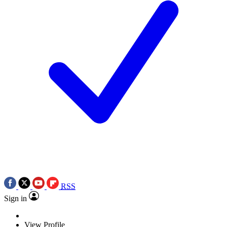
RSS
Sign in
View Profile