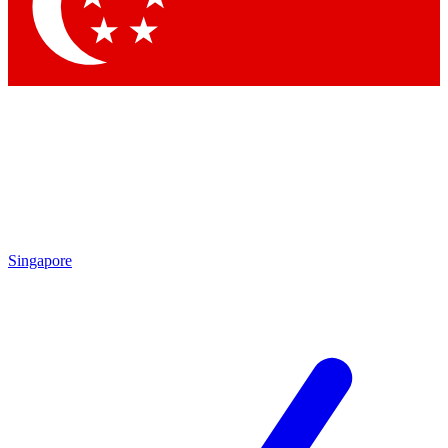
Singapore