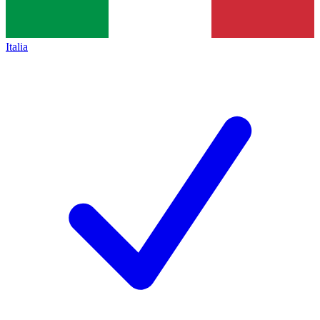
Italia