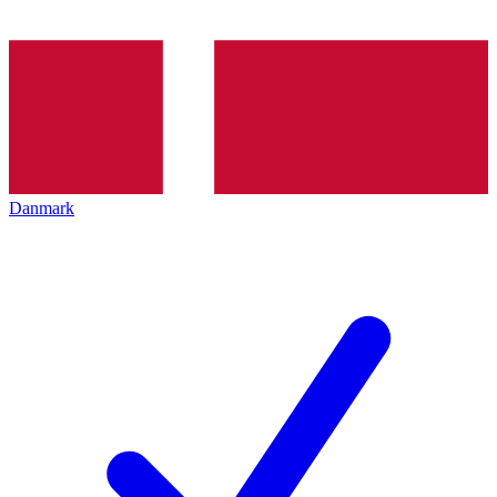
Danmark