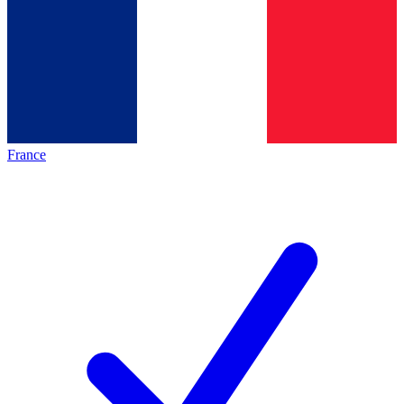
France