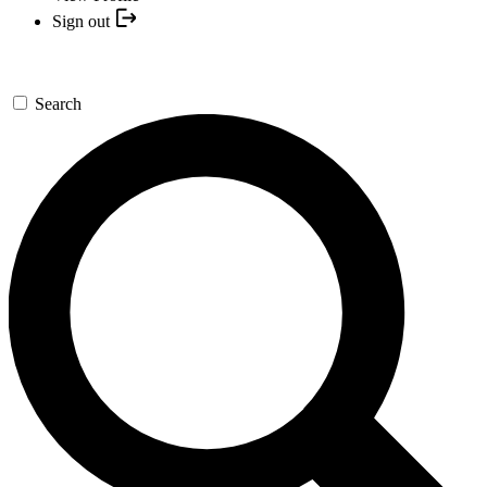
Sign out
Search