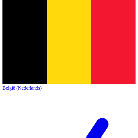
België (Nederlands)