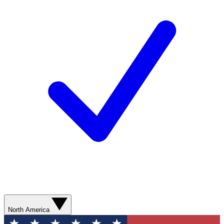
North America