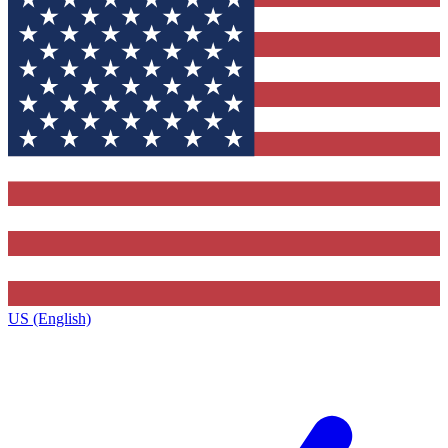
US (English)