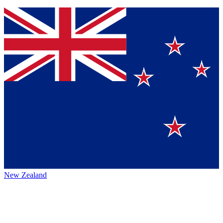
New Zealand