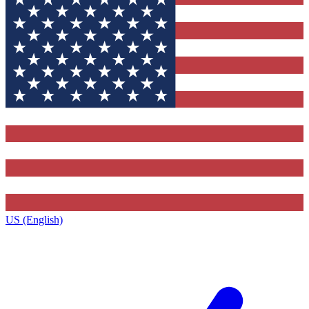
US (English)