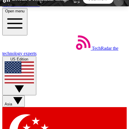
Skip to main content
Open menu
5
24/7
44K+
EXCLUSIVE PERKS
INSIDER INSIGHTS
ACTIVE MEMBERS
TechRadar
the
Weekly newsletters
Commenting a
technology experts
Get daily news, weekly deals and the
Join the conversation,
US Edition
week’s top tech stories
thoughts and get exp
BECOME A TECHRADAR INSIDER
Sign up with your email below to instantly access
member features, newsletters and exclusive Insider
Asia
perks