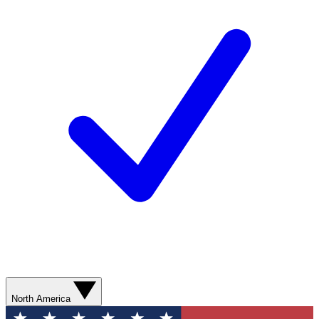
North America