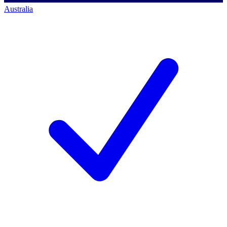
Australia