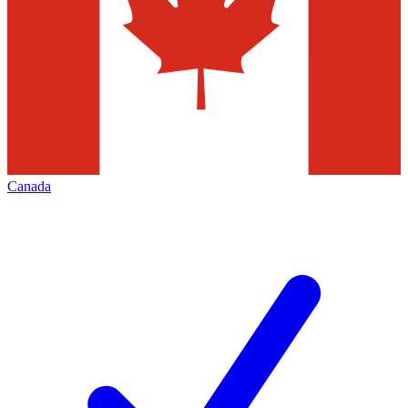
Canada