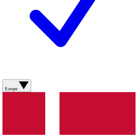
Europe