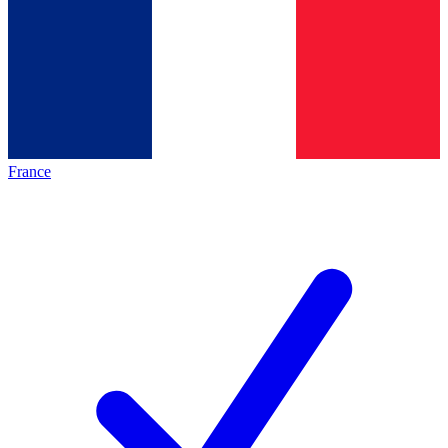
France