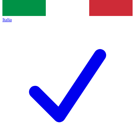
Italia