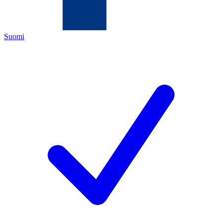
Suomi