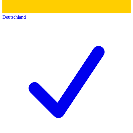
Deutschland