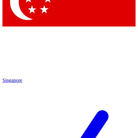
Contact me with news and offers from other Future
brands
By submitting your information you agree to the
Terms & Conditions
and
Privacy Policy
and are aged 16 or over.
Singapore