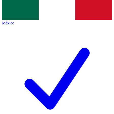
México