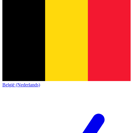
België (Nederlands)