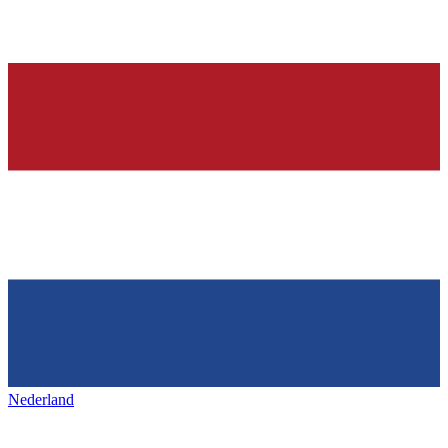
Nederland