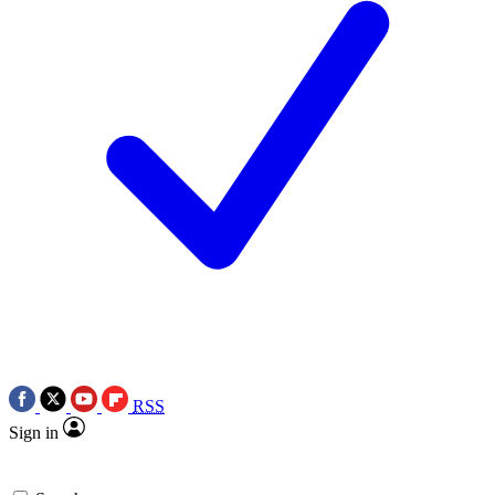
RSS
Sign in