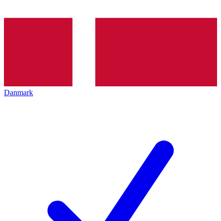
Danmark