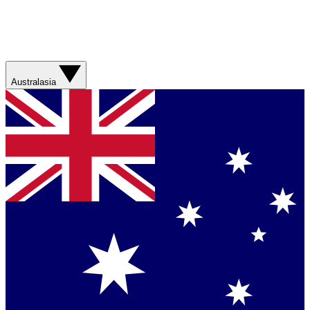
Australasia