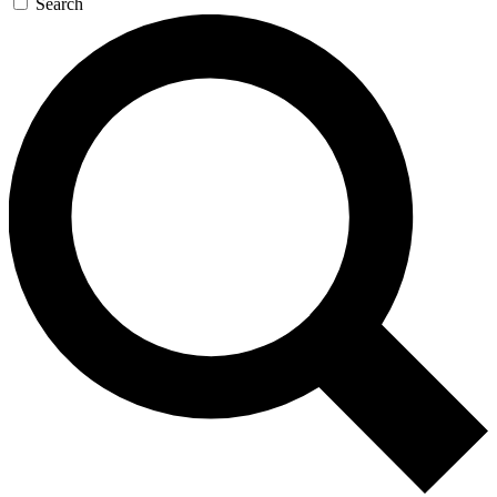
Search