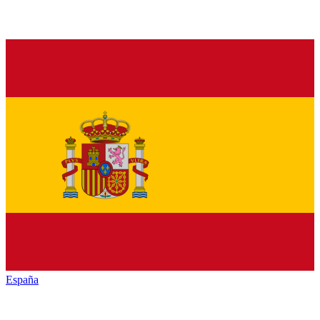
España