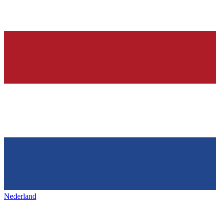
Nederland