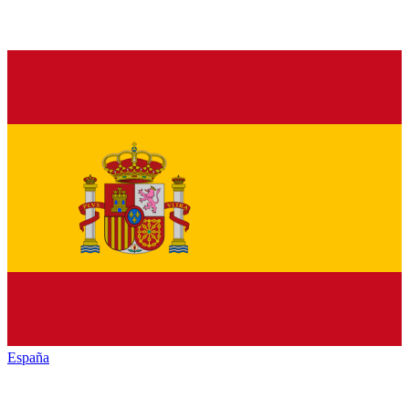
España