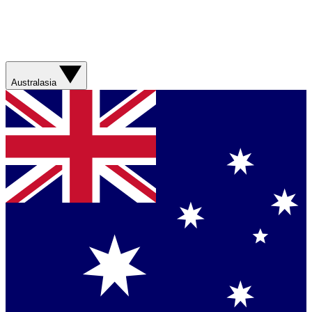
Australasia