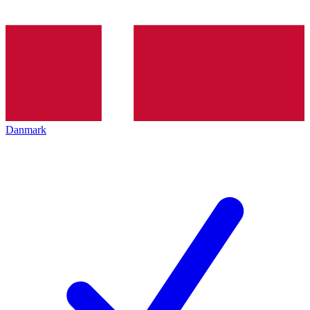
Danmark