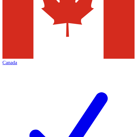
Canada