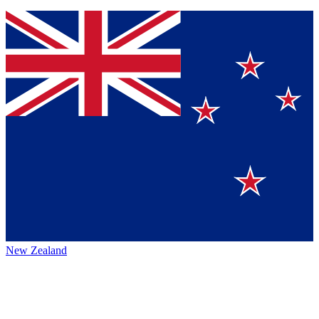
New Zealand