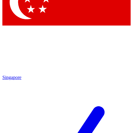
Contact me with news and offers from other Future brands
By submitting your information you agree to the
Terms & Conditions
and
Privacy Policy
and are aged 16 or over.
Singapore