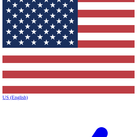
US (English)