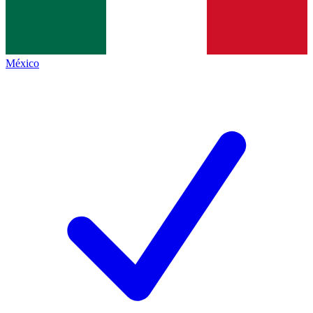
México