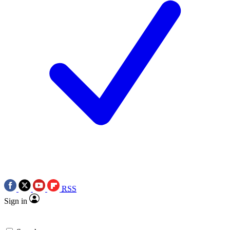
RSS
Sign in