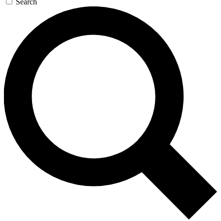
Search