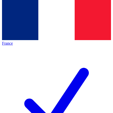
France