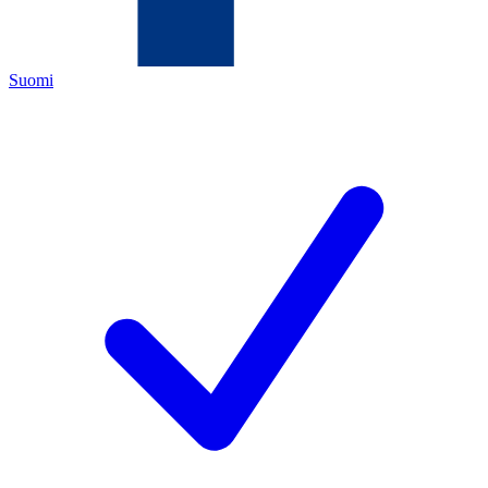
Suomi