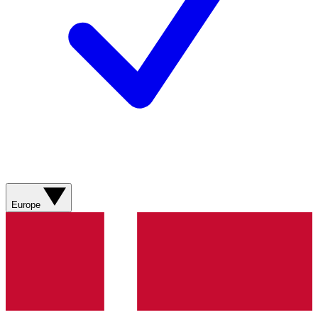
Europe