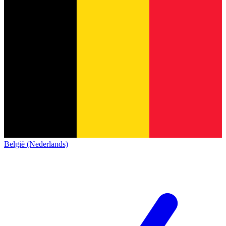
België (Nederlands)