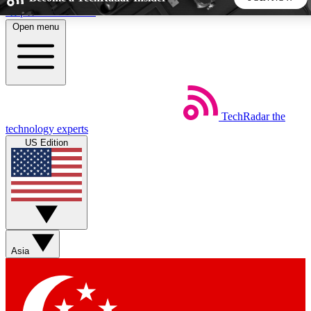
Skip to main content
Open menu
5
24/7
44K+
EXCLUSIVE PERKS
INSIDER INSIGHTS
ACTIVE MEMBERS
TechRadar
the
Weekly newsletters
Commenting a
technology experts
Get daily news, weekly deals and the
Join the conversation,
US Edition
week’s top tech stories
thoughts and get exp
BECOME A TECHRADAR INSIDER
Sign up with your email below to instantly access member
features, newsletters and exclusive Insider perks
Asia