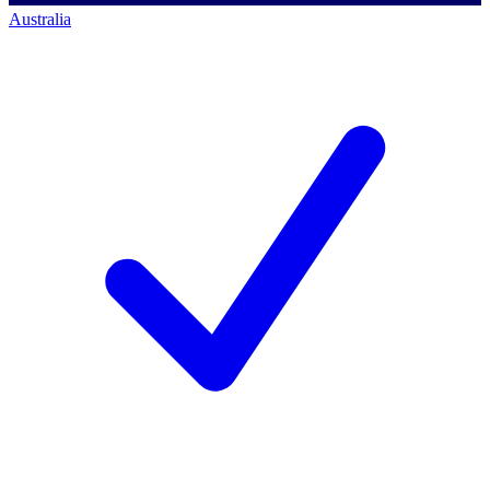
Australia