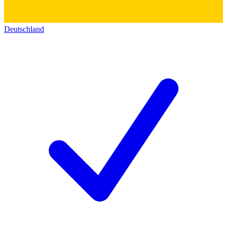
Deutschland