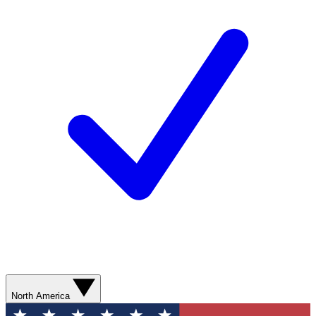
North America