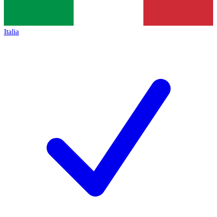
Italia