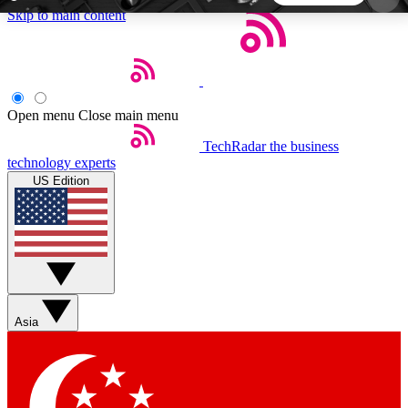
Skip to main content
5
24/7
44K+
EXCLUSIVE PERKS
INSIDER INSIGHTS
ACTIVE MEMBERS
Open menu
Close main menu
TechRadar
the business
Weekly newsletters
Commenting a
technology experts
Get daily news, weekly deals and the
Join the conversation,
US Edition
week’s top tech stories
thoughts and get exp
BECOME A TECHRADAR INSIDER
Sign up with your email below to instantly access
member features, newsletters and exclusive Insider
Asia
perks