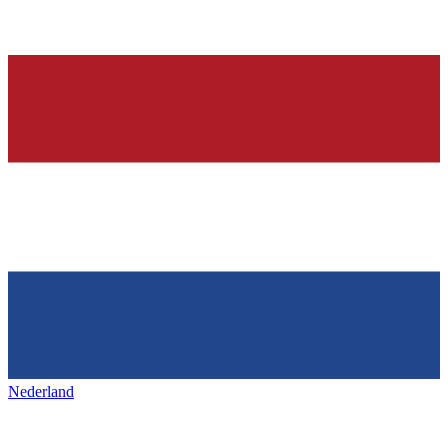
Nederland