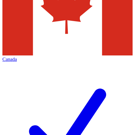
Canada