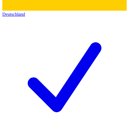
Deutschland