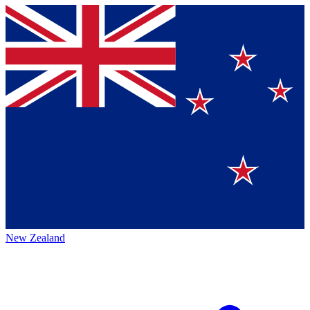
New Zealand