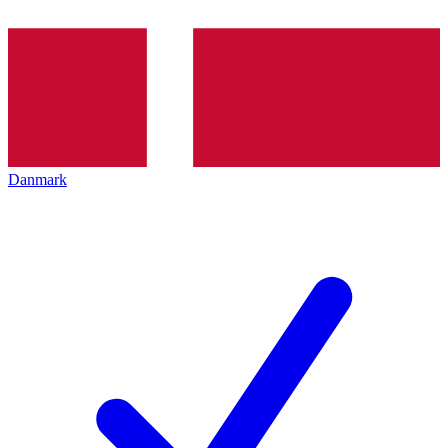
Danmark