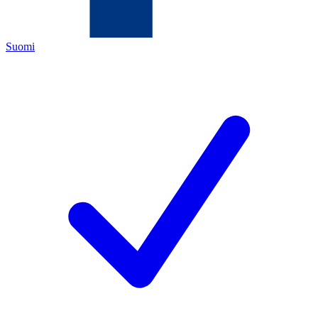
Suomi