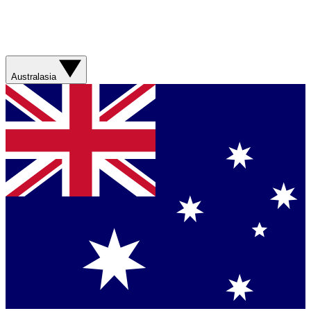
Australasia