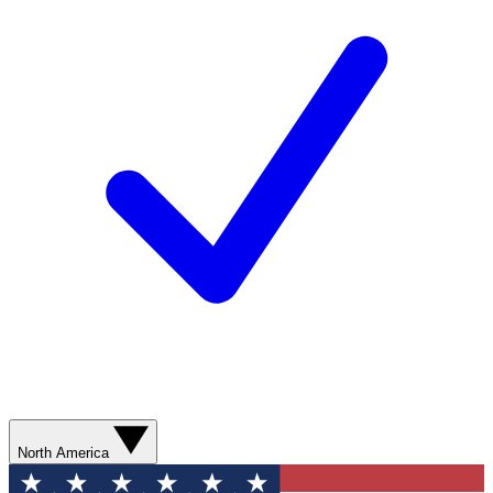
North America