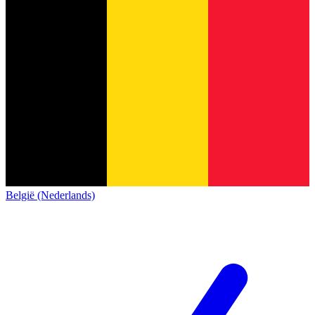
België (Nederlands)