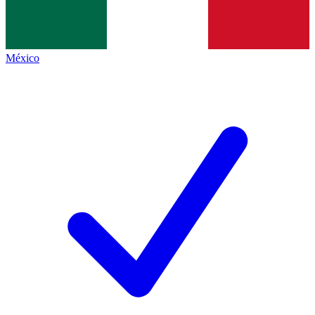
México