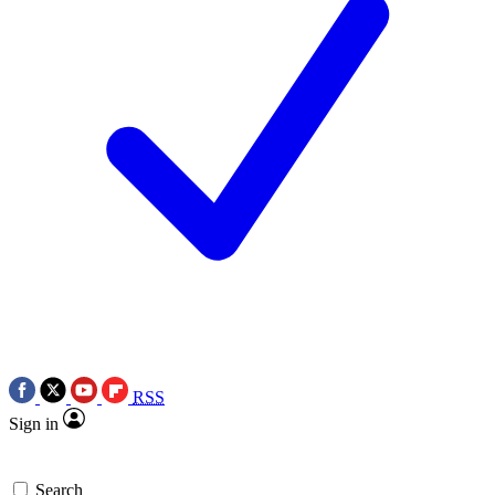
RSS
Sign in
Search