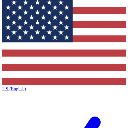
US (English)