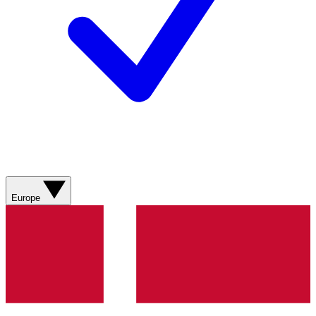
Europe