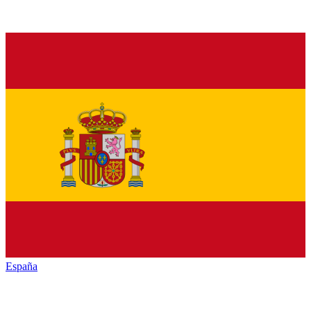
España