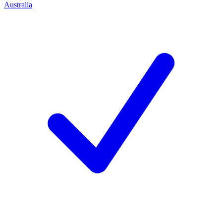
Australia