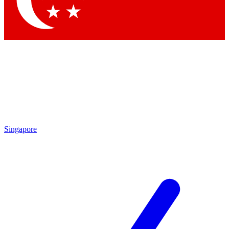
Contact me with news and offers from other Future
brands
By submitting your information you agree to the
Terms & Conditions
and
Privacy
Policy
and are aged 16 or over.
Singapore