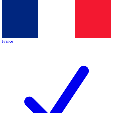
France