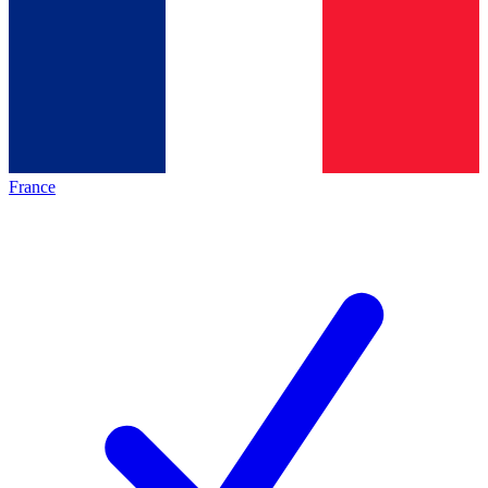
France