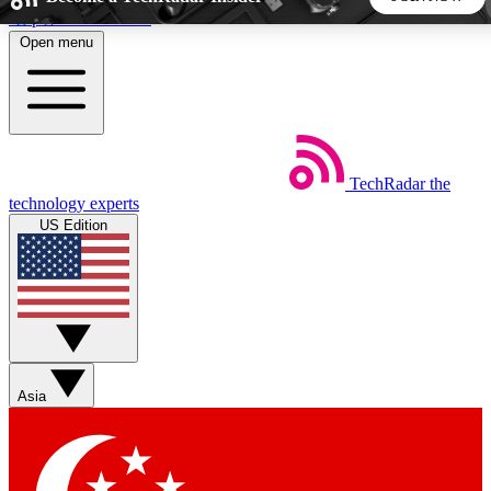
Skip to main content
Open menu
5
24/7
44K+
EXCLUSIVE PERKS
INSIDER INSIGHTS
ACTIVE MEMBERS
TechRadar
the
Weekly newsletters
Commenting a
technology experts
Get daily news, weekly deals and the
Join the conversation,
US Edition
week’s top tech stories
thoughts and get exp
BECOME A TECHRADAR INSIDER
Sign up with your email below to instantly access member
features, newsletters and exclusive Insider perks
Asia