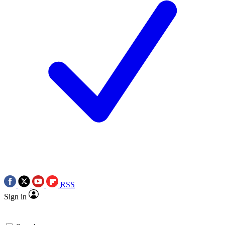
RSS
Sign in