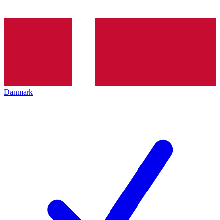
Danmark