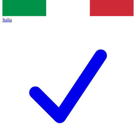
Italia