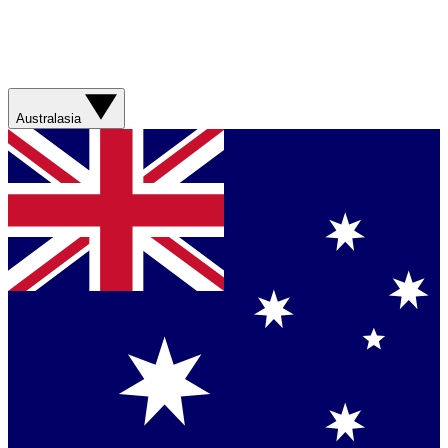
Australasia