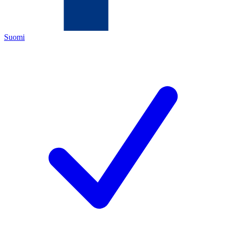
Suomi