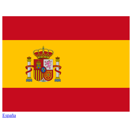
España