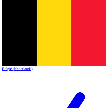
België (Nederlands)