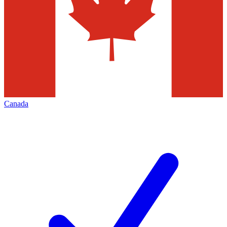
Canada