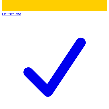
Deutschland