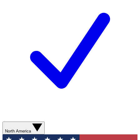
North America