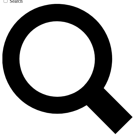
Search