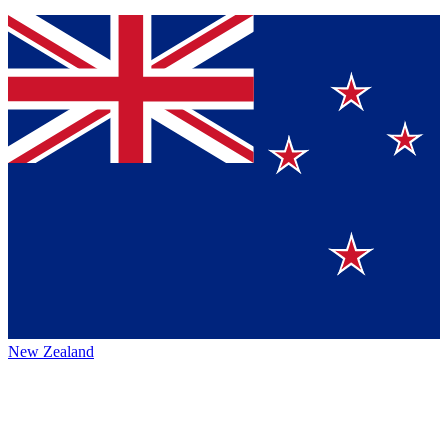
New Zealand