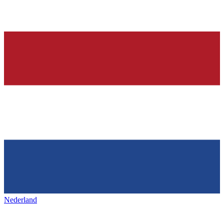
Nederland