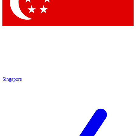
Contact me with news and offers from other Future brands
By submitting your information you agree to the
Terms & Conditions
and
Privacy Policy
and are aged 16 or over.
Singapore