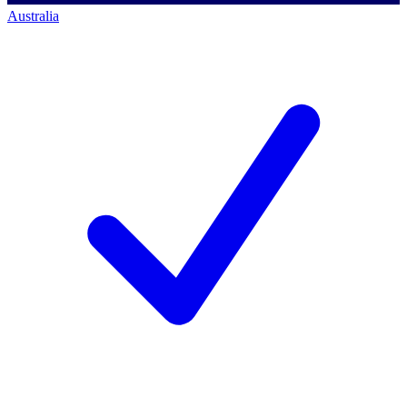
Australia