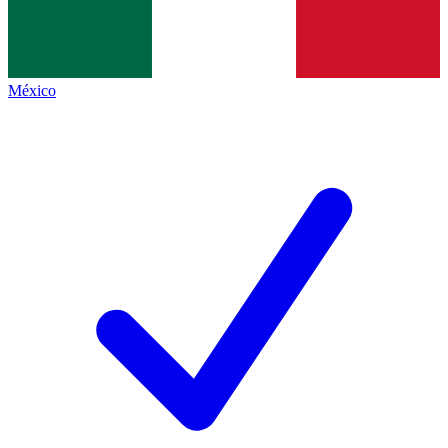
México