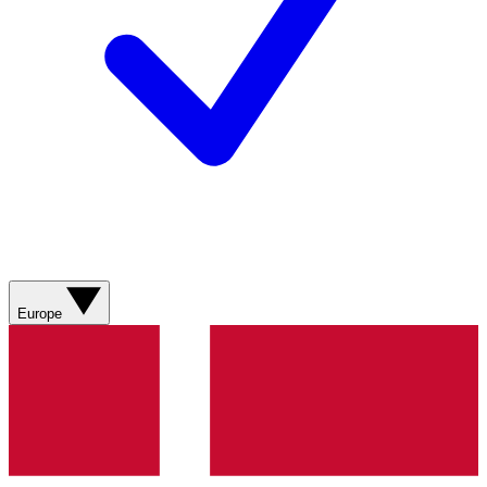
Europe