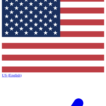
US (English)