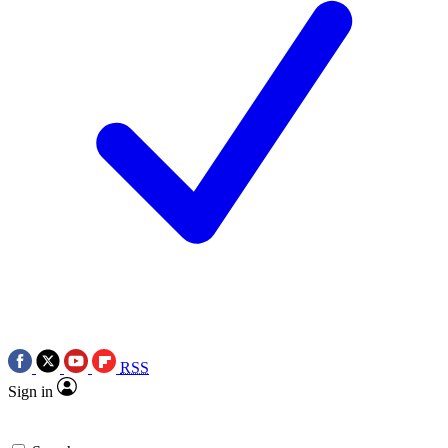
RSS
Sign in