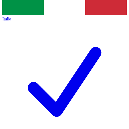
Italia