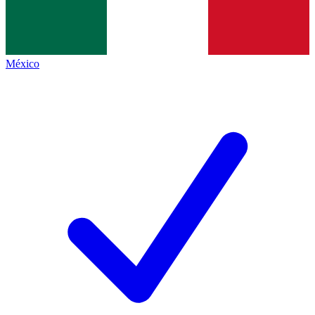
México