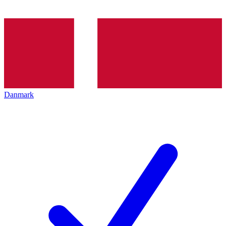
Danmark