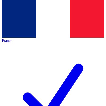
France