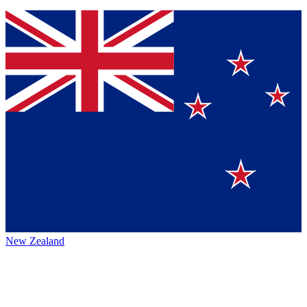
New Zealand