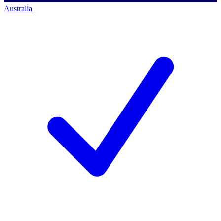
Australia