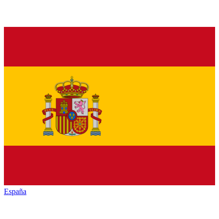
España