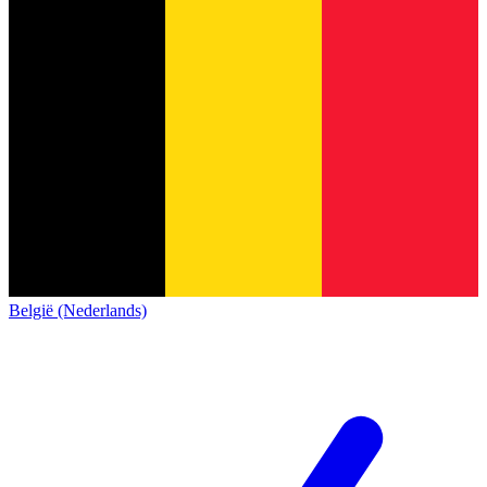
België (Nederlands)