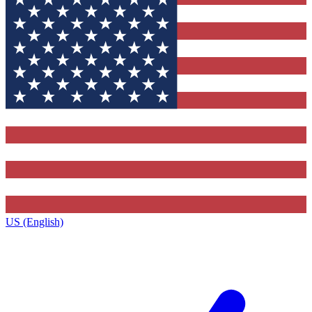
US (English)