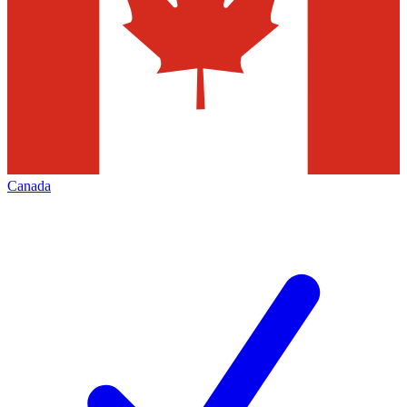
Canada