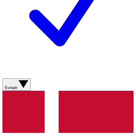
Europe