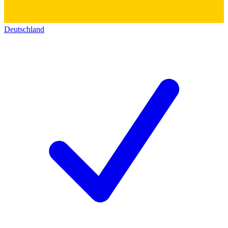
Deutschland