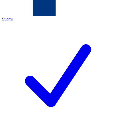
Suomi