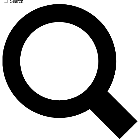
Search