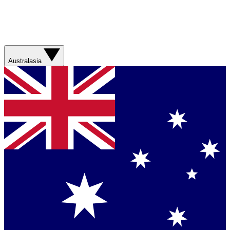
Australasia