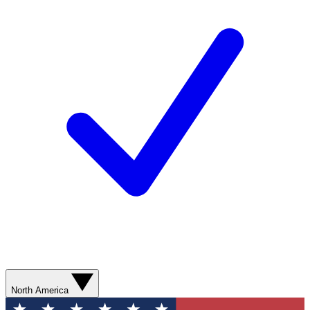
North America