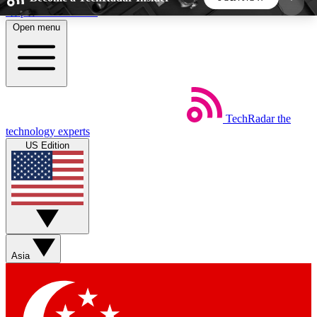
Skip to main content
Open menu
5
24/7
44K+
EXCLUSIVE PERKS
INSIDER INSIGHTS
ACTIVE MEMBERS
TechRadar
the
Weekly newsletters
Commenting a
technology experts
Get daily news, weekly deals and the
Join the conversation,
US Edition
week’s top tech stories
thoughts and get exp
BECOME A TECHRADAR INSIDER
Sign up with your email below to instantly access
member features, newsletters and exclusive Insider
Asia
perks