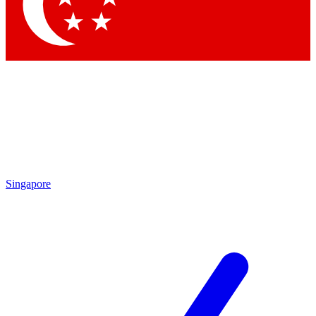
Contact me with news and offers from other Future
brands
By submitting your information you agree to the
Terms & Conditions
and
Privacy Policy
and are aged 16 or over.
Singapore