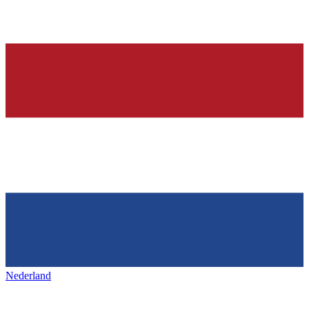
Nederland