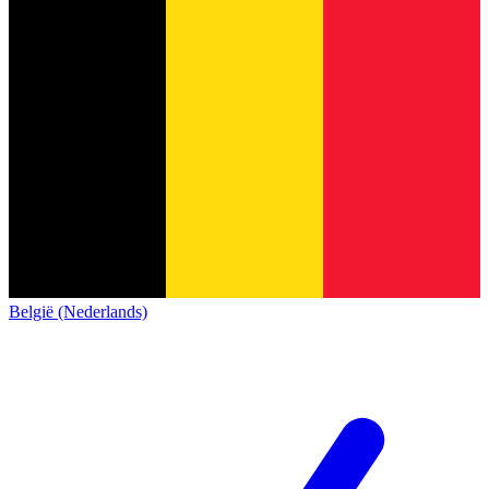
België (Nederlands)