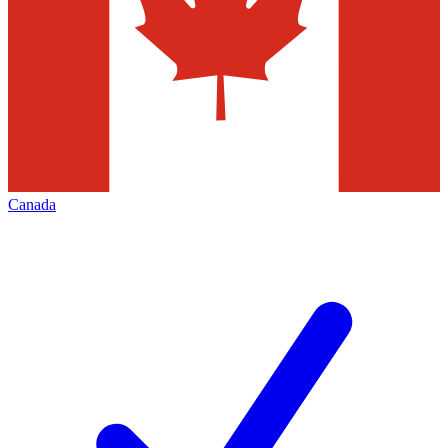
Canada