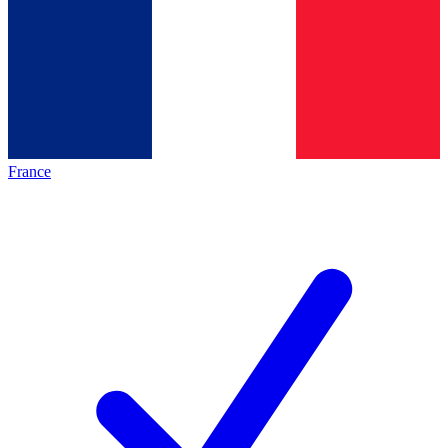
France