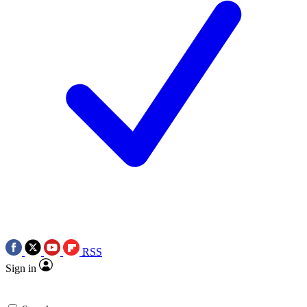
RSS
Sign in