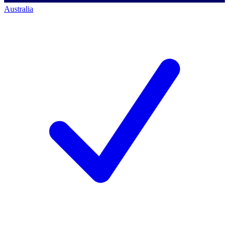
Australia