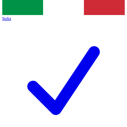
Italia