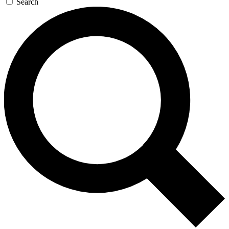
Search