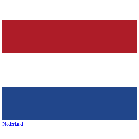
Nederland