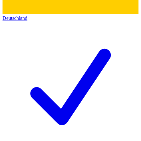
Deutschland