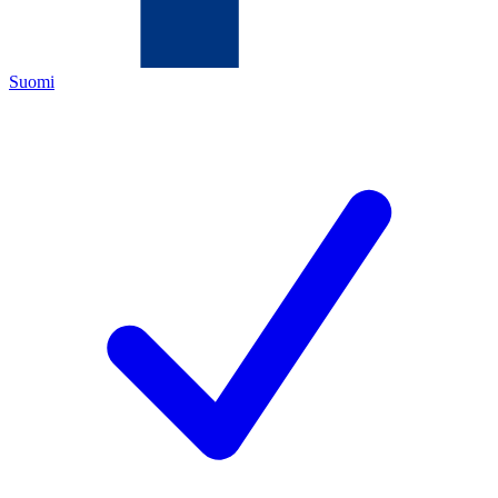
Suomi