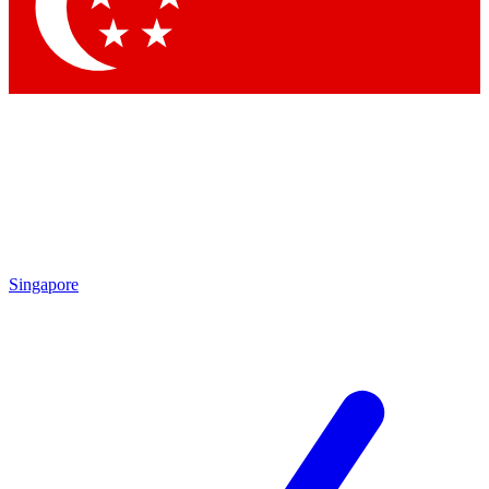
Contact me with news and offers from other Future
brands
By submitting your information you agree to the
Terms & Conditions
and
Privacy Policy
and are aged 16 or over.
Singapore