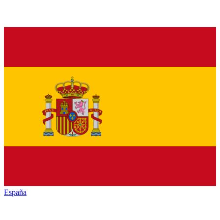
España