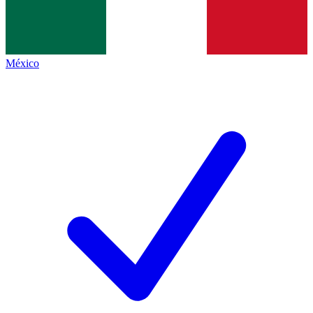
México