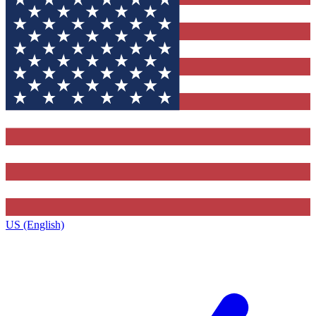
US (English)