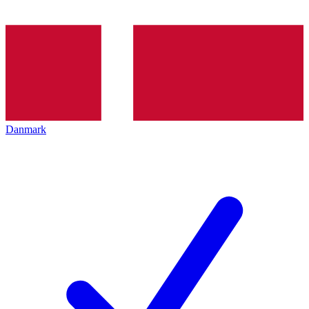
Danmark