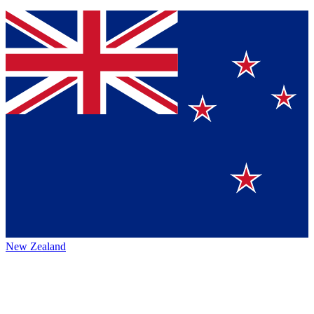
New Zealand