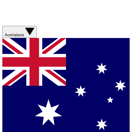
Australasia