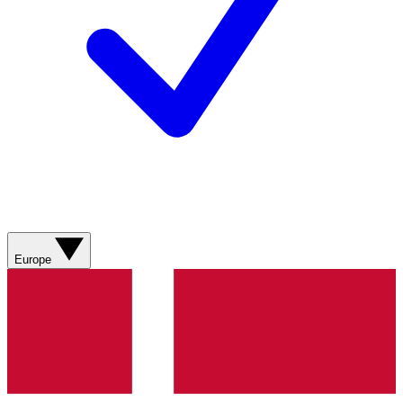
Europe