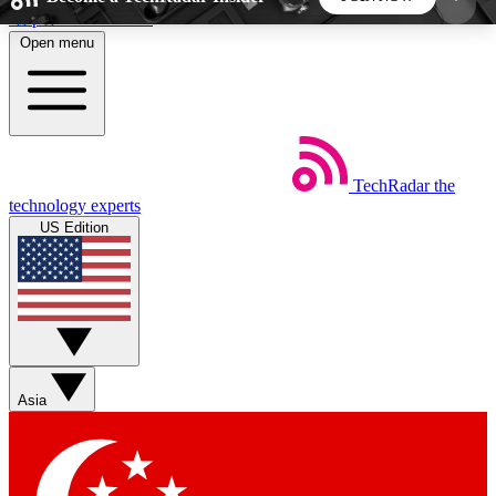
Skip to main content
Open menu
5
24/7
44K+
EXCLUSIVE PERKS
INSIDER INSIGHTS
ACTIVE MEMBERS
TechRadar
the
Weekly newsletters
Commenting a
technology experts
Get daily news, weekly deals and the
Join the conversation,
US Edition
week’s top tech stories
thoughts and get exp
BECOME A TECHRADAR INSIDER
Sign up with your email below to instantly access
member features, newsletters and exclusive Insider
Asia
perks