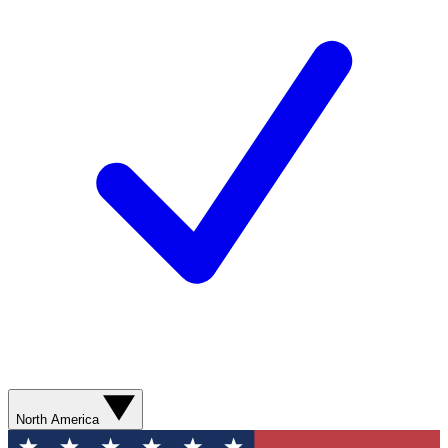
North America