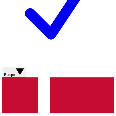
Europe