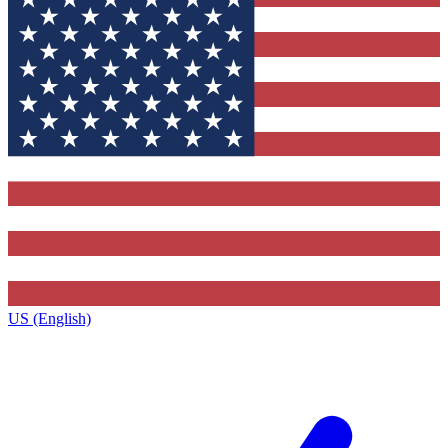
US (English)