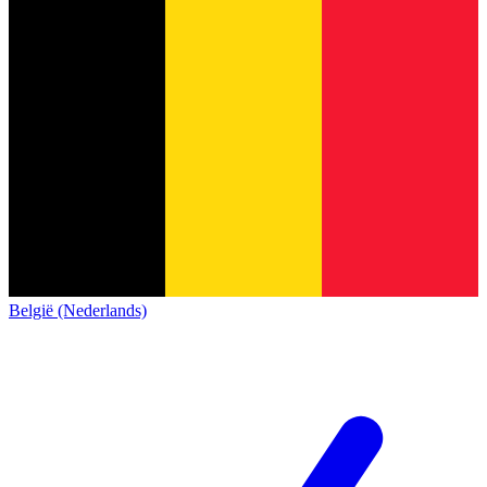
België (Nederlands)