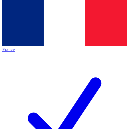
France