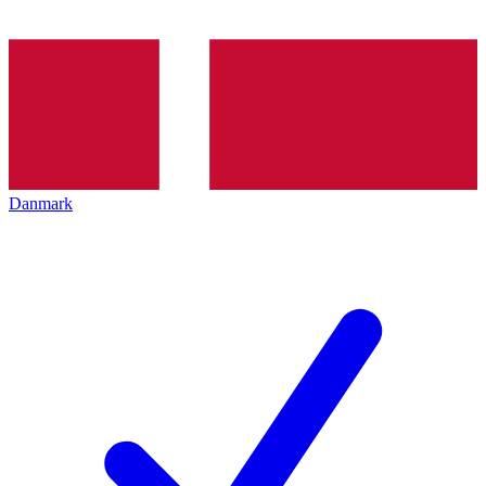
Danmark