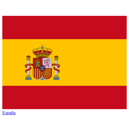
España