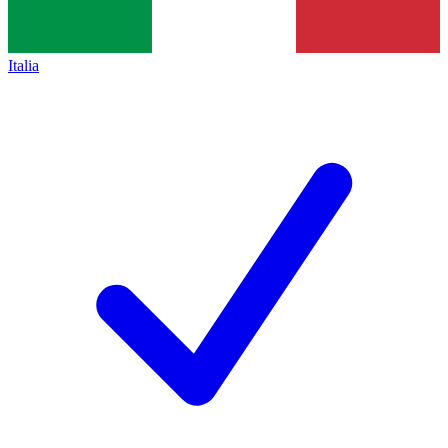
Italia