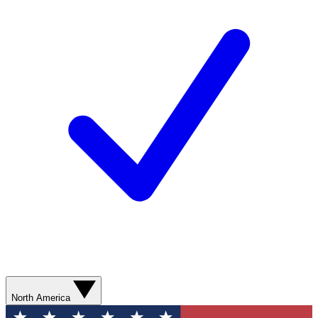
North America