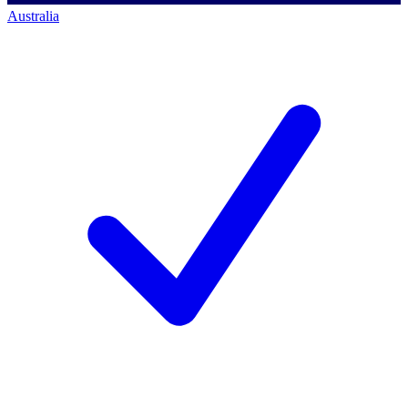
Australia