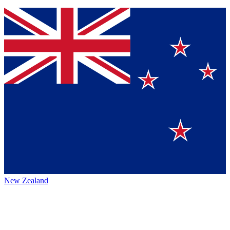
New Zealand