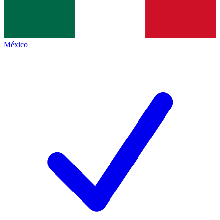
México