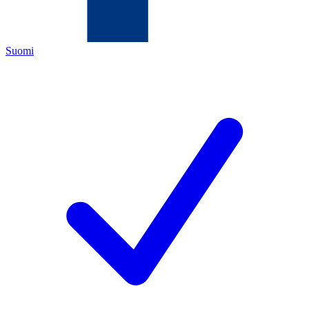
Suomi