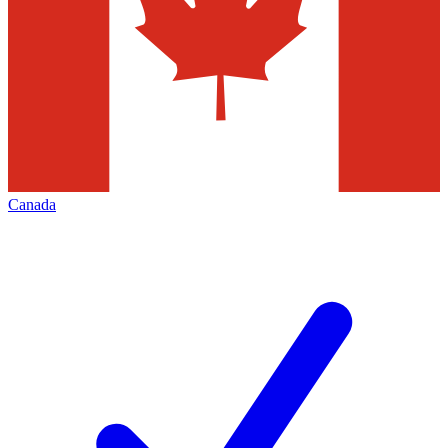
Canada