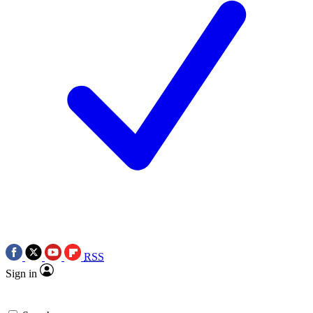
RSS
Sign in