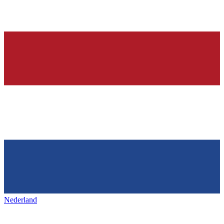
Nederland