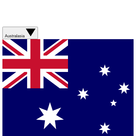
Australasia