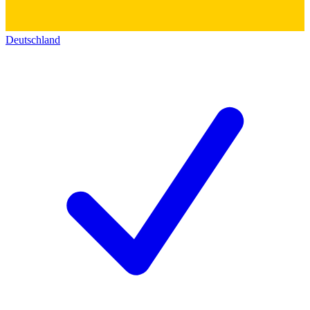
Deutschland