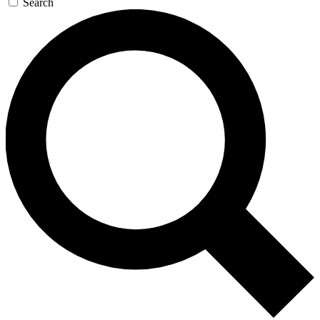
Search