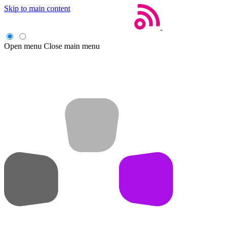
Skip to main content
Open menu
Close main menu