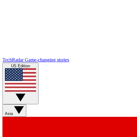
TechRadar
Game-changing stories
US Edition
Asia