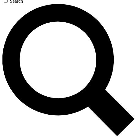
Search