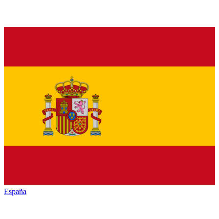
España