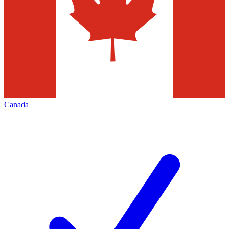
Canada