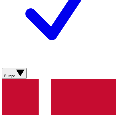
Europe