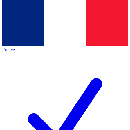
France