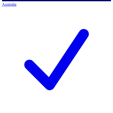
Australia