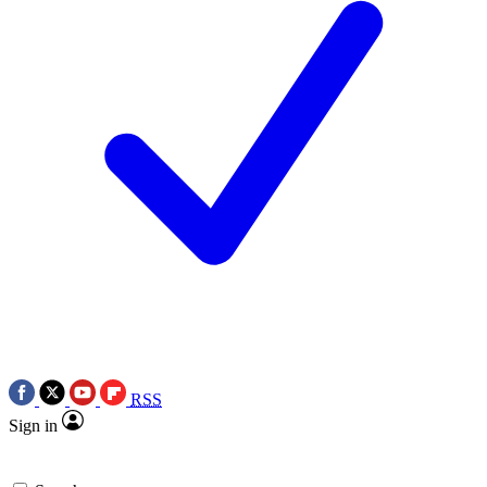
RSS
Sign in