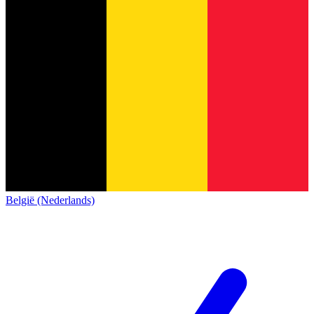
België (Nederlands)