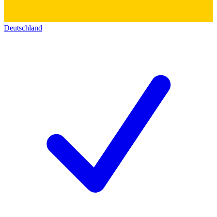
Deutschland