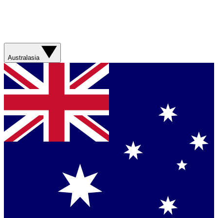
Australasia