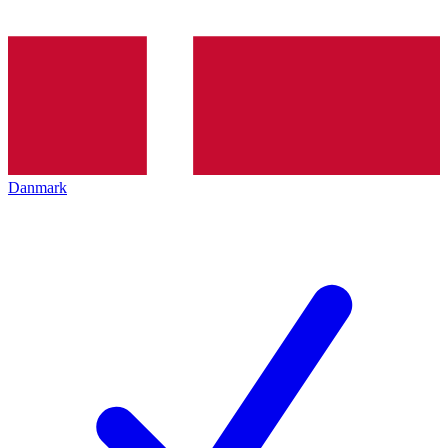
Danmark