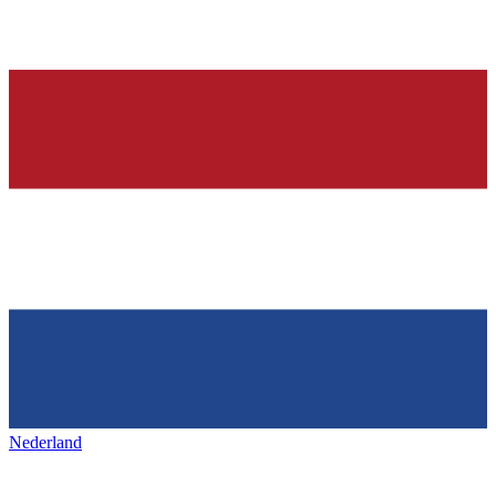
Nederland