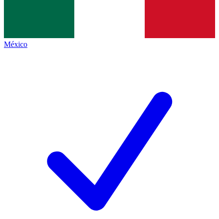
México