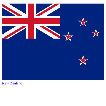
New Zealand