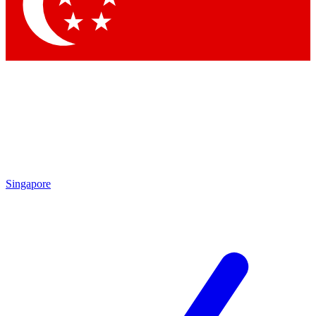
Contact me with news and offers from other Future
brands
By submitting your information you agree to the
Terms & Conditions
and
Privacy Policy
and are aged 16 or over.
Singapore