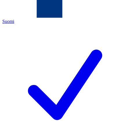
Suomi