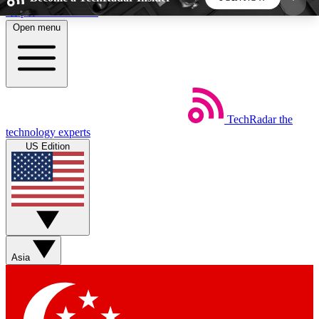
Skip to main content
Open menu
5
24/7
44K+
EXCLUSIVE PERKS
INSIDER INSIGHTS
ACTIVE MEMBERS
TechRadar
the
Weekly newsletters
Commenting a
technology experts
Get daily news, weekly deals and the
Join the conversation,
US Edition
week’s top tech stories
thoughts and get exp
BECOME A TECHRADAR INSIDER
Sign up with your email below to instantly access
member features, newsletters and exclusive Insider
Asia
perks