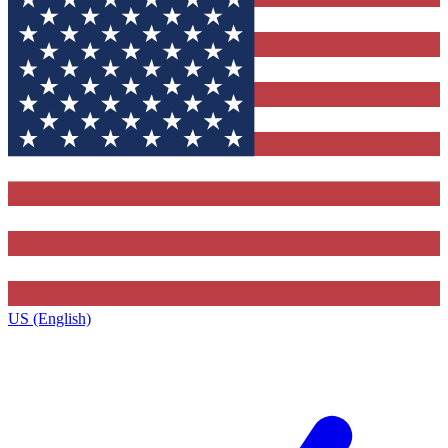
US (English)