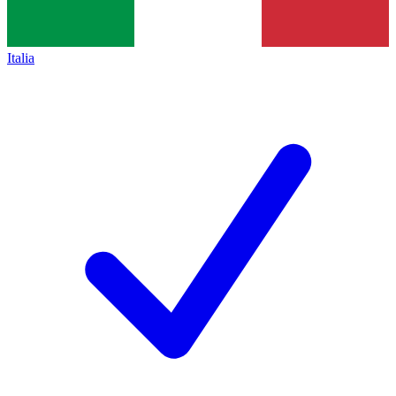
Italia