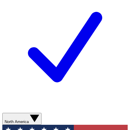
North America