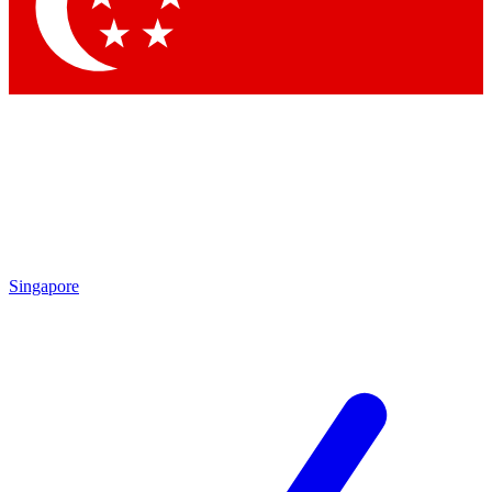
Contact me with news and offers from other Future
brands
By submitting your information you agree to the
Terms & Conditions
and
Privacy
Policy
and are aged 16 or over.
Singapore