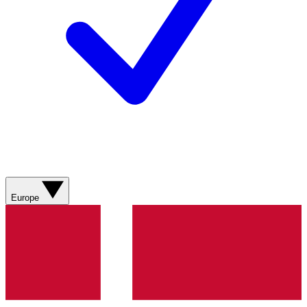
Europe