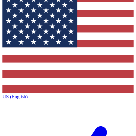
US (English)