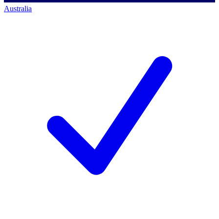
Australia