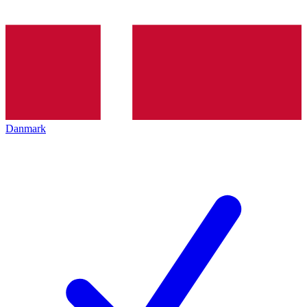
Danmark