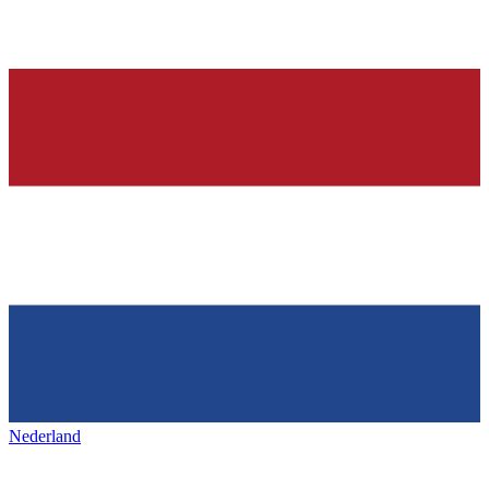
Nederland