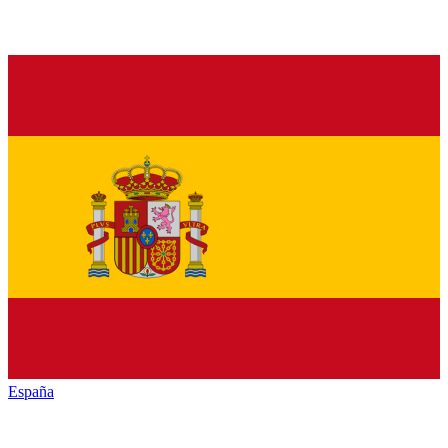
España