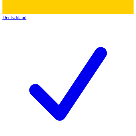
Deutschland