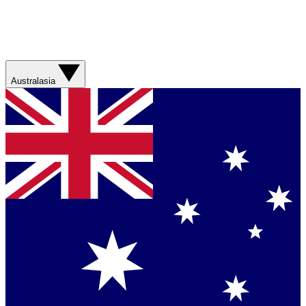
Australasia