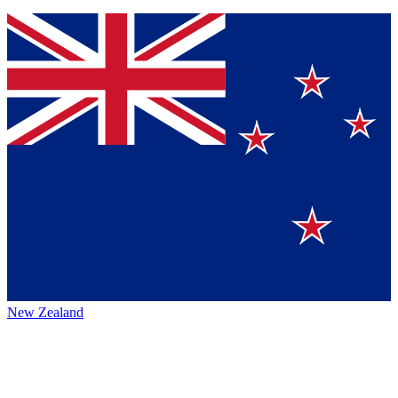
New Zealand