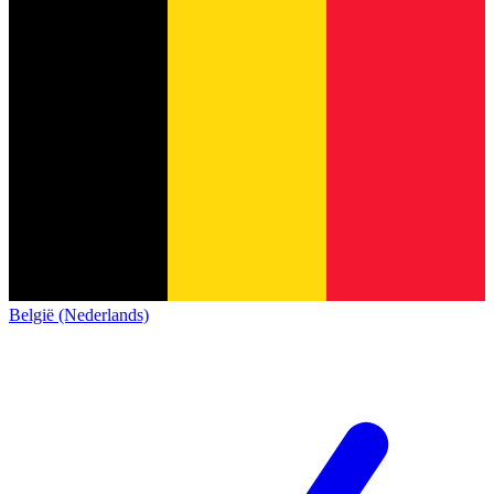
België (Nederlands)