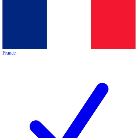
France