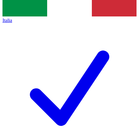
Italia