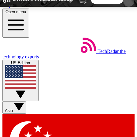
Skip to main content
Open menu
5
24/7
44K+
EXCLUSIVE PERKS
INSIDER INSIGHTS
ACTIVE MEMBERS
TechRadar
the
Weekly newsletters
Commenting a
technology experts
Get daily news, weekly deals and the
Join the conversation,
US Edition
week’s top tech stories
thoughts and get exp
BECOME A TECHRADAR INSIDER
Sign up with your email below to instantly access
member features, newsletters and exclusive Insider
Asia
perks