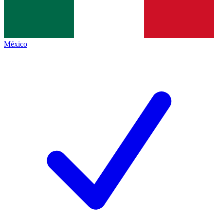
México