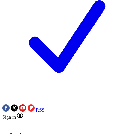
RSS
Sign in