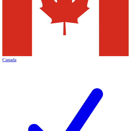
Canada