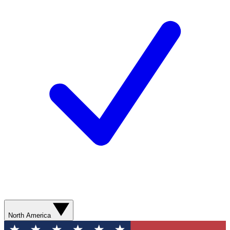
North America