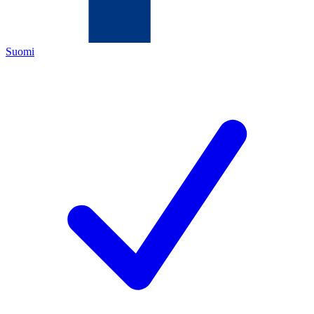
Suomi