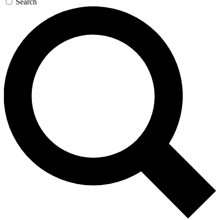
Search