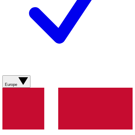
Europe