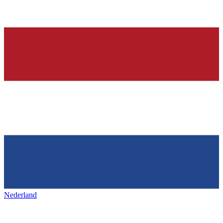
Nederland