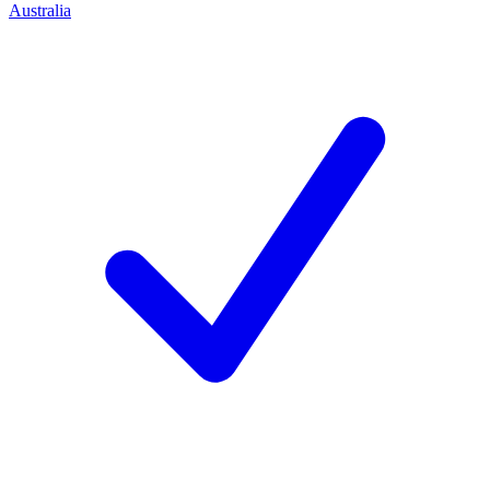
Australia