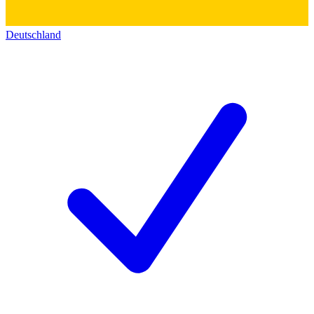
Deutschland