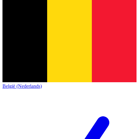
België (Nederlands)