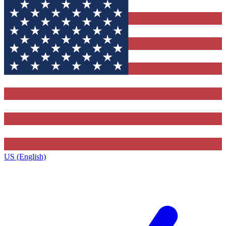
US (English)