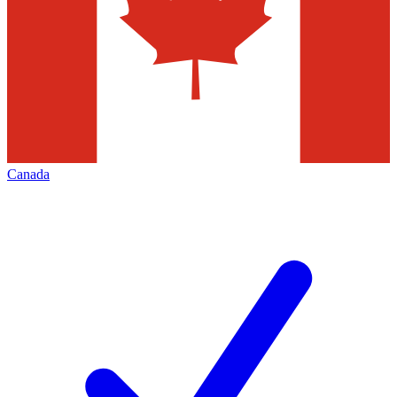
Canada