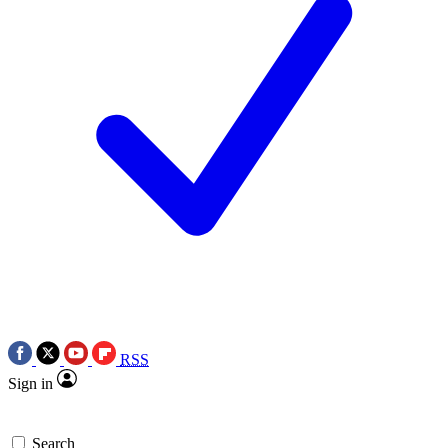
RSS
Sign in
Search