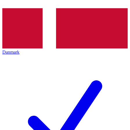
Danmark