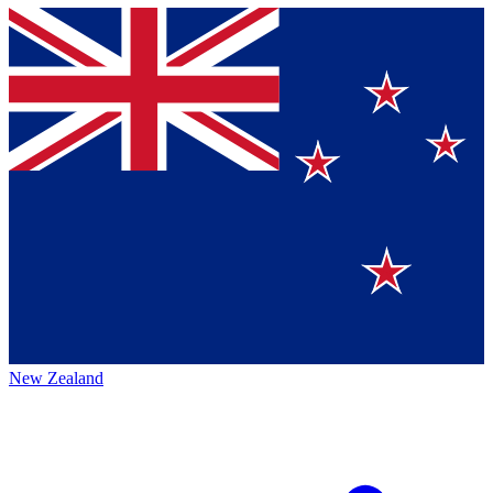
New Zealand