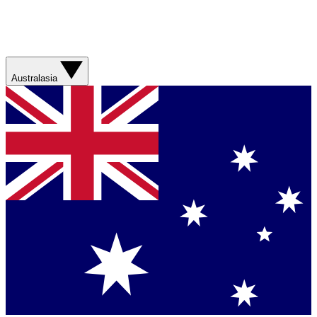
Australasia