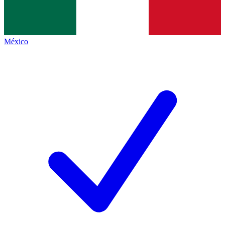
México