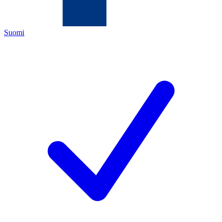
Suomi