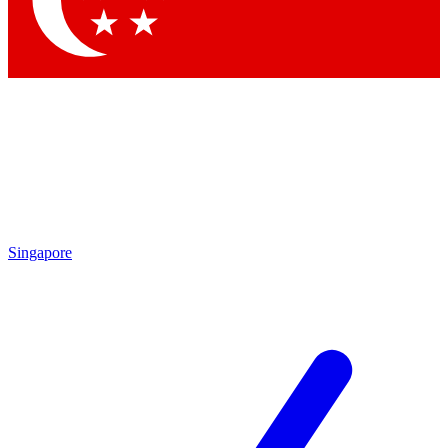
Contact me with news and offers from other Future
brands
By submitting your information you agree to the
Terms & Conditions
and
Privacy Policy
and are aged 16 or over.
Singapore