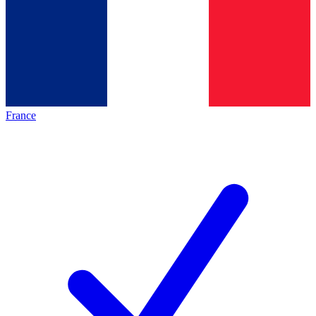
France