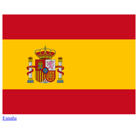
España