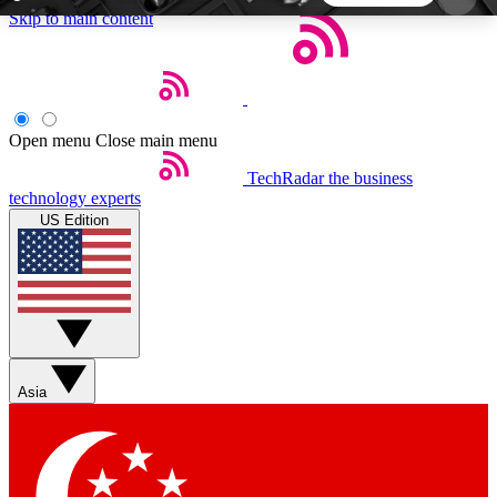
Skip to main content
5
24/7
44K+
EXCLUSIVE PERKS
INSIDER INSIGHTS
ACTIVE MEMBERS
Open menu
Close main menu
TechRadar
the business
Weekly newsletters
Commenting a
technology experts
Get daily news, weekly deals and the
Join the conversation,
US Edition
week’s top tech stories
thoughts and get exp
BECOME A TECHRADAR INSIDER
Sign up with your email below to instantly access
member features, newsletters and exclusive Insider
Asia
perks