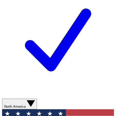
North America