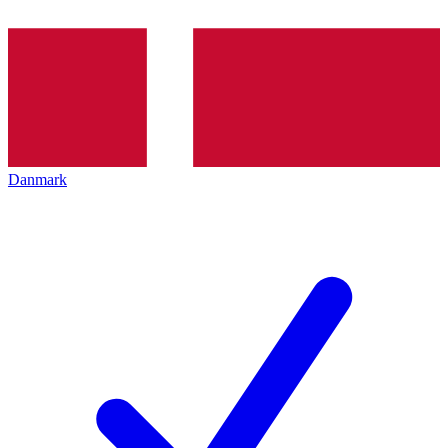
Danmark