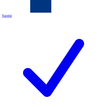
Suomi