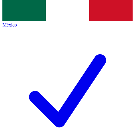
México