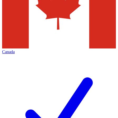
Canada