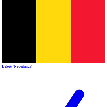
België (Nederlands)