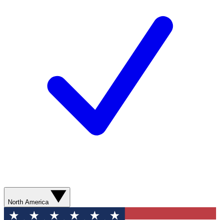
North America