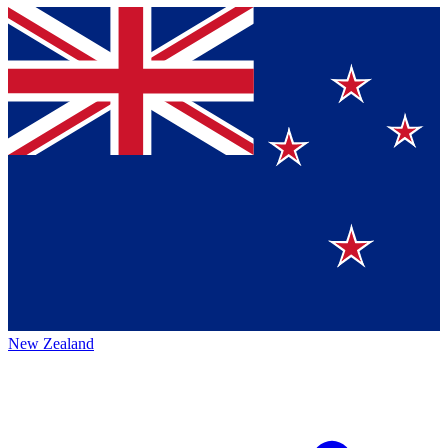
New Zealand