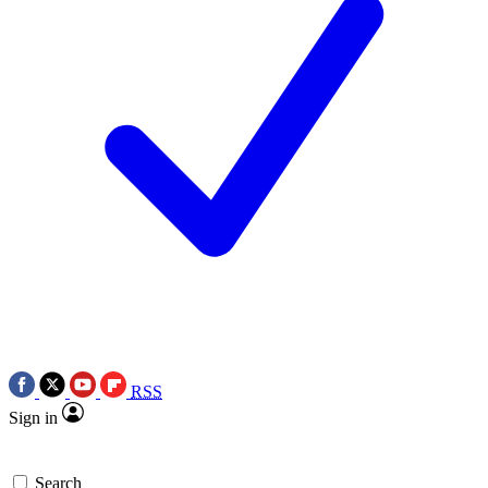
RSS
Sign in
Search