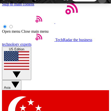
Skip to main content
5
24/7
44K+
EXCLUSIVE PERKS
INSIDER INSIGHTS
ACTIVE MEMBERS
Open menu
Close main menu
TechRadar
the business
Weekly newsletters
Commenting a
technology experts
Get daily news, weekly deals and the
Join the conversation,
US Edition
week’s top tech stories
thoughts and get exp
BECOME A TECHRADAR INSIDER
Sign up with your email below to instantly access
member features, newsletters and exclusive Insider
Asia
perks