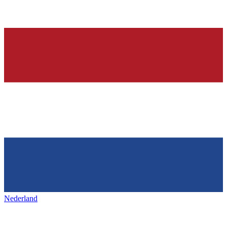
Nederland