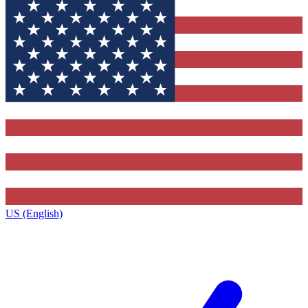
US (English)