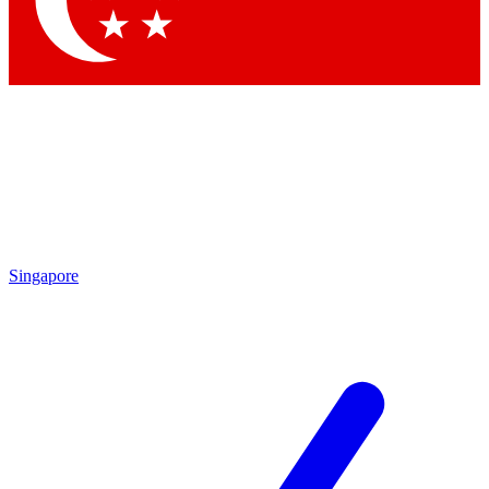
Contact me with news and offers from other Future
brands
By submitting your information you agree to the
Terms & Conditions
and
Privacy Policy
and are aged 16 or over.
Singapore