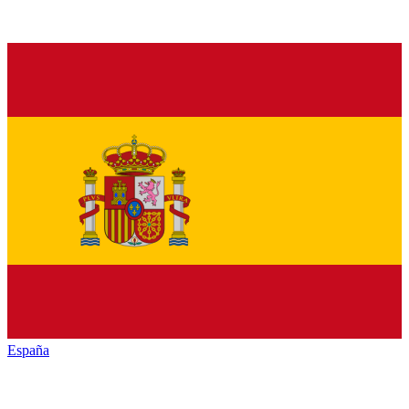
España