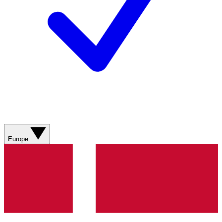
Europe