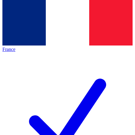
France