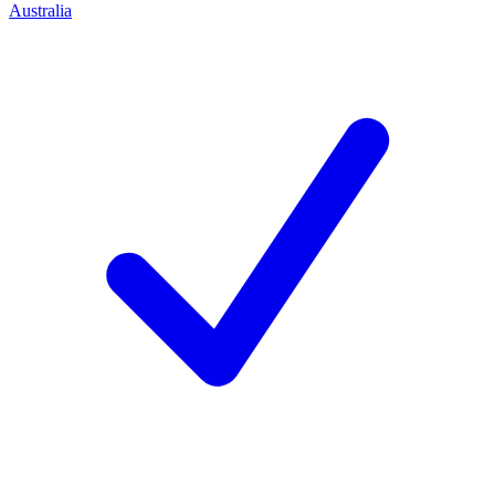
Australia