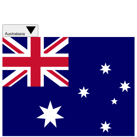
Australasia