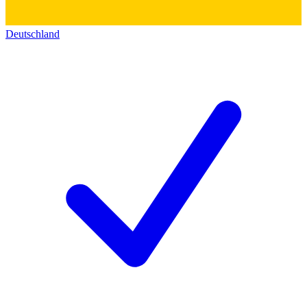
Deutschland