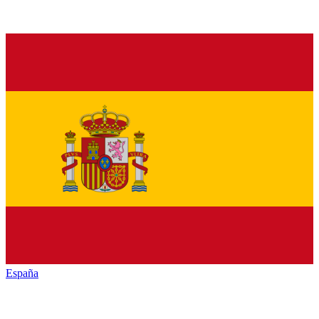
España