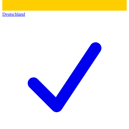
Deutschland