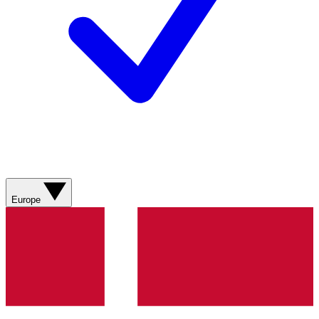
Europe