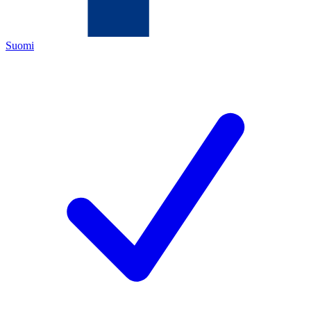
Suomi