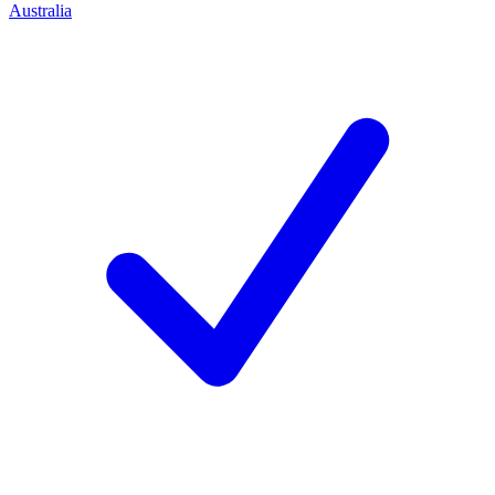
Australia