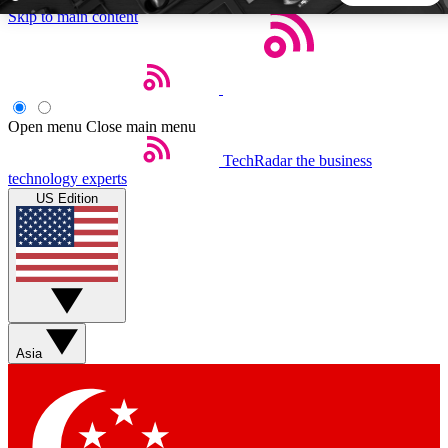
Skip to main content
5
24/7
44K+
EXCLUSIVE PERKS
INSIDER INSIGHTS
ACTIVE MEMBERS
Open menu
Close main menu
TechRadar
the business
Weekly newsletters
Commenting a
technology experts
Get daily news, weekly deals and the
Join the conversation,
US Edition
week’s top tech stories
thoughts and get exp
BECOME A TECHRADAR INSIDER
Sign up with your email below to instantly access member
features, newsletters and exclusive Insider perks
Asia