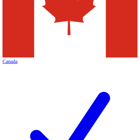
Canada