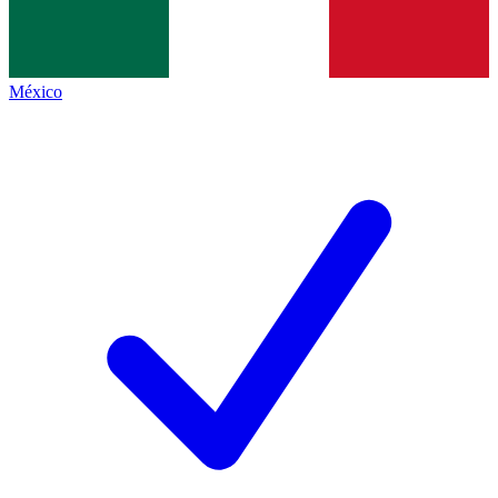
México