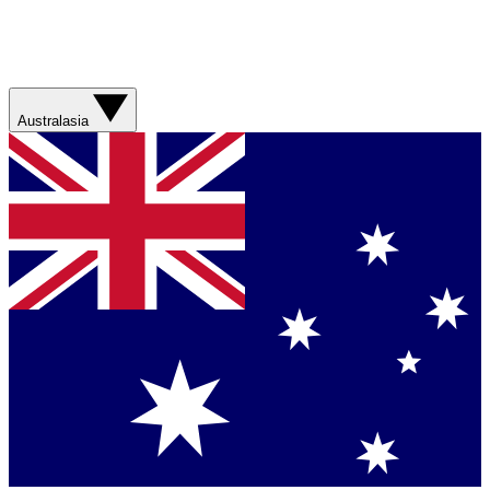
Australasia