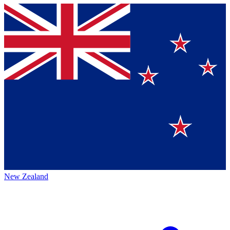
New Zealand