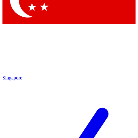
Contact me with news and offers from other Future brands
By submitting your information you agree to the
Terms & Conditions
and
Privacy Policy
and are aged 16 or over.
Singapore