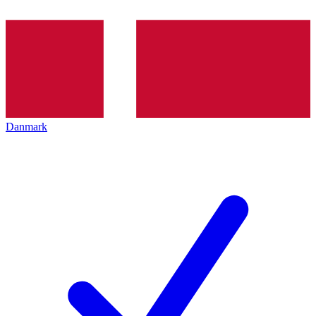
Danmark