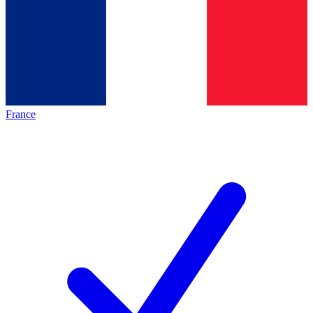
France