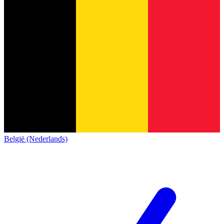
België (Nederlands)