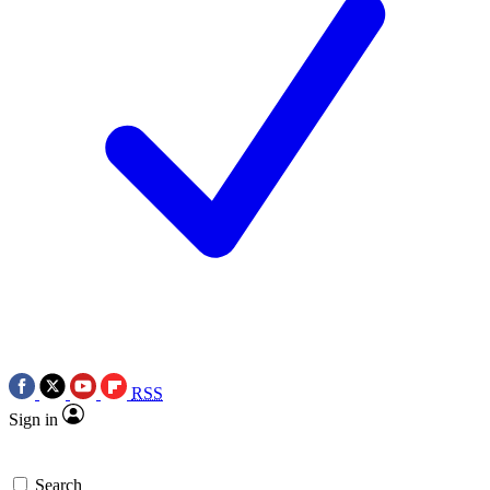
RSS
Sign in
Search