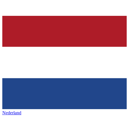
Nederland