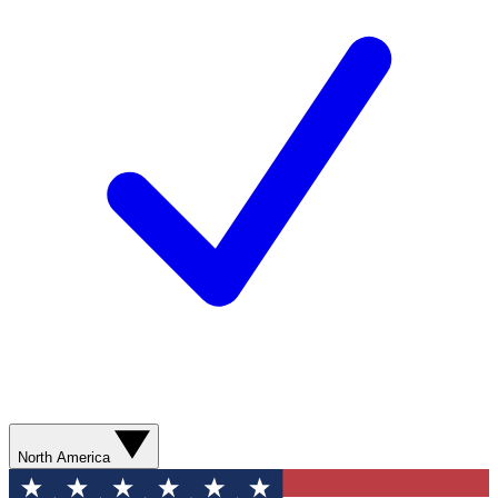
North America