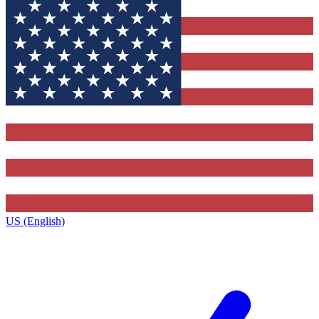
US (English)