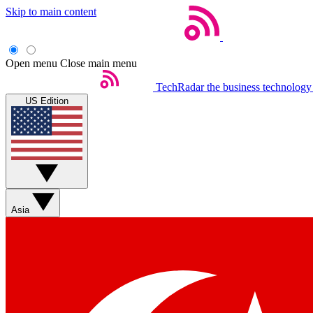
Skip to main content
Open menu
Close main menu
TechRadar
the business technology
US Edition
Asia