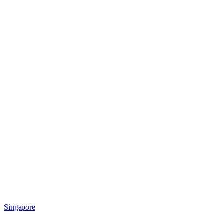
Singapore