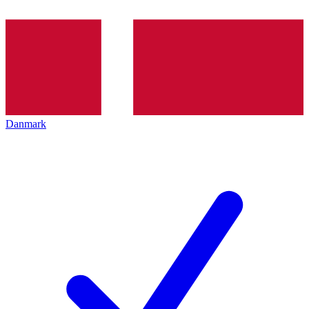
Danmark