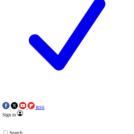
RSS
Sign in
Search