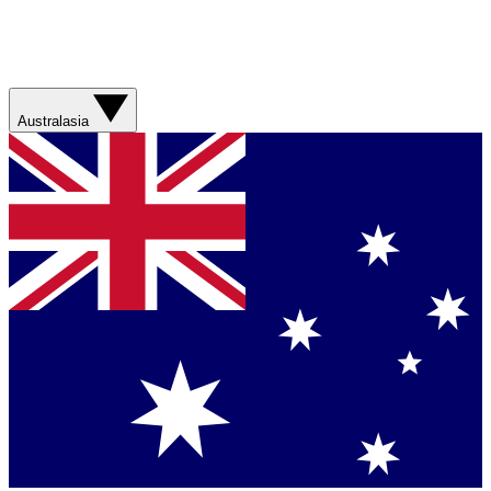
Australasia