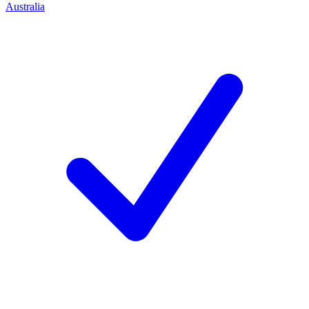
Australia