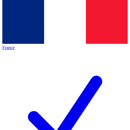
France