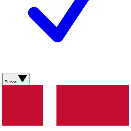
Europe