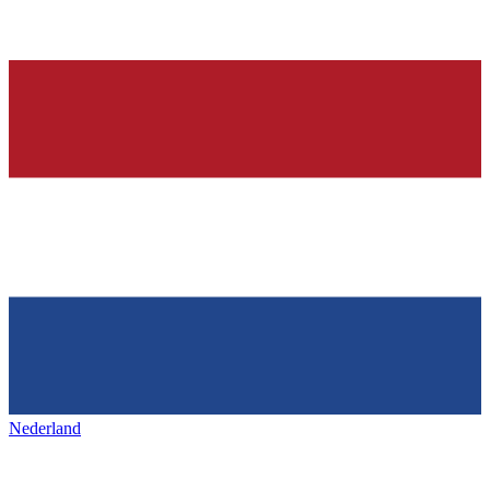
Nederland