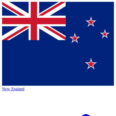
New Zealand