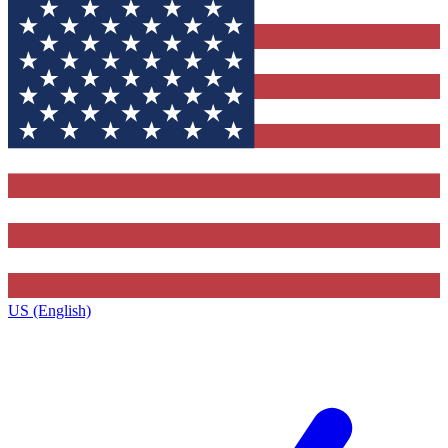
US (English)