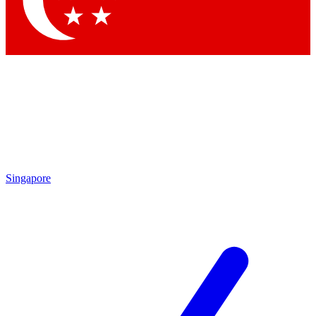
Contact me with news and offers from other Future brands
By submitting your information you agree to the
Terms & Conditions
and
Privacy Policy
and are aged 16 or over.
Singapore