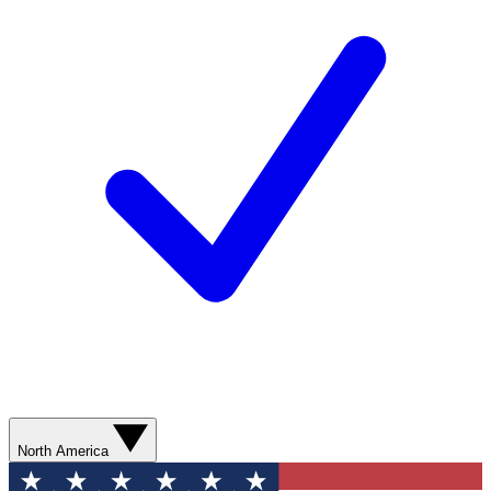
North America