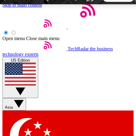
Skip to main content
5
24/7
44K+
EXCLUSIVE PERKS
INSIDER INSIGHTS
ACTIVE MEMBERS
Open menu
Close main menu
TechRadar
the business
Weekly newsletters
Commenting a
technology experts
Get daily news, weekly deals and the
Join the conversation,
US Edition
week’s top tech stories
thoughts and get exp
BECOME A TECHRADAR INSIDER
Sign up with your email below to instantly access member
features, newsletters and exclusive Insider perks
Asia