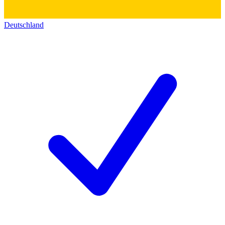
Deutschland