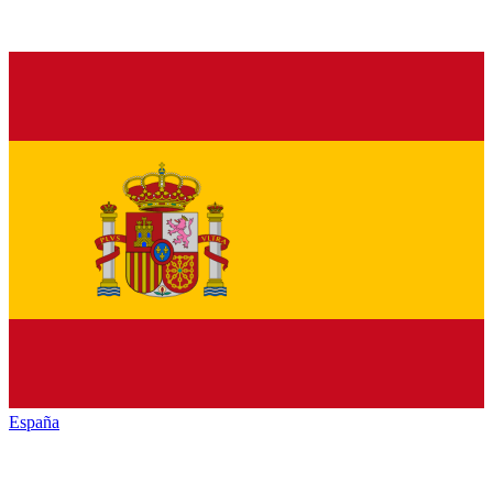
España