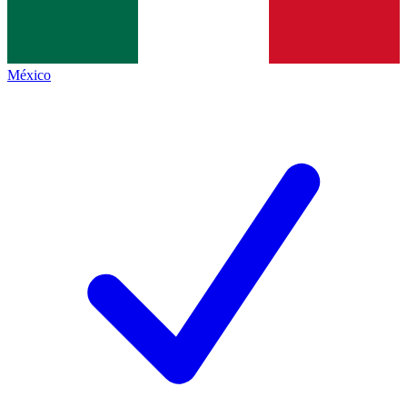
México