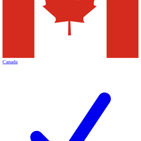
Canada