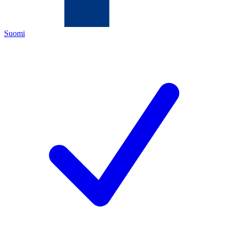
Suomi