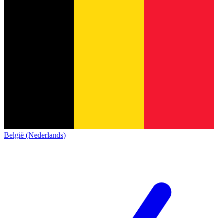
België (Nederlands)